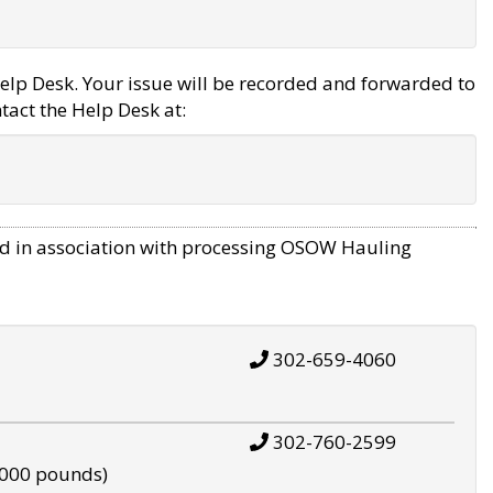
elp Desk. Your issue will be recorded and forwarded to
tact the Help Desk at:
d in association with processing OSOW Hauling
302-659-4060
302-760-2599
,000 pounds)