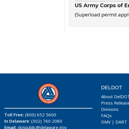
US Army Corps of E
(Superload permit appl
DELDOT
About DelDO
Press Releas
Divisions
Toll Free:
(800) 652 5600
FAQs
In Delaware
: (302) 760 2080
DMV
|
DART
Email:
dotpublic@delaware.gov