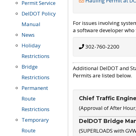
Hauling Permit at D
Permit Service
DelDOT Policy
For issues involving syst
Manual
a software developer who w
News
Holiday
302-760-2200
Restrictions
Bridge
Additional DelDOT and St
Permits are listed below.
Restrictions
Permanent
Chief Traffic Engin
Route
(Approval of After Hour
Restrictions
Temporary
DelDOT Bridge Ma
Route
(SUPERLOADS with GVW o