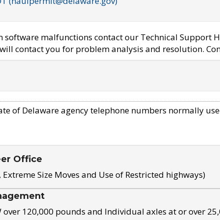
OT (haulpermit@delaware.gov)
em software malfunctions contact our Technical Support H
ill contact you for problem analysis and resolution. Con
ate of Delaware agency telephone numbers normally use
eer Office
, Extreme Size Moves and Use of Restricted highways)
nagement
ver 120,000 pounds and Individual axles at or over 25