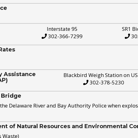
ice
Interstate 95
SR1 Bi
302-366-7299
30
Rates
y Assistance
Blackbird Weigh Station on U
AP)
302-378-5230
 Bridge
the Delaware River and Bay Authority Police when explos
t of Natural Resources and Environmental Con
s Waste)