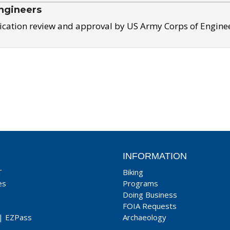
ngineers
ication review and approval by US Army Corps of Engine
INFORMATION
T
Biking
es
Programs
Doing Business
FOIA Requests
|
EZPass
Archaeology