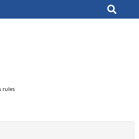
Search
 rules