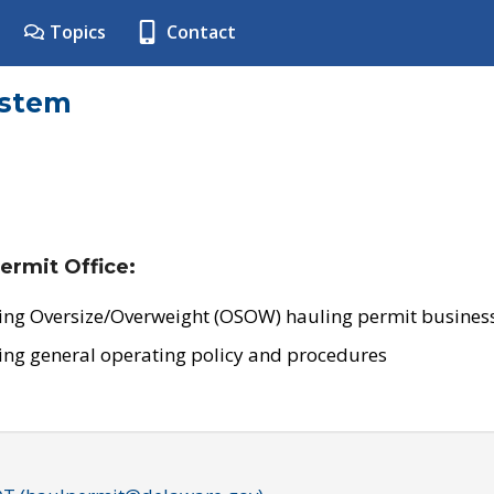
Topics
Contact
ystem
ermit Office:
ing Oversize/Overweight (OSOW) hauling permit business
ing general operating policy and procedures