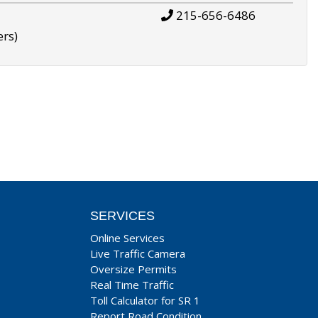
215-656-6486
ers)
SERVICES
Online Services
Live Traffic Camera
Oversize Permits
Real Time Traffic
Toll Calculator for SR 1
Report Road Condition