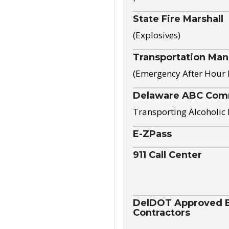
State Fire Marshall
(Explosives)
Transportation Ma
(Emergency After Hour
Delaware ABC Com
Transporting Alcoholic
E-ZPass
911 Call Center
DelDOT Approved El
Contractors