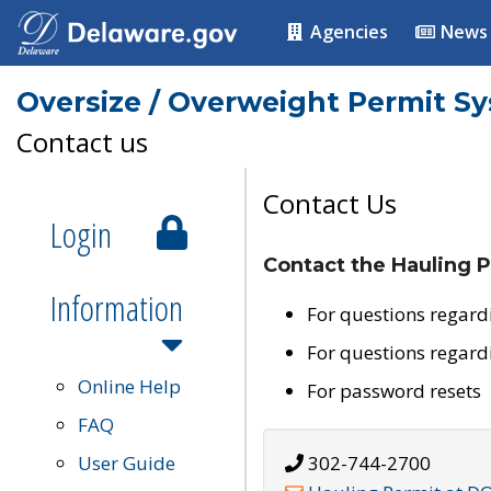
Agencies
News
Oversize / Overweight Permit S
Contact us
Contact Us
Login
Contact the Hauling P
Information
For questions regard
For questions regard
Online Help
For password resets
FAQ
User Guide
302-744-2700