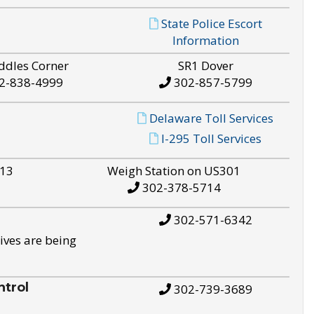
State Police Escort
Information
ddles Corner
SR1 Dover
2-838-4999
302-857-5799
Delaware Toll Services
I-295 Toll Services
S13
Weigh Station on US301
302-378-5714
302-571-6342
ives are being
trol
302-739-3689