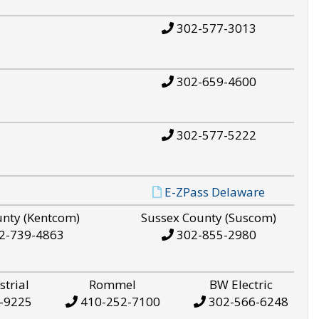
302-577-3013
302-659-4600
302-577-5222
E-ZPass Delaware
unty (Kentcom)
Sussex County (Suscom)
2-739-4863
302-855-2980
strial
Rommel
BW Electric
-9225
410-252-7100
302-566-6248