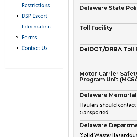
Restrictions
Delaware State Pol
DSP Escort
Information
Toll Facility
Forms
Contact Us
DelDOT/DRBA Toll 
Motor Carrier Safet
Program Unit (MCS
Delaware Memorial
Haulers should contact 
transported
Delaware Departmen
(Solid Waste/Hazardou