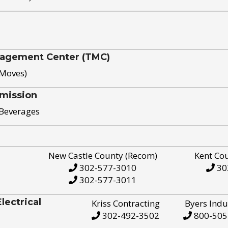
nagement Center (TMC)
 Moves)
mission
 Beverages
New Castle County (Recom)
Kent Co
302-577-3010
30
302-577-3011
ectrical
Kriss Contracting
Byers Indu
302-492-3502
800-505