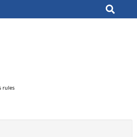
Search
 rules