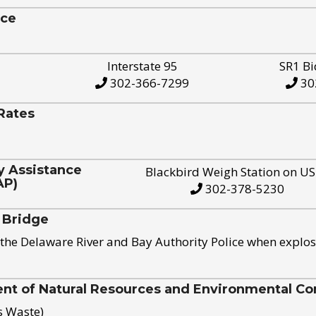
ice
Interstate 95
SR1 Bi
302-366-7299
30
Rates
y Assistance
Blackbird Weigh Station on U
AP)
302-378-5230
 Bridge
the Delaware River and Bay Authority Police when explos
t of Natural Resources and Environmental Con
s Waste)