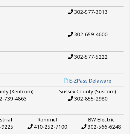
302-577-3013
302-659-4600
302-577-5222
E-ZPass Delaware
unty (Kentcom)
Sussex County (Suscom)
2-739-4863
302-855-2980
strial
Rommel
BW Electric
-9225
410-252-7100
302-566-6248