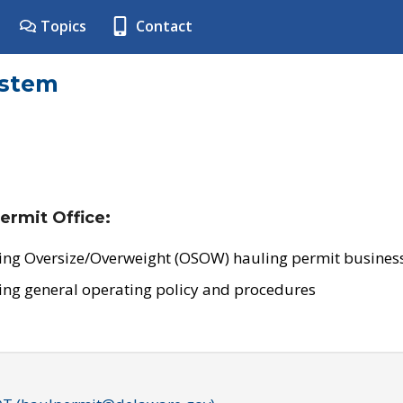
Topics
Contact
ystem
ermit Office:
ing Oversize/Overweight (OSOW) hauling permit business
ing general operating policy and procedures