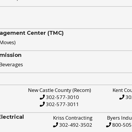
nagement Center (TMC)
 Moves)
mission
 Beverages
New Castle County (Recom)
Kent Co
302-577-3010
30
302-577-3011
ectrical
Kriss Contracting
Byers Indu
302-492-3502
800-505