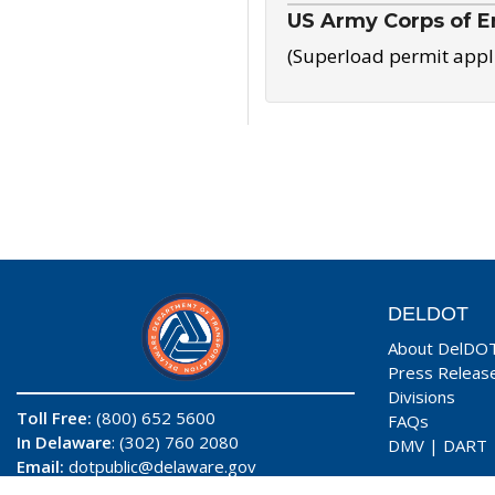
US Army Corps of E
(Superload permit appl
DELDOT
About DelDO
Press Releas
Divisions
Toll Free:
(800) 652 5600
FAQs
In Delaware
: (302) 760 2080
DMV
|
DART
Email:
dotpublic@delaware.gov