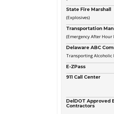
State Fire Marshall
(Explosives)
Transportation Ma
(Emergency After Hour
Delaware ABC Com
Transporting Alcoholic
E-ZPass
911 Call Center
DelDOT Approved El
Contractors