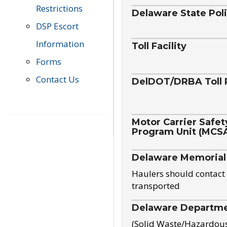
Restrictions
Delaware State Pol
DSP Escort
Information
Toll Facility
Forms
Contact Us
DelDOT/DRBA Toll 
Motor Carrier Safet
Program Unit (MCS
Delaware Memorial
Haulers should contact 
transported
Delaware Departmen
(Solid Waste/Hazardou