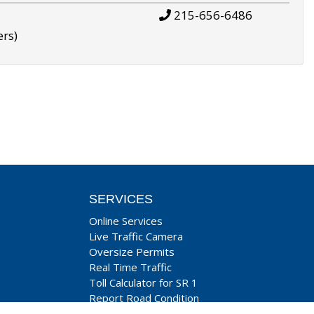
215-656-6486
ers)
SERVICES
Online Services
Live Traffic Camera
Oversize Permits
Real Time Traffic
Toll Calculator for SR 1
Report Road Condition