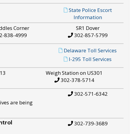
State Police Escort
Information
ddles Corner
SR1 Dover
2-838-4999
302-857-5799
Delaware Toll Services
I-295 Toll Services
S13
Weigh Station on US301
302-378-5714
302-571-6342
ives are being
trol
302-739-3689