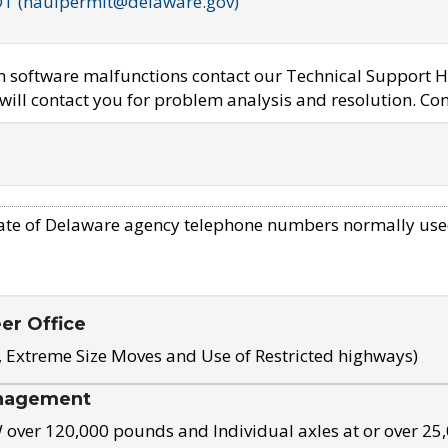
OT (haulpermit@delaware.gov)
em software malfunctions contact our Technical Support H
ill contact you for problem analysis and resolution. Con
ate of Delaware agency telephone numbers normally use
eer Office
, Extreme Size Moves and Use of Restricted highways)
nagement
ver 120,000 pounds and Individual axles at or over 25