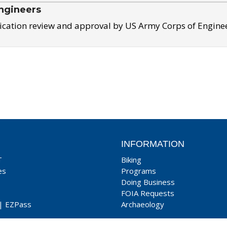
ngineers
ication review and approval by US Army Corps of Engine
INFORMATION
T
Biking
es
Programs
Doing Business
FOIA Requests
|
EZPass
Archaeology