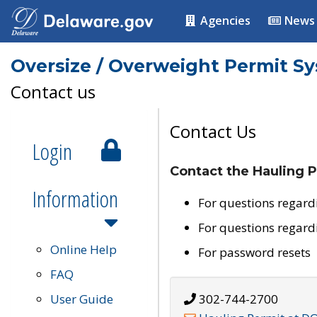
Agencies
News
Oversize / Overweight Permit S
Contact us
Contact Us
Login
Contact the Hauling P
Information
For questions regard
For questions regard
Online Help
For password resets
FAQ
User Guide
302-744-2700