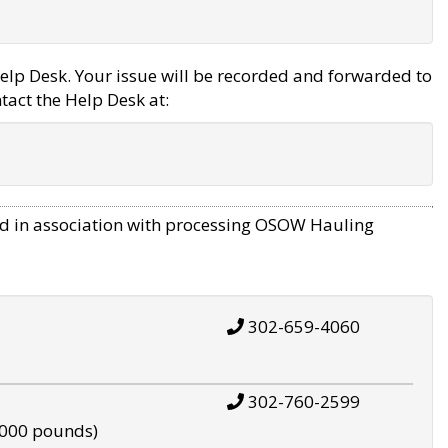
elp Desk. Your issue will be recorded and forwarded to
tact the Help Desk at:
d in association with processing OSOW Hauling
302-659-4060
302-760-2599
,000 pounds)