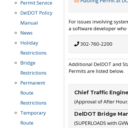
Hauling Permit at D
Permit Service
DelDOT Policy
For issues involving syst
Manual
a software developer who w
News
Holiday
302-760-2200
Restrictions
Bridge
Additional DelDOT and St
Permits are listed below.
Restrictions
Permanent
Chief Traffic Engin
Route
(Approval of After Hour
Restrictions
Temporary
DelDOT Bridge Ma
Route
(SUPERLOADS with GVW o