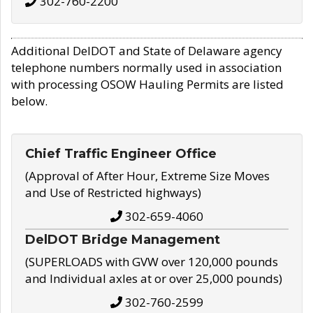
302-760-2200
Additional DelDOT and State of Delaware agency
telephone numbers normally used in association
with processing OSOW Hauling Permits are listed
below.
Chief Traffic Engineer Office
(Approval of After Hour, Extreme Size Moves
and Use of Restricted highways)
302-659-4060
DelDOT Bridge Management
(SUPERLOADS with GVW over 120,000 pounds
and Individual axles at or over 25,000 pounds)
302-760-2599