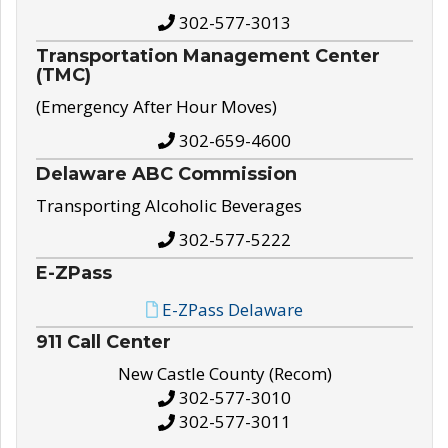
302-577-3013
Transportation Management Center
(TMC)
(Emergency After Hour Moves)
302-659-4600
Delaware ABC Commission
Transporting Alcoholic Beverages
302-577-5222
E-ZPass
E-ZPass Delaware
911 Call Center
New Castle County (Recom)
302-577-3010
302-577-3011