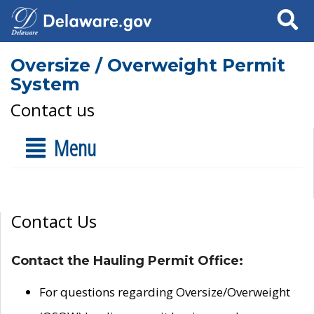
Search
Oversize / Overweight Permit
System
Contact us
Menu
Contact Us
Contact the Hauling Permit Office:
For questions regarding Oversize/Overweight