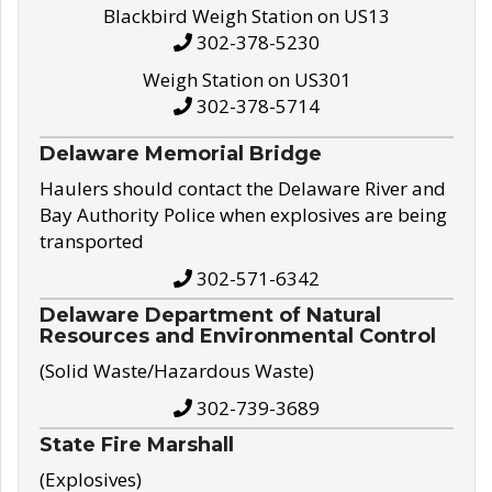
Blackbird Weigh Station on US13
302-378-5230
Weigh Station on US301
302-378-5714
Delaware Memorial Bridge
Haulers should contact the Delaware River and
Bay Authority Police when explosives are being
transported
302-571-6342
Delaware Department of Natural
Resources and Environmental Control
(Solid Waste/Hazardous Waste)
302-739-3689
State Fire Marshall
(Explosives)