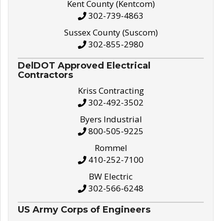
Kent County (Kentcom)
302-739-4863
Sussex County (Suscom)
302-855-2980
DelDOT Approved Electrical
Contractors
Kriss Contracting
302-492-3502
Byers Industrial
800-505-9225
Rommel
410-252-7100
BW Electric
302-566-6248
US Army Corps of Engineers