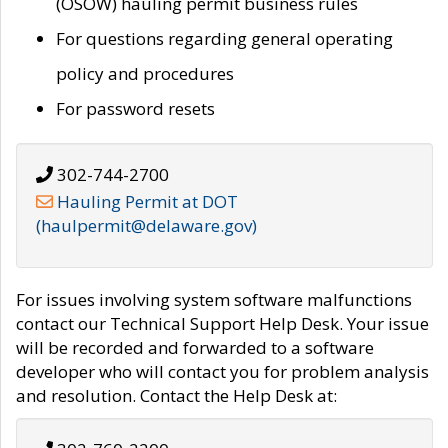
(OSOW) hauling permit business rules
For questions regarding general operating
policy and procedures
For password resets
302-744-2700
Hauling Permit at DOT
(haulpermit@delaware.gov)
For issues involving system software malfunctions
contact our Technical Support Help Desk. Your issue
will be recorded and forwarded to a software
developer who will contact you for problem analysis
and resolution. Contact the Help Desk at: