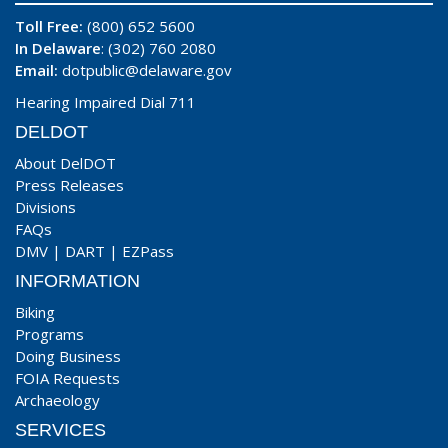
Toll Free:
(800) 652 5600
In Delaware
: (302) 760 2080
Email:
dotpublic@delaware.gov
Hearing Impaired Dial 711
DELDOT
About DelDOT
Press Releases
Divisions
FAQs
DMV
|
DART
|
EZPass
INFORMATION
Biking
Programs
Doing Business
FOIA Requests
Archaeology
SERVICES