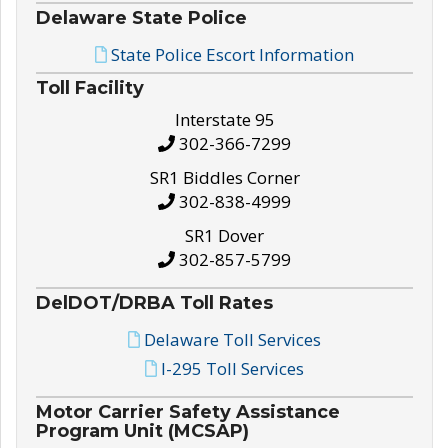
Delaware State Police
State Police Escort Information
Toll Facility
Interstate 95
302-366-7299
SR1 Biddles Corner
302-838-4999
SR1 Dover
302-857-5799
DelDOT/DRBA Toll Rates
Delaware Toll Services
I-295 Toll Services
Motor Carrier Safety Assistance
Program Unit (MCSAP)