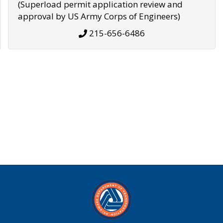
(Superload permit application review and
approval by US Army Corps of Engineers)
215-656-6486