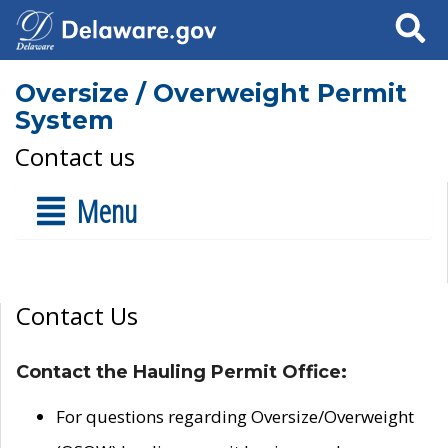
Search
Oversize / Overweight Permit
System
Contact us
Menu
Contact Us
Contact the Hauling Permit Office:
For questions regarding Oversize/Overweight