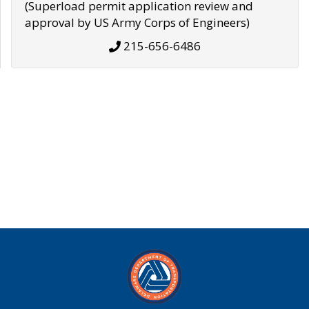
(Superload permit application review and
approval by US Army Corps of Engineers)
215-656-6486