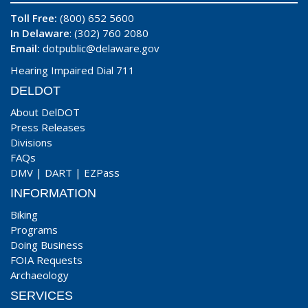
Toll Free:
(800) 652 5600
In Delaware
: (302) 760 2080
Email:
dotpublic@delaware.gov
Hearing Impaired Dial 711
DELDOT
About DelDOT
Press Releases
Divisions
FAQs
DMV
|
DART
|
EZPass
INFORMATION
Biking
Programs
Doing Business
FOIA Requests
Archaeology
SERVICES