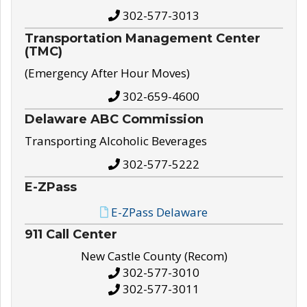
302-577-3013
Transportation Management Center
(TMC)
(Emergency After Hour Moves)
302-659-4600
Delaware ABC Commission
Transporting Alcoholic Beverages
302-577-5222
E-ZPass
E-ZPass Delaware
911 Call Center
New Castle County (Recom)
302-577-3010
302-577-3011