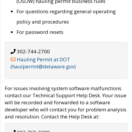
(OSOW) hauling permit business rules
For questions regarding general operating
policy and procedures
For password resets
302-744-2700
Hauling Permit at DOT
(haulpermit@delaware.gov)
For issues involving system software malfunctions
contact our Technical Support Help Desk. Your issue
will be recorded and forwarded to a software
developer who will contact you for problem analysis
and resolution. Contact the Help Desk at: