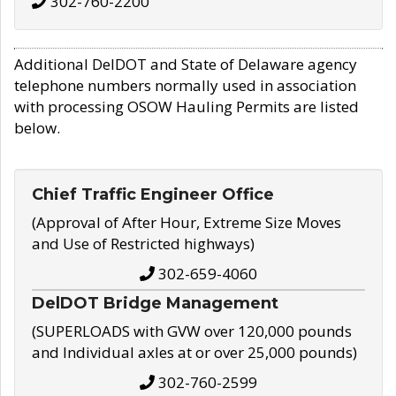
302-760-2200
Additional DelDOT and State of Delaware agency
telephone numbers normally used in association
with processing OSOW Hauling Permits are listed
below.
Chief Traffic Engineer Office
(Approval of After Hour, Extreme Size Moves
and Use of Restricted highways)
302-659-4060
DelDOT Bridge Management
(SUPERLOADS with GVW over 120,000 pounds
and Individual axles at or over 25,000 pounds)
302-760-2599