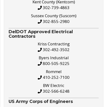
Kent County (Kentcom)
302-739-4863
Sussex County (Suscom)
302-855-2980
DelDOT Approved Electrical
Contractors
Kriss Contracting
302-492-3502
Byers Industrial
800-505-9225
Rommel
410-252-7100
BW Electric
302-566-6248
US Army Corps of Engineers