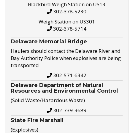
Blackbird Weigh Station on US13
302-378-5230
Weigh Station on US301
302-378-5714
Delaware Memorial Bridge
Haulers should contact the Delaware River and
Bay Authority Police when explosives are being
transported
302-571-6342
Delaware Department of Natural
Resources and Environmental Control
(Solid Waste/Hazardous Waste)
302-739-3689
State Fire Marshall
(Explosives)