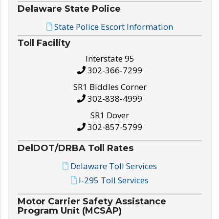
Delaware State Police
State Police Escort Information
Toll Facility
Interstate 95
302-366-7299
SR1 Biddles Corner
302-838-4999
SR1 Dover
302-857-5799
DelDOT/DRBA Toll Rates
Delaware Toll Services
I-295 Toll Services
Motor Carrier Safety Assistance
Program Unit (MCSAP)