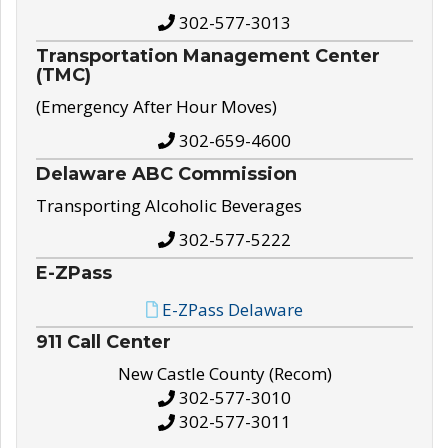
302-577-3013
Transportation Management Center
(TMC)
(Emergency After Hour Moves)
302-659-4600
Delaware ABC Commission
Transporting Alcoholic Beverages
302-577-5222
E-ZPass
E-ZPass Delaware
911 Call Center
New Castle County (Recom)
302-577-3010
302-577-3011