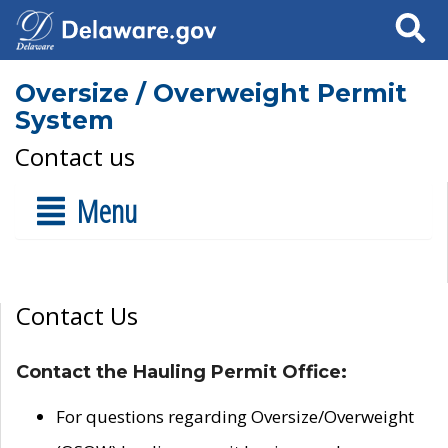
Search
Oversize / Overweight Permit
System
Contact us
Menu
Contact Us
Contact the Hauling Permit Office:
For questions regarding Oversize/Overweight