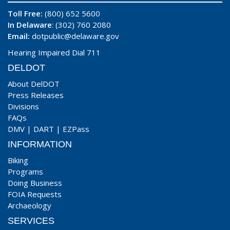
Toll Free:
(800) 652 5600
In Delaware
: (302) 760 2080
Email:
dotpublic@delaware.gov
Hearing Impaired Dial 711
DELDOT
About DelDOT
Press Releases
Divisions
FAQs
DMV
|
DART
|
EZPass
INFORMATION
Biking
Programs
Doing Business
FOIA Requests
Archaeology
SERVICES