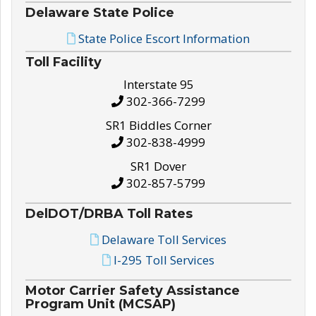
Delaware State Police
State Police Escort Information
Toll Facility
Interstate 95
302-366-7299
SR1 Biddles Corner
302-838-4999
SR1 Dover
302-857-5799
DelDOT/DRBA Toll Rates
Delaware Toll Services
I-295 Toll Services
Motor Carrier Safety Assistance
Program Unit (MCSAP)