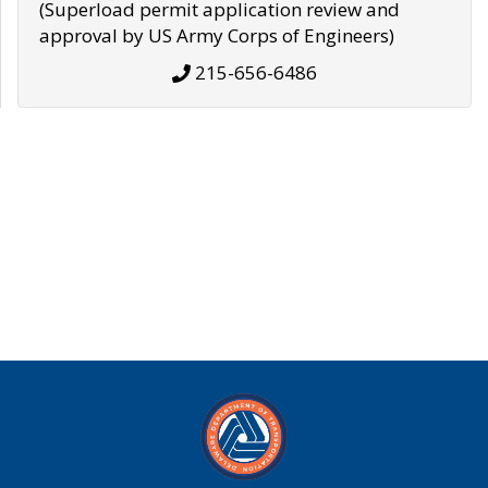
(Superload permit application review and
approval by US Army Corps of Engineers)
215-656-6486