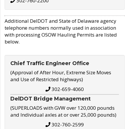
302-760-2200
Additional DelDOT and State of Delaware agency
telephone numbers normally used in association
with processing OSOW Hauling Permits are listed
below.
Chief Traffic Engineer Office
(Approval of After Hour, Extreme Size Moves
and Use of Restricted highways)
302-659-4060
DelDOT Bridge Management
(SUPERLOADS with GVW over 120,000 pounds
and Individual axles at or over 25,000 pounds)
302-760-2599