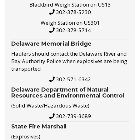
Blackbird Weigh Station on US13
302-378-5230
Weigh Station on US301
302-378-5714
Delaware Memorial Bridge
Haulers should contact the Delaware River and
Bay Authority Police when explosives are being
transported
302-571-6342
Delaware Department of Natural
Resources and Environmental Control
(Solid Waste/Hazardous Waste)
302-739-3689
State Fire Marshall
(Explosives)