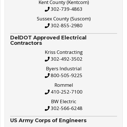
Kent County (Kentcom)
302-739-4863
Sussex County (Suscom)
302-855-2980
DelDOT Approved Electrical
Contractors
Kriss Contracting
302-492-3502
Byers Industrial
800-505-9225
Rommel
410-252-7100
BW Electric
302-566-6248
US Army Corps of Engineers