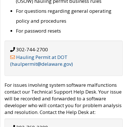
(OSOW) hauling permit business rules
For questions regarding general operating
policy and procedures
For password resets
302-744-2700
Hauling Permit at DOT
(haulpermit@delaware.gov)
For issues involving system software malfunctions
contact our Technical Support Help Desk. Your issue
will be recorded and forwarded to a software
developer who will contact you for problem analysis
and resolution. Contact the Help Desk at: