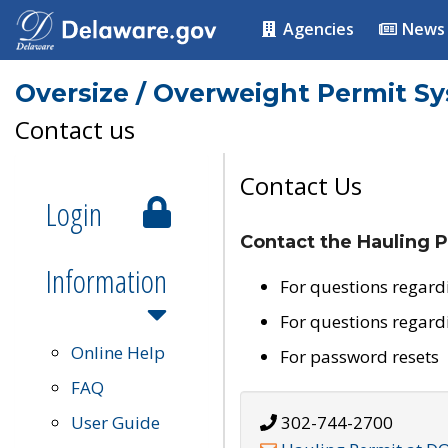
Agencies
News
Oversize / Overweight Permit S
Contact us
Contact Us
Login
Contact the Hauling P
Information
For questions regard
For questions regard
Online Help
For password resets
FAQ
User Guide
302-744-2700