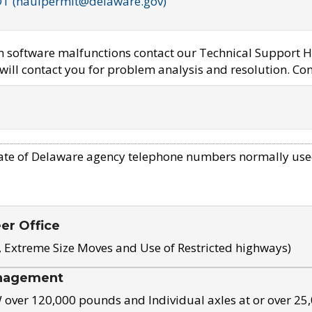
OT (haulpermit@delaware.gov)
em software malfunctions contact our Technical Support H
ill contact you for problem analysis and resolution. Con
ate of Delaware agency telephone numbers normally use
eer Office
, Extreme Size Moves and Use of Restricted highways)
nagement
ver 120,000 pounds and Individual axles at or over 25