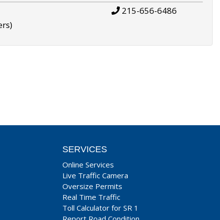
215-656-6486
ers)
SERVICES
Online Services
Live Traffic Camera
Oversize Permits
Real Time Traffic
Toll Calculator for SR 1
Report Road Condition