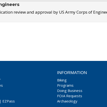
ngineers
ication review and approval by US Army Corps of Engine
INFORMATION
T
Biking
es
Programs
Doing Business
FOIA Requests
|
EZPass
Archaeology