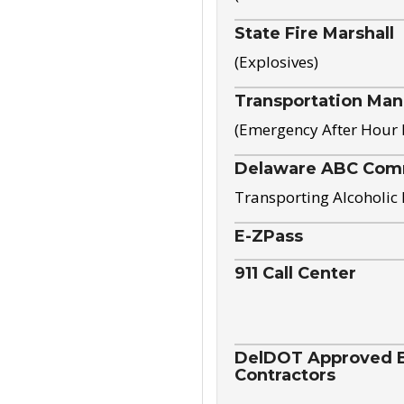
State Fire Marshall
(Explosives)
Transportation Ma
(Emergency After Hour
Delaware ABC Com
Transporting Alcoholic
E-ZPass
911 Call Center
DelDOT Approved El
Contractors