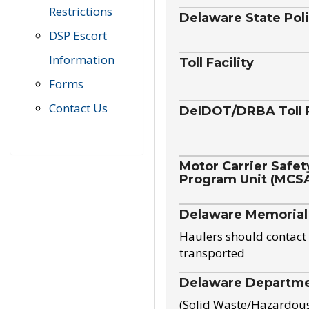
Restrictions
Delaware State Pol
DSP Escort
Information
Toll Facility
Forms
Contact Us
DelDOT/DRBA Toll 
Motor Carrier Safet
Program Unit (MCS
Delaware Memorial
Haulers should contact 
transported
Delaware Departmen
(Solid Waste/Hazardou