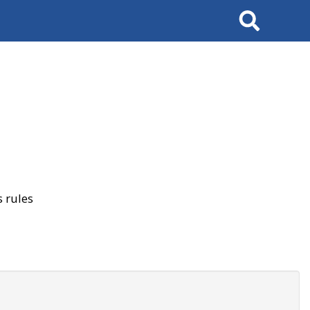
Search
 rules