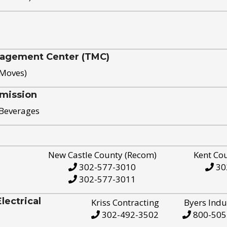
nagement Center (TMC)
 Moves)
mission
 Beverages
New Castle County (Recom)
Kent Co
302-577-3010
30
302-577-3011
ectrical
Kriss Contracting
Byers Indu
302-492-3502
800-505