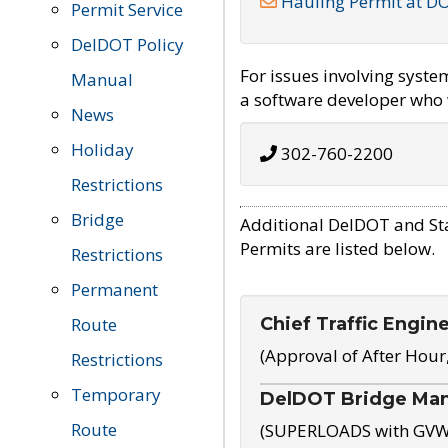
Hauling Permit at D
Permit Service
DelDOT Policy
For issues involving syst
Manual
a software developer who w
News
Holiday
302-760-2200
Restrictions
Bridge
Additional DelDOT and St
Permits are listed below.
Restrictions
Permanent
Chief Traffic Engin
Route
(Approval of After Hour
Restrictions
Temporary
DelDOT Bridge Ma
Route
(SUPERLOADS with GVW o