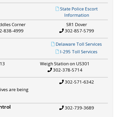
State Police Escort
Information
ddles Corner
SR1 Dover
2-838-4999
302-857-5799
Delaware Toll Services
I-295 Toll Services
S13
Weigh Station on US301
302-378-5714
302-571-6342
ives are being
trol
302-739-3689