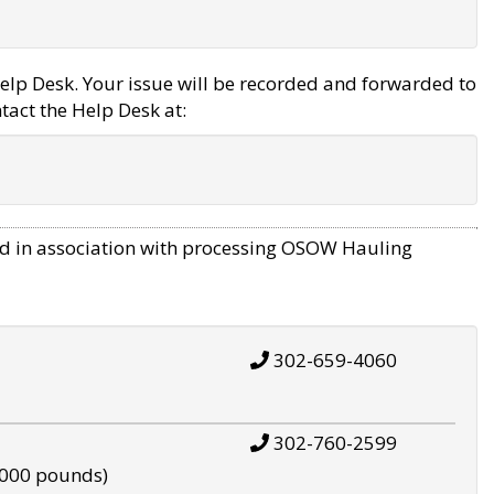
elp Desk. Your issue will be recorded and forwarded to
tact the Help Desk at:
d in association with processing OSOW Hauling
302-659-4060
302-760-2599
,000 pounds)