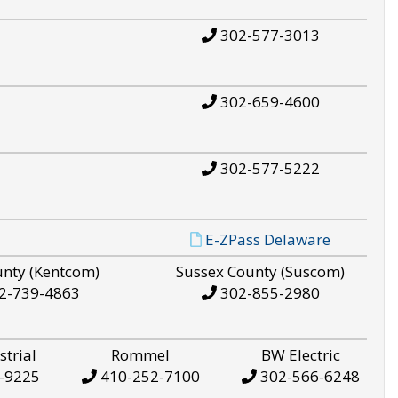
302-577-3013
302-659-4600
302-577-5222
E-ZPass Delaware
unty (Kentcom)
Sussex County (Suscom)
2-739-4863
302-855-2980
strial
Rommel
BW Electric
-9225
410-252-7100
302-566-6248