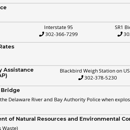
ice
Interstate 95
SR1 Bi
302-366-7299
30
Rates
y Assistance
Blackbird Weigh Station on U
AP)
302-378-5230
 Bridge
the Delaware River and Bay Authority Police when explos
t of Natural Resources and Environmental Con
s Waste)