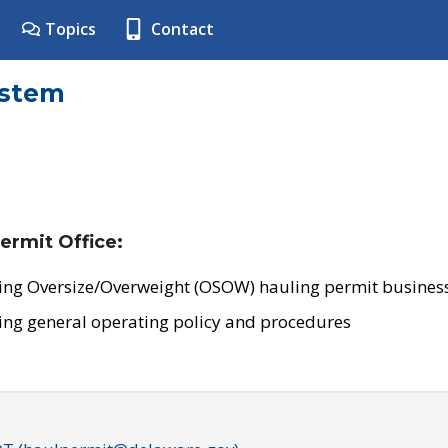
Topics
Contact
ystem
ermit Office:
ing Oversize/Overweight (OSOW) hauling permit business
ing general operating policy and procedures