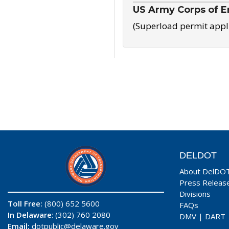
US Army Corps of E
(Superload permit appl
DELDOT
About DelDO
Press Releas
Divisions
Toll Free:
(800) 652 5600
FAQs
In Delaware
: (302) 760 2080
DMV
|
DART
Email:
dotpublic@delaware.gov