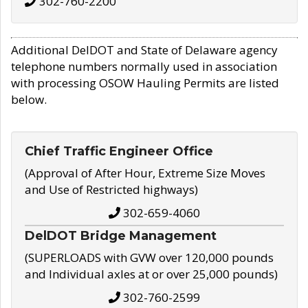
302-760-2200
Additional DelDOT and State of Delaware agency
telephone numbers normally used in association
with processing OSOW Hauling Permits are listed
below.
Chief Traffic Engineer Office
(Approval of After Hour, Extreme Size Moves
and Use of Restricted highways)
302-659-4060
DelDOT Bridge Management
(SUPERLOADS with GVW over 120,000 pounds
and Individual axles at or over 25,000 pounds)
302-760-2599