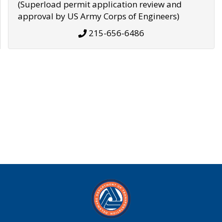
(Superload permit application review and
approval by US Army Corps of Engineers)
215-656-6486