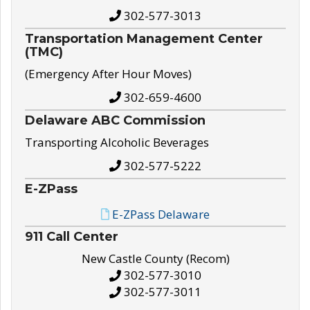
302-577-3013
Transportation Management Center
(TMC)
(Emergency After Hour Moves)
302-659-4600
Delaware ABC Commission
Transporting Alcoholic Beverages
302-577-5222
E-ZPass
E-ZPass Delaware
911 Call Center
New Castle County (Recom)
302-577-3010
302-577-3011