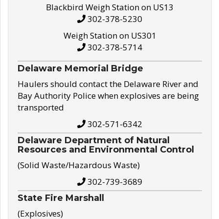
Blackbird Weigh Station on US13
302-378-5230
Weigh Station on US301
302-378-5714
Delaware Memorial Bridge
Haulers should contact the Delaware River and
Bay Authority Police when explosives are being
transported
302-571-6342
Delaware Department of Natural
Resources and Environmental Control
(Solid Waste/Hazardous Waste)
302-739-3689
State Fire Marshall
(Explosives)