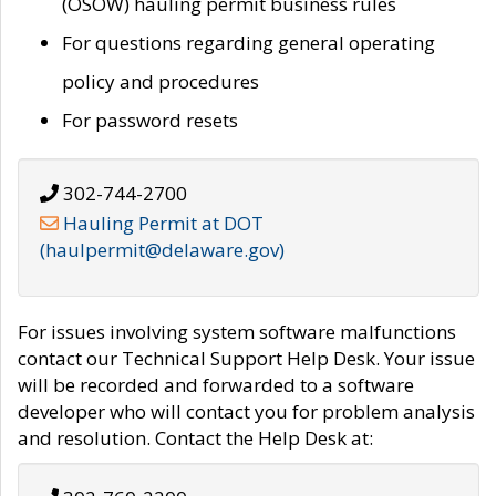
(OSOW) hauling permit business rules
For questions regarding general operating
policy and procedures
For password resets
302-744-2700
Hauling Permit at DOT
(haulpermit@delaware.gov)
For issues involving system software malfunctions
contact our Technical Support Help Desk. Your issue
will be recorded and forwarded to a software
developer who will contact you for problem analysis
and resolution. Contact the Help Desk at: