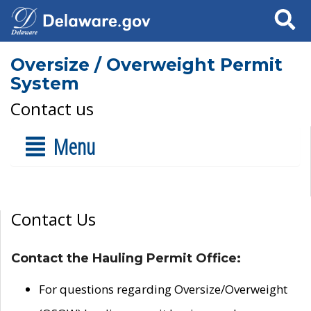
Search
Oversize / Overweight Permit
System
Contact us
Menu
Contact Us
Contact the Hauling Permit Office:
For questions regarding Oversize/Overweight