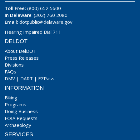
Toll Free:
(800) 652 5600
In Delaware
: (302) 760 2080
Email:
dotpublic@delaware.gov
Hearing Impaired Dial 711
DELDOT
About DelDOT
Press Releases
Divisions
FAQs
DMV
|
DART
|
EZPass
INFORMATION
Biking
Programs
Doing Business
FOIA Requests
Archaeology
SERVICES