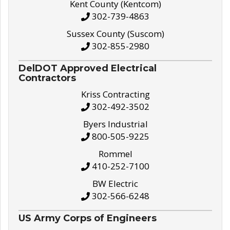
Kent County (Kentcom)
302-739-4863
Sussex County (Suscom)
302-855-2980
DelDOT Approved Electrical
Contractors
Kriss Contracting
302-492-3502
Byers Industrial
800-505-9225
Rommel
410-252-7100
BW Electric
302-566-6248
US Army Corps of Engineers