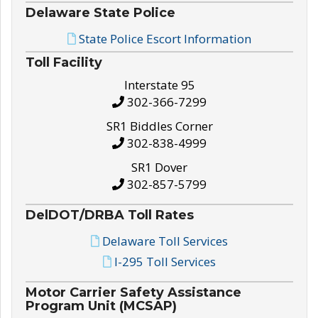
Delaware State Police
State Police Escort Information
Toll Facility
Interstate 95
302-366-7299
SR1 Biddles Corner
302-838-4999
SR1 Dover
302-857-5799
DelDOT/DRBA Toll Rates
Delaware Toll Services
I-295 Toll Services
Motor Carrier Safety Assistance
Program Unit (MCSAP)