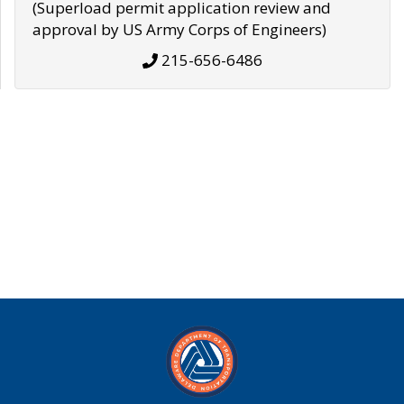
(Superload permit application review and
approval by US Army Corps of Engineers)
215-656-6486