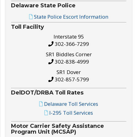
Delaware State Police
State Police Escort Information
Toll Facility
Interstate 95
302-366-7299
SR1 Biddles Corner
302-838-4999
SR1 Dover
302-857-5799
DelDOT/DRBA Toll Rates
Delaware Toll Services
I-295 Toll Services
Motor Carrier Safety Assistance
Program Unit (MCSAP)