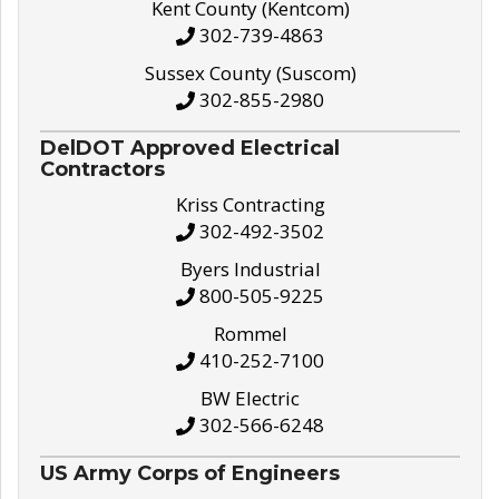
Kent County (Kentcom)
302-739-4863
Sussex County (Suscom)
302-855-2980
DelDOT Approved Electrical
Contractors
Kriss Contracting
302-492-3502
Byers Industrial
800-505-9225
Rommel
410-252-7100
BW Electric
302-566-6248
US Army Corps of Engineers