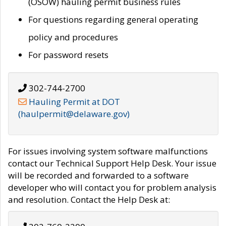
(OSOW) hauling permit business rules
For questions regarding general operating
policy and procedures
For password resets
302-744-2700
Hauling Permit at DOT
(haulpermit@delaware.gov)
For issues involving system software malfunctions
contact our Technical Support Help Desk. Your issue
will be recorded and forwarded to a software
developer who will contact you for problem analysis
and resolution. Contact the Help Desk at: