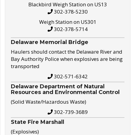
Blackbird Weigh Station on US13
302-378-5230
Weigh Station on US301
302-378-5714
Delaware Memorial Bridge
Haulers should contact the Delaware River and
Bay Authority Police when explosives are being
transported
302-571-6342
Delaware Department of Natural
Resources and Environmental Control
(Solid Waste/Hazardous Waste)
302-739-3689
State Fire Marshall
(Explosives)