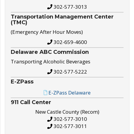
302-577-3013
Transportation Management Center
(TMC)
(Emergency After Hour Moves)
302-659-4600
Delaware ABC Commission
Transporting Alcoholic Beverages
302-577-5222
E-ZPass
E-ZPass Delaware
911 Call Center
New Castle County (Recom)
302-577-3010
302-577-3011