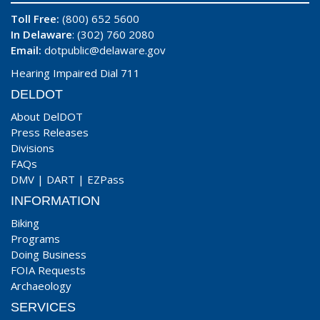
Toll Free:
(800) 652 5600
In Delaware
: (302) 760 2080
Email:
dotpublic@delaware.gov
Hearing Impaired Dial 711
DELDOT
About DelDOT
Press Releases
Divisions
FAQs
DMV
|
DART
|
EZPass
INFORMATION
Biking
Programs
Doing Business
FOIA Requests
Archaeology
SERVICES