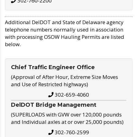
302-760-2200
Additional DelDOT and State of Delaware agency
telephone numbers normally used in association
with processing OSOW Hauling Permits are listed
below.
Chief Traffic Engineer Office
(Approval of After Hour, Extreme Size Moves
and Use of Restricted highways)
302-659-4060
DelDOT Bridge Management
(SUPERLOADS with GVW over 120,000 pounds
and Individual axles at or over 25,000 pounds)
302-760-2599