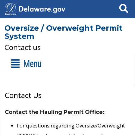
Search
Oversize / Overweight Permit
System
Contact us
Menu
Contact Us
Contact the Hauling Permit Office:
For questions regarding Oversize/Overweight