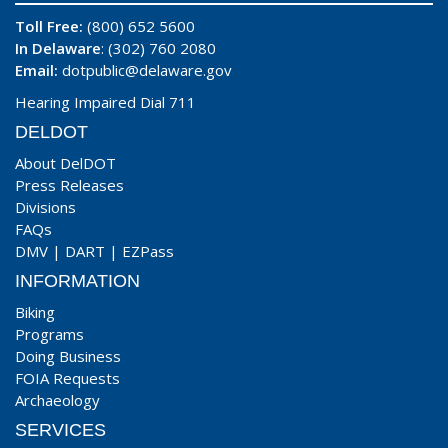
Toll Free:
(800) 652 5600
In Delaware
: (302) 760 2080
Email:
dotpublic@delaware.gov
Hearing Impaired Dial 711
DELDOT
About DelDOT
Press Releases
Divisions
FAQs
DMV
|
DART
|
EZPass
INFORMATION
Biking
Programs
Doing Business
FOIA Requests
Archaeology
SERVICES