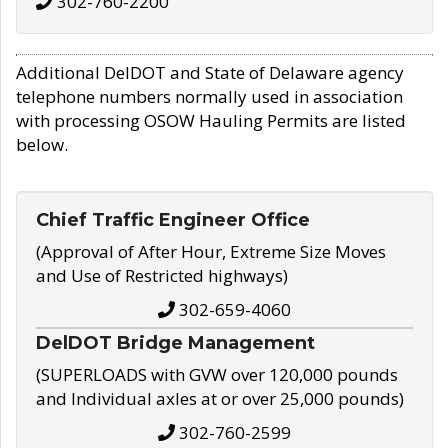
302-760-2200
Additional DelDOT and State of Delaware agency
telephone numbers normally used in association
with processing OSOW Hauling Permits are listed
below.
Chief Traffic Engineer Office
(Approval of After Hour, Extreme Size Moves
and Use of Restricted highways)
302-659-4060
DelDOT Bridge Management
(SUPERLOADS with GVW over 120,000 pounds
and Individual axles at or over 25,000 pounds)
302-760-2599