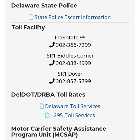
Delaware State Police
State Police Escort Information
Toll Facility
Interstate 95
302-366-7299
SR1 Biddles Corner
302-838-4999
SR1 Dover
302-857-5799
DelDOT/DRBA Toll Rates
Delaware Toll Services
I-295 Toll Services
Motor Carrier Safety Assistance
Program Unit (MCSAP)