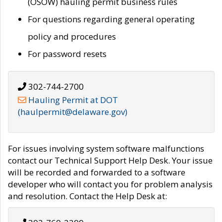
(OSOW) hauling permit business rules
For questions regarding general operating
policy and procedures
For password resets
302-744-2700
Hauling Permit at DOT
(haulpermit@delaware.gov)
For issues involving system software malfunctions
contact our Technical Support Help Desk. Your issue
will be recorded and forwarded to a software
developer who will contact you for problem analysis
and resolution. Contact the Help Desk at: