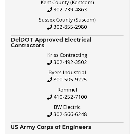
Kent County (Kentcom)
302-739-4863
Sussex County (Suscom)
302-855-2980
DelDOT Approved Electrical
Contractors
Kriss Contracting
302-492-3502
Byers Industrial
800-505-9225
Rommel
410-252-7100
BW Electric
302-566-6248
US Army Corps of Engineers