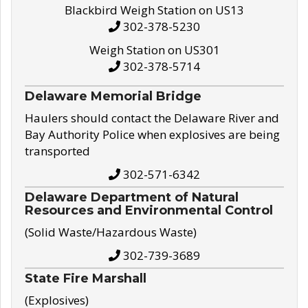
Blackbird Weigh Station on US13
302-378-5230
Weigh Station on US301
302-378-5714
Delaware Memorial Bridge
Haulers should contact the Delaware River and
Bay Authority Police when explosives are being
transported
302-571-6342
Delaware Department of Natural
Resources and Environmental Control
(Solid Waste/Hazardous Waste)
302-739-3689
State Fire Marshall
(Explosives)