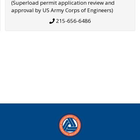
(Superload permit application review and
approval by US Army Corps of Engineers)
215-656-6486