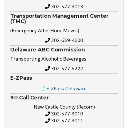
302-577-3013
Transportation Management Center
(TMC)
(Emergency After Hour Moves)
302-659-4600
Delaware ABC Commission
Transporting Alcoholic Beverages
302-577-5222
E-ZPass
E-ZPass Delaware
911 Call Center
New Castle County (Recom)
302-577-3010
302-577-3011