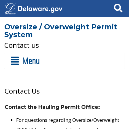
Search
Oversize / Overweight Permit
System
Contact us
Menu
Contact Us
Contact the Hauling Permit Office:
For questions regarding Oversize/Overweight