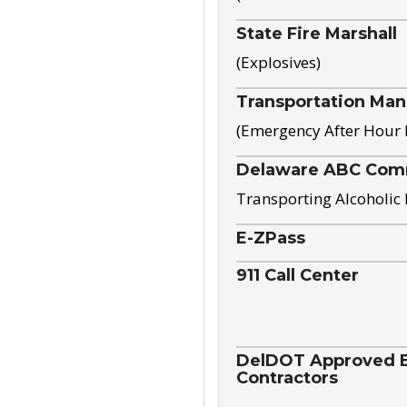
State Fire Marshall
(Explosives)
Transportation Ma
(Emergency After Hour
Delaware ABC Com
Transporting Alcoholic
E-ZPass
911 Call Center
DelDOT Approved El
Contractors