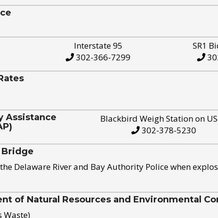
ice
Interstate 95
SR1 Bi
302-366-7299
30
Rates
y Assistance
Blackbird Weigh Station on U
AP)
302-378-5230
 Bridge
the Delaware River and Bay Authority Police when explos
t of Natural Resources and Environmental Con
s Waste)