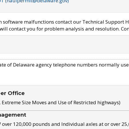
OT (haulpermit@delaware.gov)
em software malfunctions contact our Technical Support H
ill contact you for problem analysis and resolution. Con
ate of Delaware agency telephone numbers normally use
eer Office
, Extreme Size Moves and Use of Restricted highways)
nagement
ver 120,000 pounds and Individual axles at or over 25