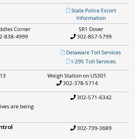
State Police Escort
Information
ddles Corner
SR1 Dover
2-838-4999
302-857-5799
Delaware Toll Services
I-295 Toll Services
S13
Weigh Station on US301
302-378-5714
302-571-6342
ives are being
trol
302-739-3689