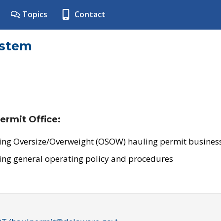
Topics
Contact
ystem
ermit Office:
ing Oversize/Overweight (OSOW) hauling permit business
ing general operating policy and procedures