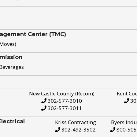
nagement Center (TMC)
 Moves)
mission
 Beverages
New Castle County (Recom)
Kent Co
302-577-3010
30
302-577-3011
ectrical
Kriss Contracting
Byers Indu
302-492-3502
800-505