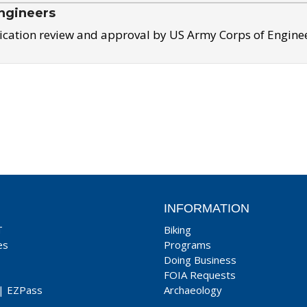
ngineers
ication review and approval by US Army Corps of Engine
INFORMATION
T
Biking
es
Programs
Doing Business
FOIA Requests
|
EZPass
Archaeology