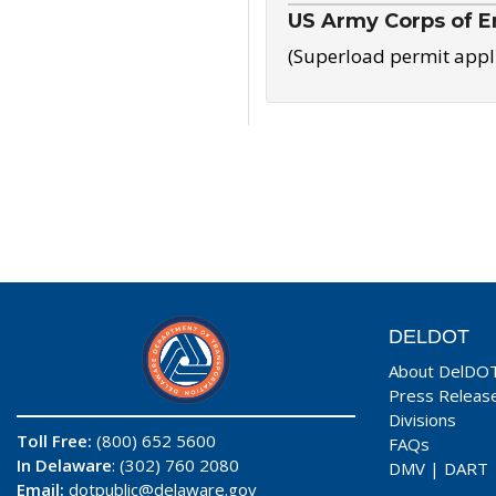
US Army Corps of E
(Superload permit appl
DELDOT
About DelDO
Press Releas
Divisions
Toll Free:
(800) 652 5600
FAQs
In Delaware
: (302) 760 2080
DMV
|
DART
Email:
dotpublic@delaware.gov