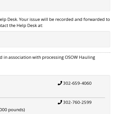
elp Desk. Your issue will be recorded and forwarded to
tact the Help Desk at:
d in association with processing OSOW Hauling
302-659-4060
302-760-2599
,000 pounds)