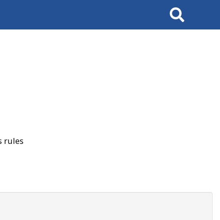
Search
 rules