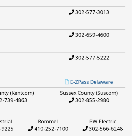
302-577-3013
302-659-4600
302-577-5222
E-ZPass Delaware
unty (Kentcom)
Sussex County (Suscom)
2-739-4863
302-855-2980
strial
Rommel
BW Electric
-9225
410-252-7100
302-566-6248