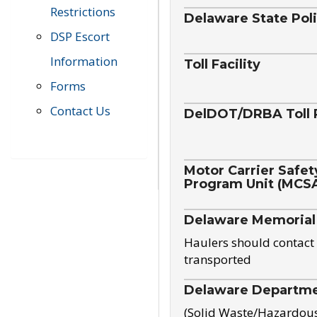
Restrictions
Delaware State Pol
DSP Escort
Information
Toll Facility
Forms
Contact Us
DelDOT/DRBA Toll 
Motor Carrier Safet
Program Unit (MCS
Delaware Memorial
Haulers should contact 
transported
Delaware Departmen
(Solid Waste/Hazardou