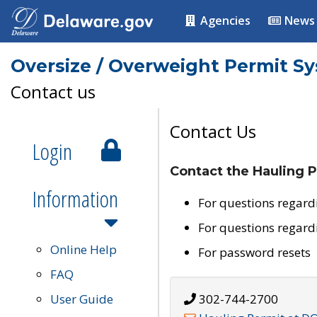
Agencies
News
Oversize / Overweight Permit S
Contact us
Contact Us
Login
Contact the Hauling P
Information
For questions regard
For questions regard
Online Help
For password resets
FAQ
User Guide
302-744-2700