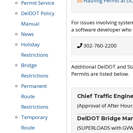
Hauling Permit at D
Permit Service
DelDOT Policy
For issues involving syst
Manual
a software developer who w
News
Holiday
302-760-2200
Restrictions
Bridge
Additional DelDOT and St
Permits are listed below.
Restrictions
Permanent
Chief Traffic Engin
Route
(Approval of After Hour
Restrictions
Temporary
DelDOT Bridge Ma
Route
(SUPERLOADS with GVW o