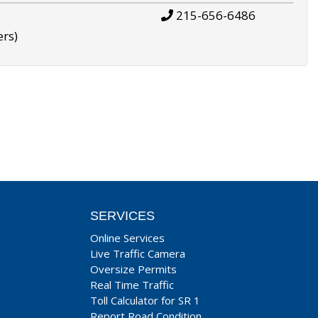
215-656-6486
ers)
SERVICES
Online Services
Live Traffic Camera
Oversize Permits
Real Time Traffic
Toll Calculator for SR 1
Report Road Condition