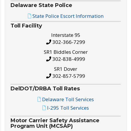
Delaware State Police
State Police Escort Information
Toll Facility
Interstate 95
302-366-7299
SR1 Biddles Corner
302-838-4999
SR1 Dover
302-857-5799
DelDOT/DRBA Toll Rates
Delaware Toll Services
I-295 Toll Services
Motor Carrier Safety Assistance
Program Unit (MCSAP)