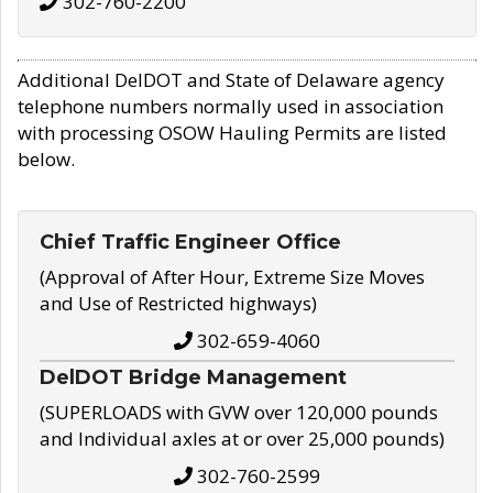
302-760-2200
Additional DelDOT and State of Delaware agency
telephone numbers normally used in association
with processing OSOW Hauling Permits are listed
below.
Chief Traffic Engineer Office
(Approval of After Hour, Extreme Size Moves
and Use of Restricted highways)
302-659-4060
DelDOT Bridge Management
(SUPERLOADS with GVW over 120,000 pounds
and Individual axles at or over 25,000 pounds)
302-760-2599