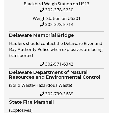
Blackbird Weigh Station on US13
302-378-5230
Weigh Station on US301
302-378-5714
Delaware Memorial Bridge
Haulers should contact the Delaware River and
Bay Authority Police when explosives are being
transported
302-571-6342
Delaware Department of Natural
Resources and Environmental Control
(Solid Waste/Hazardous Waste)
302-739-3689
State Fire Marshall
(Explosives)