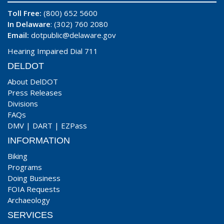
Toll Free:
(800) 652 5600
In Delaware
: (302) 760 2080
Email:
dotpublic@delaware.gov
Hearing Impaired Dial 711
DELDOT
About DelDOT
Press Releases
Divisions
FAQs
DMV
|
DART
|
EZPass
INFORMATION
Biking
Programs
Doing Business
FOIA Requests
Archaeology
SERVICES