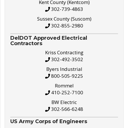
Kent County (Kentcom)
302-739-4863
Sussex County (Suscom)
302-855-2980
DelDOT Approved Electrical
Contractors
Kriss Contracting
302-492-3502
Byers Industrial
800-505-9225
Rommel
410-252-7100
BW Electric
302-566-6248
US Army Corps of Engineers