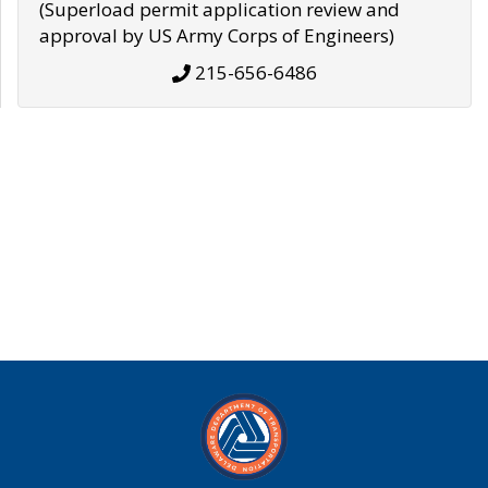
(Superload permit application review and
approval by US Army Corps of Engineers)
215-656-6486