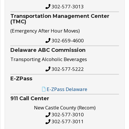
302-577-3013
Transportation Management Center
(TMC)
(Emergency After Hour Moves)
302-659-4600
Delaware ABC Commission
Transporting Alcoholic Beverages
302-577-5222
E-ZPass
E-ZPass Delaware
911 Call Center
New Castle County (Recom)
302-577-3010
302-577-3011