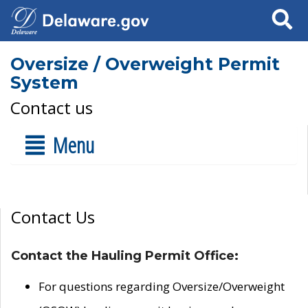
Search
Oversize / Overweight Permit
System
Contact us
Menu
Contact Us
Contact the Hauling Permit Office:
For questions regarding Oversize/Overweight