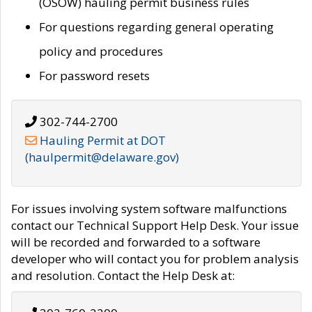
(OSOW) hauling permit business rules
For questions regarding general operating
policy and procedures
For password resets
302-744-2700
Hauling Permit at DOT
(haulpermit@delaware.gov)
For issues involving system software malfunctions
contact our Technical Support Help Desk. Your issue
will be recorded and forwarded to a software
developer who will contact you for problem analysis
and resolution. Contact the Help Desk at: