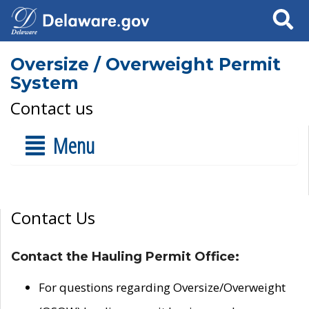
Search
Oversize / Overweight Permit
System
Contact us
Menu
Contact Us
Contact the Hauling Permit Office:
For questions regarding Oversize/Overweight