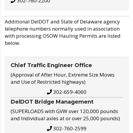
302-760-2200
Additional DelDOT and State of Delaware agency
telephone numbers normally used in association
with processing OSOW Hauling Permits are listed
below.
Chief Traffic Engineer Office
(Approval of After Hour, Extreme Size Moves
and Use of Restricted highways)
302-659-4060
DelDOT Bridge Management
(SUPERLOADS with GVW over 120,000 pounds
and Individual axles at or over 25,000 pounds)
302-760-2599