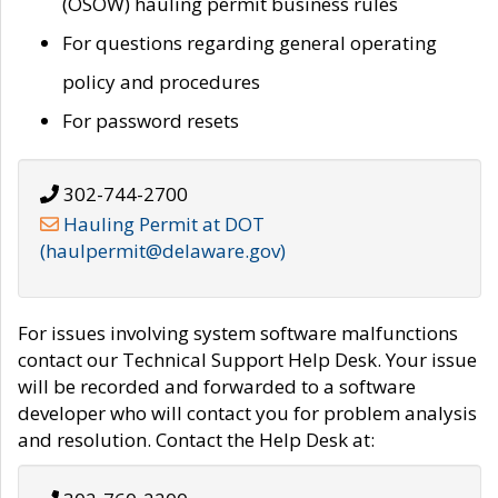
(OSOW) hauling permit business rules
For questions regarding general operating
policy and procedures
For password resets
302-744-2700
Hauling Permit at DOT
(haulpermit@delaware.gov)
For issues involving system software malfunctions
contact our Technical Support Help Desk. Your issue
will be recorded and forwarded to a software
developer who will contact you for problem analysis
and resolution. Contact the Help Desk at: