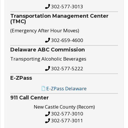
302-577-3013
Transportation Management Center
(TMC)
(Emergency After Hour Moves)
302-659-4600
Delaware ABC Commission
Transporting Alcoholic Beverages
302-577-5222
E-ZPass
E-ZPass Delaware
911 Call Center
New Castle County (Recom)
302-577-3010
302-577-3011