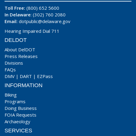
Toll Free:
(800) 652 5600
In Delaware
: (302) 760 2080
Email:
dotpublic@delaware.gov
Hearing Impaired Dial 711
DELDOT
About DelDOT
Press Releases
Divisions
FAQs
DMV
|
DART
|
EZPass
INFORMATION
Biking
Programs
Doing Business
FOIA Requests
Archaeology
SERVICES