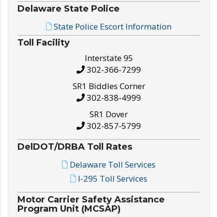
Delaware State Police
State Police Escort Information
Toll Facility
Interstate 95
302-366-7299
SR1 Biddles Corner
302-838-4999
SR1 Dover
302-857-5799
DelDOT/DRBA Toll Rates
Delaware Toll Services
I-295 Toll Services
Motor Carrier Safety Assistance
Program Unit (MCSAP)