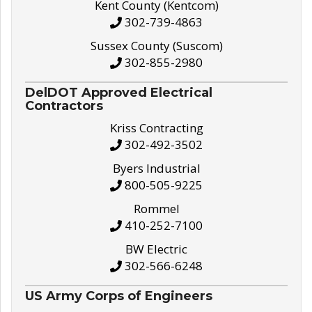
Kent County (Kentcom)
302-739-4863
Sussex County (Suscom)
302-855-2980
DelDOT Approved Electrical
Contractors
Kriss Contracting
302-492-3502
Byers Industrial
800-505-9225
Rommel
410-252-7100
BW Electric
302-566-6248
US Army Corps of Engineers