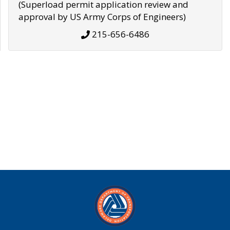
(Superload permit application review and
approval by US Army Corps of Engineers)
215-656-6486