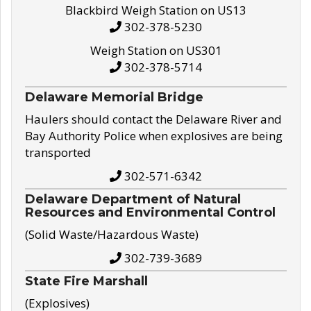
Blackbird Weigh Station on US13
302-378-5230
Weigh Station on US301
302-378-5714
Delaware Memorial Bridge
Haulers should contact the Delaware River and
Bay Authority Police when explosives are being
transported
302-571-6342
Delaware Department of Natural
Resources and Environmental Control
(Solid Waste/Hazardous Waste)
302-739-3689
State Fire Marshall
(Explosives)