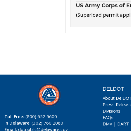
US Army Corps of E
(Superload permit appl
DELDOT
About DelDO
Press Releas
Divisions
Toll Free:
(800) 652 5600
FAQs
In Delaware
: (302) 760 2080
DMV
|
DART
Email:
dotpublic@delaware.gov