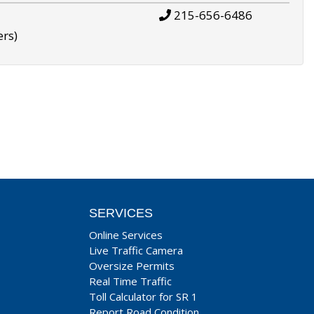
215-656-6486
ers)
SERVICES
Online Services
Live Traffic Camera
Oversize Permits
Real Time Traffic
Toll Calculator for SR 1
Report Road Condition