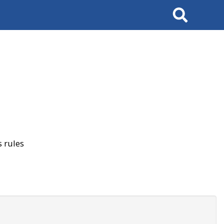
Search
 rules