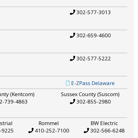
302-577-3013
302-659-4600
302-577-5222
E-ZPass Delaware
unty (Kentcom)
Sussex County (Suscom)
2-739-4863
302-855-2980
strial
Rommel
BW Electric
-9225
410-252-7100
302-566-6248