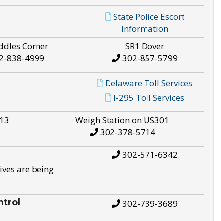
State Police Escort
Information
ddles Corner
SR1 Dover
2-838-4999
302-857-5799
Delaware Toll Services
I-295 Toll Services
S13
Weigh Station on US301
302-378-5714
302-571-6342
ives are being
trol
302-739-3689