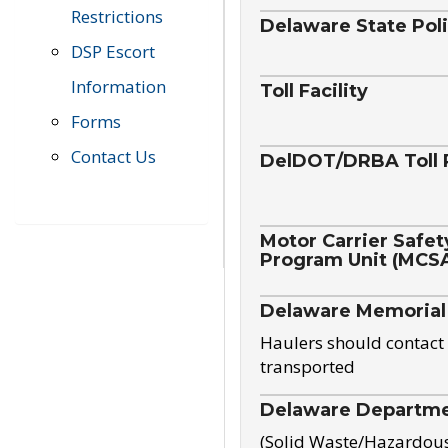
Restrictions
Delaware State Pol
DSP Escort
Information
Toll Facility
Forms
Contact Us
DelDOT/DRBA Toll 
Motor Carrier Safet
Program Unit (MCS
Delaware Memorial
Haulers should contact 
transported
Delaware Departmen
(Solid Waste/Hazardou