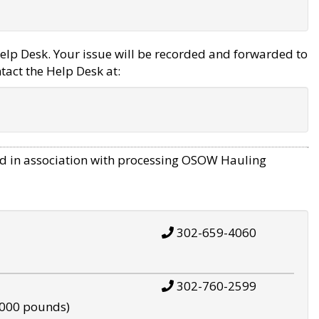
elp Desk. Your issue will be recorded and forwarded to
tact the Help Desk at:
d in association with processing OSOW Hauling
302-659-4060
302-760-2599
,000 pounds)