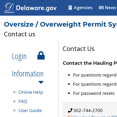
Agencies
News
Oversize / Overweight Permit S
Contact us
Contact Us
Login
Contact the Hauling P
Information
For questions regard
For questions regard
Online Help
For password resets
FAQ
User Guide
302-744-2700