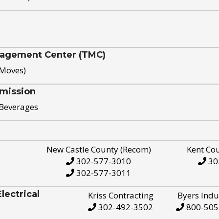
nagement Center (TMC)
 Moves)
mission
 Beverages
New Castle County (Recom)
Kent Co
302-577-3010
30
302-577-3011
ectrical
Kriss Contracting
Byers Indu
302-492-3502
800-505