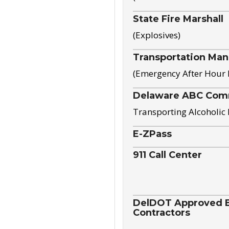
State Fire Marshall
(Explosives)
Transportation Ma
(Emergency After Hour
Delaware ABC Com
Transporting Alcoholic
E-ZPass
911 Call Center
DelDOT Approved El
Contractors