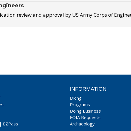
ngineers
ication review and approval by US Army Corps of Engine
INFORMATION
T
Biking
es
Programs
Doing Business
FOIA Requests
|
EZPass
Archaeology