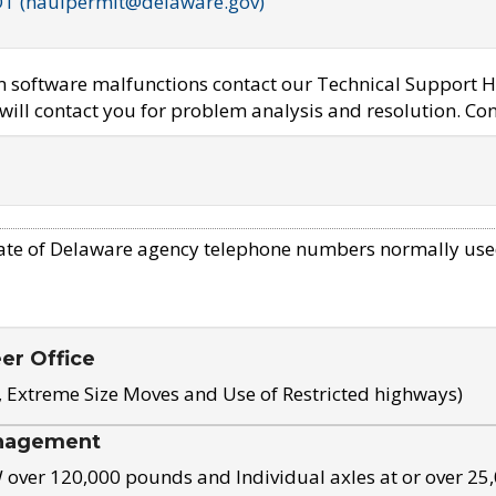
OT (haulpermit@delaware.gov)
em software malfunctions contact our Technical Support H
ill contact you for problem analysis and resolution. Con
ate of Delaware agency telephone numbers normally use
eer Office
, Extreme Size Moves and Use of Restricted highways)
nagement
ver 120,000 pounds and Individual axles at or over 25