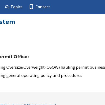
Topics
Contact
ystem
ermit Office:
ing Oversize/Overweight (OSOW) hauling permit business
ing general operating policy and procedures