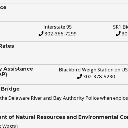
ice
Interstate 95
SR1 Bi
302-366-7299
30
Rates
y Assistance
Blackbird Weigh Station on U
AP)
302-378-5230
 Bridge
the Delaware River and Bay Authority Police when explos
t of Natural Resources and Environmental Con
s Waste)