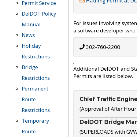
Hauling Permit at D
Permit Service
DelDOT Policy
For issues involving syst
Manual
a software developer who w
News
Holiday
302-760-2200
Restrictions
Bridge
Additional DelDOT and St
Permits are listed below.
Restrictions
Permanent
Chief Traffic Engin
Route
(Approval of After Hour
Restrictions
Temporary
DelDOT Bridge Ma
Route
(SUPERLOADS with GVW o