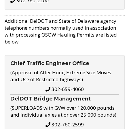
302-760-2200
Additional DelDOT and State of Delaware agency
telephone numbers normally used in association
with processing OSOW Hauling Permits are listed
below.
Chief Traffic Engineer Office
(Approval of After Hour, Extreme Size Moves
and Use of Restricted highways)
302-659-4060
DelDOT Bridge Management
(SUPERLOADS with GVW over 120,000 pounds
and Individual axles at or over 25,000 pounds)
302-760-2599