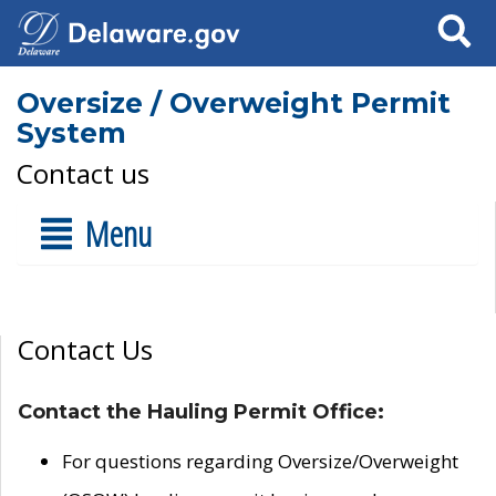
Search
Oversize / Overweight Permit
System
Contact us
Menu
Contact Us
Contact the Hauling Permit Office:
For questions regarding Oversize/Overweight