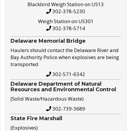
Blackbird Weigh Station on US13
302-378-5230
Weigh Station on US301
302-378-5714
Delaware Memorial Bridge
Haulers should contact the Delaware River and
Bay Authority Police when explosives are being
transported
302-571-6342
Delaware Department of Natural
Resources and Environmental Control
(Solid Waste/Hazardous Waste)
302-739-3689
State Fire Marshall
(Explosives)