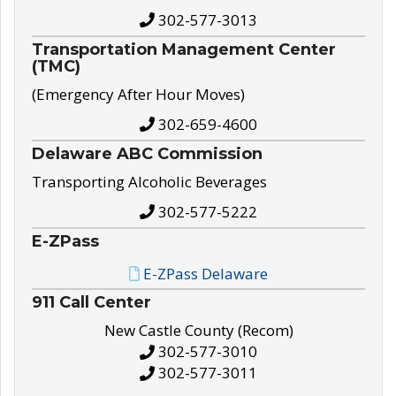
302-577-3013
Transportation Management Center
(TMC)
(Emergency After Hour Moves)
302-659-4600
Delaware ABC Commission
Transporting Alcoholic Beverages
302-577-5222
E-ZPass
E-ZPass Delaware
911 Call Center
New Castle County (Recom)
302-577-3010
302-577-3011