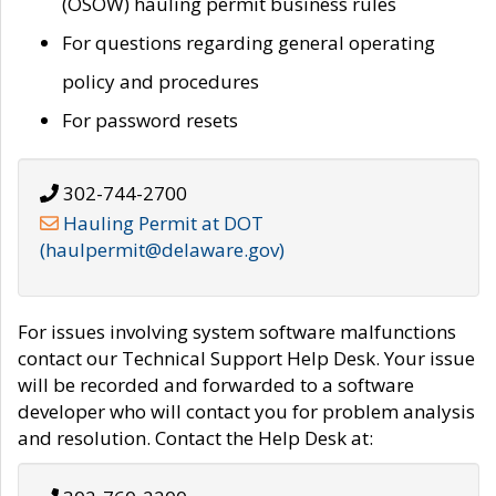
(OSOW) hauling permit business rules
For questions regarding general operating
policy and procedures
For password resets
302-744-2700
Hauling Permit at DOT
(haulpermit@delaware.gov)
For issues involving system software malfunctions
contact our Technical Support Help Desk. Your issue
will be recorded and forwarded to a software
developer who will contact you for problem analysis
and resolution. Contact the Help Desk at: