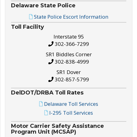
Delaware State Police
State Police Escort Information
Toll Facility
Interstate 95
302-366-7299
SR1 Biddles Corner
302-838-4999
SR1 Dover
302-857-5799
DelDOT/DRBA Toll Rates
Delaware Toll Services
I-295 Toll Services
Motor Carrier Safety Assistance
Program Unit (MCSAP)