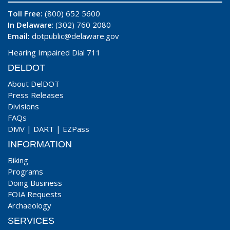
Toll Free:
(800) 652 5600
In Delaware
: (302) 760 2080
Email:
dotpublic@delaware.gov
Hearing Impaired Dial 711
DELDOT
About DelDOT
Press Releases
Divisions
FAQs
DMV
|
DART
|
EZPass
INFORMATION
Biking
Programs
Doing Business
FOIA Requests
Archaeology
SERVICES