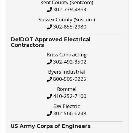
Kent County (Kentcom)
302-739-4863
Sussex County (Suscom)
302-855-2980
DelDOT Approved Electrical
Contractors
Kriss Contracting
302-492-3502
Byers Industrial
800-505-9225
Rommel
410-252-7100
BW Electric
302-566-6248
US Army Corps of Engineers