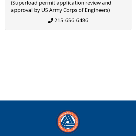
(Superload permit application review and
approval by US Army Corps of Engineers)
215-656-6486