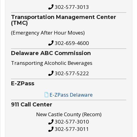
302-577-3013
Transportation Management Center
(TMC)
(Emergency After Hour Moves)
302-659-4600
Delaware ABC Commission
Transporting Alcoholic Beverages
302-577-5222
E-ZPass
E-ZPass Delaware
911 Call Center
New Castle County (Recom)
302-577-3010
302-577-3011