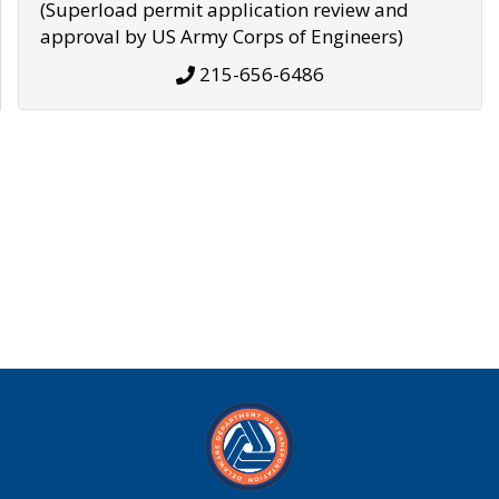
(Superload permit application review and
approval by US Army Corps of Engineers)
215-656-6486