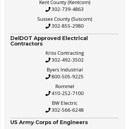
Kent County (Kentcom)
302-739-4863
Sussex County (Suscom)
302-855-2980
DelDOT Approved Electrical
Contractors
Kriss Contracting
302-492-3502
Byers Industrial
800-505-9225
Rommel
410-252-7100
BW Electric
302-566-6248
US Army Corps of Engineers