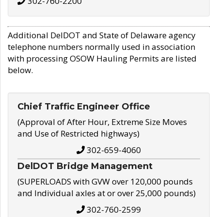
302-760-2200
Additional DelDOT and State of Delaware agency
telephone numbers normally used in association
with processing OSOW Hauling Permits are listed
below.
Chief Traffic Engineer Office
(Approval of After Hour, Extreme Size Moves
and Use of Restricted highways)
302-659-4060
DelDOT Bridge Management
(SUPERLOADS with GVW over 120,000 pounds
and Individual axles at or over 25,000 pounds)
302-760-2599