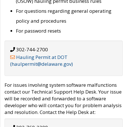
(OSOW) hauling permit business rules
For questions regarding general operating
policy and procedures
For password resets
302-744-2700
Hauling Permit at DOT
(haulpermit@delaware.gov)
For issues involving system software malfunctions
contact our Technical Support Help Desk. Your issue
will be recorded and forwarded to a software
developer who will contact you for problem analysis
and resolution. Contact the Help Desk at: