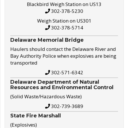
Blackbird Weigh Station on US13
302-378-5230
Weigh Station on US301
302-378-5714
Delaware Memorial Bridge
Haulers should contact the Delaware River and
Bay Authority Police when explosives are being
transported
302-571-6342
Delaware Department of Natural
Resources and Environmental Control
(Solid Waste/Hazardous Waste)
302-739-3689
State Fire Marshall
(Explosives)