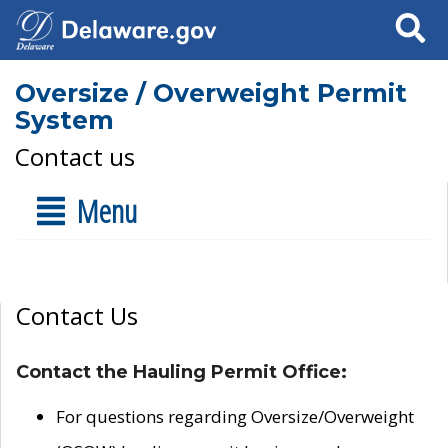
Search
Oversize / Overweight Permit
System
Contact us
Menu
Contact Us
Contact the Hauling Permit Office:
For questions regarding Oversize/Overweight