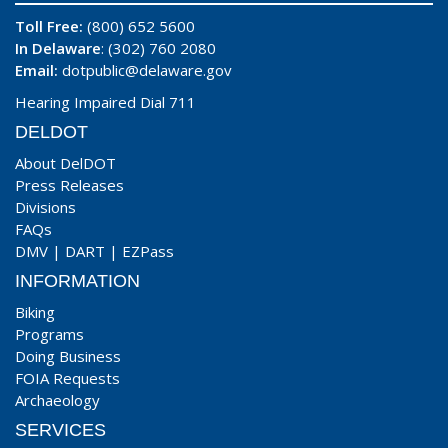
Toll Free:
(800) 652 5600
In Delaware
: (302) 760 2080
Email:
dotpublic@delaware.gov
Hearing Impaired Dial 711
DELDOT
About DelDOT
Press Releases
Divisions
FAQs
DMV
|
DART
|
EZPass
INFORMATION
Biking
Programs
Doing Business
FOIA Requests
Archaeology
SERVICES