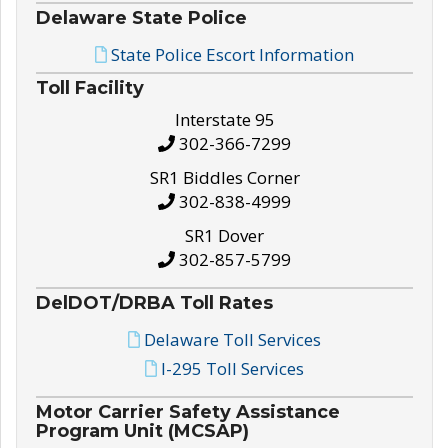
Delaware State Police
State Police Escort Information
Toll Facility
Interstate 95
302-366-7299
SR1 Biddles Corner
302-838-4999
SR1 Dover
302-857-5799
DelDOT/DRBA Toll Rates
Delaware Toll Services
I-295 Toll Services
Motor Carrier Safety Assistance
Program Unit (MCSAP)