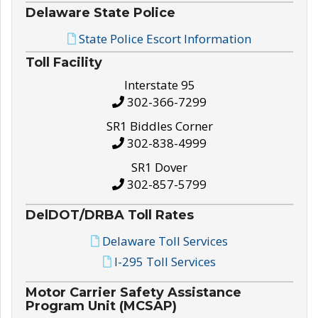
Delaware State Police
State Police Escort Information
Toll Facility
Interstate 95
302-366-7299
SR1 Biddles Corner
302-838-4999
SR1 Dover
302-857-5799
DelDOT/DRBA Toll Rates
Delaware Toll Services
I-295 Toll Services
Motor Carrier Safety Assistance
Program Unit (MCSAP)