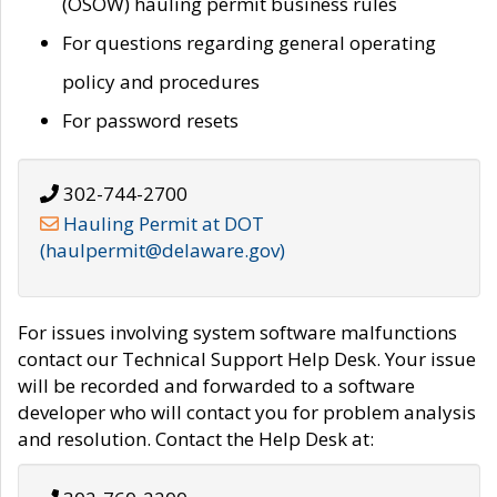
(OSOW) hauling permit business rules
For questions regarding general operating
policy and procedures
For password resets
302-744-2700
Hauling Permit at DOT
(haulpermit@delaware.gov)
For issues involving system software malfunctions
contact our Technical Support Help Desk. Your issue
will be recorded and forwarded to a software
developer who will contact you for problem analysis
and resolution. Contact the Help Desk at: