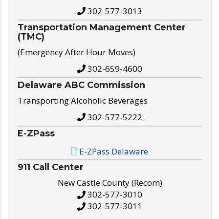
302-577-3013
Transportation Management Center
(TMC)
(Emergency After Hour Moves)
302-659-4600
Delaware ABC Commission
Transporting Alcoholic Beverages
302-577-5222
E-ZPass
E-ZPass Delaware
911 Call Center
New Castle County (Recom)
302-577-3010
302-577-3011