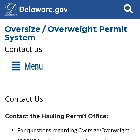
Search
Oversize / Overweight Permit
System
Contact us
Menu
Contact Us
Contact the Hauling Permit Office:
For questions regarding Oversize/Overweight