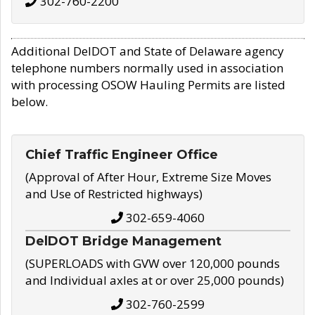
302-760-2200
Additional DelDOT and State of Delaware agency
telephone numbers normally used in association
with processing OSOW Hauling Permits are listed
below.
Chief Traffic Engineer Office
(Approval of After Hour, Extreme Size Moves
and Use of Restricted highways)
302-659-4060
DelDOT Bridge Management
(SUPERLOADS with GVW over 120,000 pounds
and Individual axles at or over 25,000 pounds)
302-760-2599