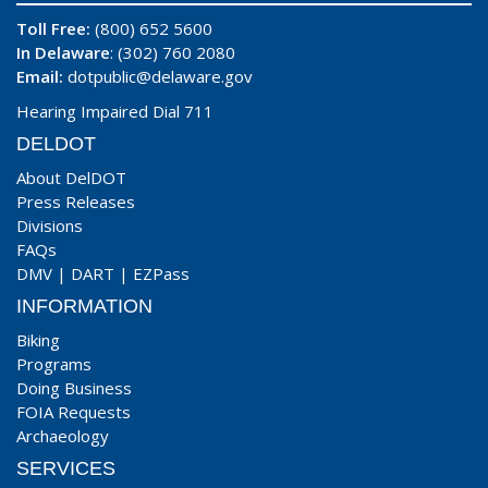
Toll Free:
(800) 652 5600
In Delaware
: (302) 760 2080
Email:
dotpublic@delaware.gov
Hearing Impaired Dial 711
DELDOT
About DelDOT
Press Releases
Divisions
FAQs
DMV
|
DART
|
EZPass
INFORMATION
Biking
Programs
Doing Business
FOIA Requests
Archaeology
SERVICES