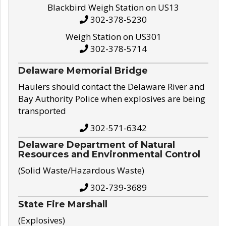
Blackbird Weigh Station on US13
302-378-5230
Weigh Station on US301
302-378-5714
Delaware Memorial Bridge
Haulers should contact the Delaware River and
Bay Authority Police when explosives are being
transported
302-571-6342
Delaware Department of Natural
Resources and Environmental Control
(Solid Waste/Hazardous Waste)
302-739-3689
State Fire Marshall
(Explosives)