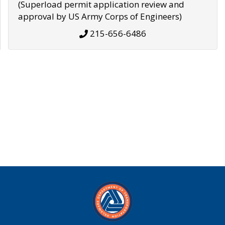
(Superload permit application review and
approval by US Army Corps of Engineers)
215-656-6486