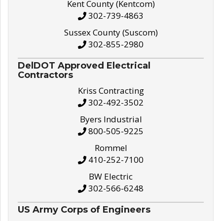
Kent County (Kentcom)
302-739-4863
Sussex County (Suscom)
302-855-2980
DelDOT Approved Electrical
Contractors
Kriss Contracting
302-492-3502
Byers Industrial
800-505-9225
Rommel
410-252-7100
BW Electric
302-566-6248
US Army Corps of Engineers