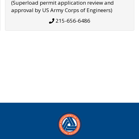
(Superload permit application review and
approval by US Army Corps of Engineers)
215-656-6486