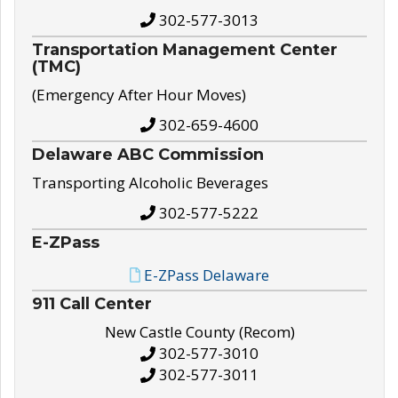
302-577-3013
Transportation Management Center
(TMC)
(Emergency After Hour Moves)
302-659-4600
Delaware ABC Commission
Transporting Alcoholic Beverages
302-577-5222
E-ZPass
E-ZPass Delaware
911 Call Center
New Castle County (Recom)
302-577-3010
302-577-3011