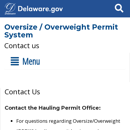
Search
Oversize / Overweight Permit
System
Contact us
Menu
Contact Us
Contact the Hauling Permit Office:
For questions regarding Oversize/Overweight