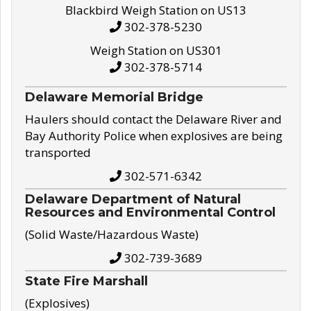
Blackbird Weigh Station on US13
302-378-5230
Weigh Station on US301
302-378-5714
Delaware Memorial Bridge
Haulers should contact the Delaware River and
Bay Authority Police when explosives are being
transported
302-571-6342
Delaware Department of Natural
Resources and Environmental Control
(Solid Waste/Hazardous Waste)
302-739-3689
State Fire Marshall
(Explosives)