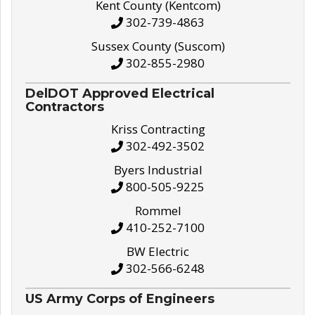
Kent County (Kentcom)
302-739-4863
Sussex County (Suscom)
302-855-2980
DelDOT Approved Electrical
Contractors
Kriss Contracting
302-492-3502
Byers Industrial
800-505-9225
Rommel
410-252-7100
BW Electric
302-566-6248
US Army Corps of Engineers