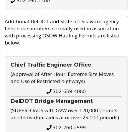
302-760-2200
Additional DelDOT and State of Delaware agency
telephone numbers normally used in association
with processing OSOW Hauling Permits are listed
below.
Chief Traffic Engineer Office
(Approval of After Hour, Extreme Size Moves
and Use of Restricted highways)
302-659-4060
DelDOT Bridge Management
(SUPERLOADS with GVW over 120,000 pounds
and Individual axles at or over 25,000 pounds)
302-760-2599