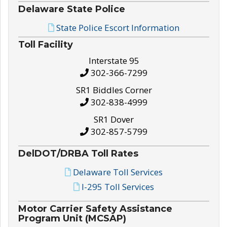
Delaware State Police
State Police Escort Information
Toll Facility
Interstate 95
302-366-7299
SR1 Biddles Corner
302-838-4999
SR1 Dover
302-857-5799
DelDOT/DRBA Toll Rates
Delaware Toll Services
I-295 Toll Services
Motor Carrier Safety Assistance
Program Unit (MCSAP)