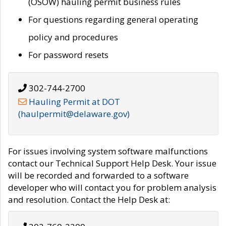
(OSOW) hauling permit business rules
For questions regarding general operating
policy and procedures
For password resets
302-744-2700
Hauling Permit at DOT
(haulpermit@delaware.gov)
For issues involving system software malfunctions
contact our Technical Support Help Desk. Your issue
will be recorded and forwarded to a software
developer who will contact you for problem analysis
and resolution. Contact the Help Desk at: