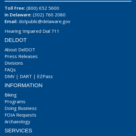
Toll Free:
(800) 652 5600
In Delaware
: (302) 760 2080
Email:
dotpublic@delaware.gov
Hearing Impaired Dial 711
DELDOT
About DelDOT
Press Releases
Divisions
FAQs
DMV
|
DART
|
EZPass
INFORMATION
Biking
Programs
Doing Business
FOIA Requests
Archaeology
SERVICES