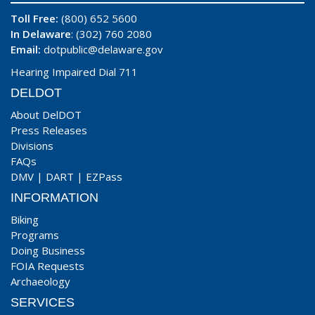
Toll Free:
(800) 652 5600
In Delaware
: (302) 760 2080
Email:
dotpublic@delaware.gov
Hearing Impaired Dial 711
DELDOT
About DelDOT
Press Releases
Divisions
FAQs
DMV
|
DART
|
EZPass
INFORMATION
Biking
Programs
Doing Business
FOIA Requests
Archaeology
SERVICES