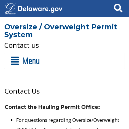
Search
Oversize / Overweight Permit
System
Contact us
Menu
Contact Us
Contact the Hauling Permit Office:
For questions regarding Oversize/Overweight