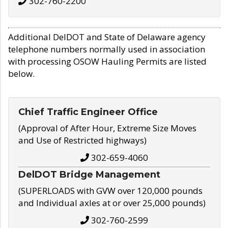
302-760-2200
Additional DelDOT and State of Delaware agency
telephone numbers normally used in association
with processing OSOW Hauling Permits are listed
below.
Chief Traffic Engineer Office
(Approval of After Hour, Extreme Size Moves
and Use of Restricted highways)
302-659-4060
DelDOT Bridge Management
(SUPERLOADS with GVW over 120,000 pounds
and Individual axles at or over 25,000 pounds)
302-760-2599