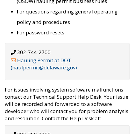
(OSOW) hauling permit business rules
For questions regarding general operating
policy and procedures
For password resets
302-744-2700
Hauling Permit at DOT
(haulpermit@delaware.gov)
For issues involving system software malfunctions
contact our Technical Support Help Desk. Your issue
will be recorded and forwarded to a software
developer who will contact you for problem analysis
and resolution. Contact the Help Desk at: