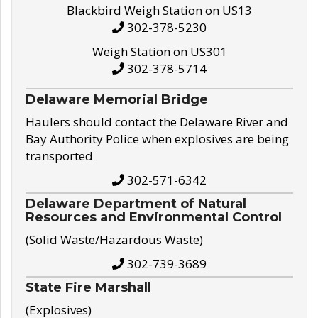
Blackbird Weigh Station on US13
302-378-5230
Weigh Station on US301
302-378-5714
Delaware Memorial Bridge
Haulers should contact the Delaware River and
Bay Authority Police when explosives are being
transported
302-571-6342
Delaware Department of Natural
Resources and Environmental Control
(Solid Waste/Hazardous Waste)
302-739-3689
State Fire Marshall
(Explosives)