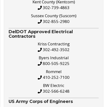
Kent County (Kentcom)
302-739-4863
Sussex County (Suscom)
302-855-2980
DelDOT Approved Electrical
Contractors
Kriss Contracting
302-492-3502
Byers Industrial
800-505-9225
Rommel
410-252-7100
BW Electric
302-566-6248
US Army Corps of Engineers