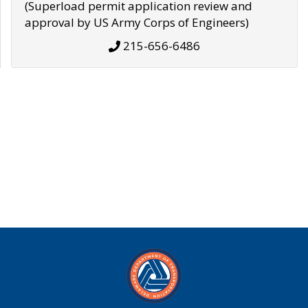
(Superload permit application review and
approval by US Army Corps of Engineers)
215-656-6486