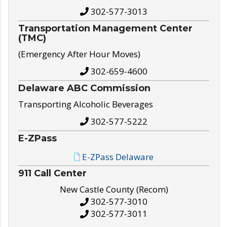
302-577-3013
Transportation Management Center
(TMC)
(Emergency After Hour Moves)
302-659-4600
Delaware ABC Commission
Transporting Alcoholic Beverages
302-577-5222
E-ZPass
E-ZPass Delaware
911 Call Center
New Castle County (Recom)
302-577-3010
302-577-3011