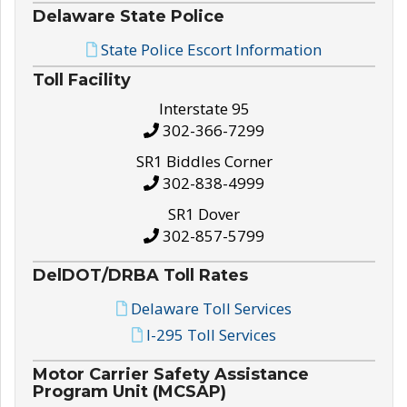
Delaware State Police
State Police Escort Information
Toll Facility
Interstate 95
302-366-7299
SR1 Biddles Corner
302-838-4999
SR1 Dover
302-857-5799
DelDOT/DRBA Toll Rates
Delaware Toll Services
I-295 Toll Services
Motor Carrier Safety Assistance
Program Unit (MCSAP)