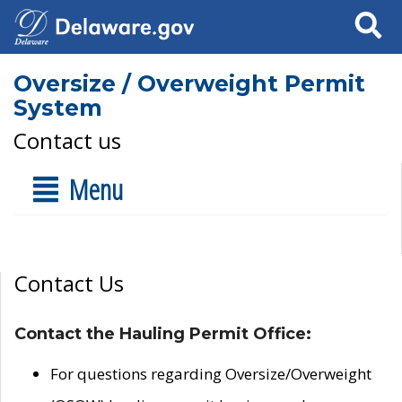
Search
Oversize / Overweight Permit
System
Contact us
Menu
Contact Us
Contact the Hauling Permit Office:
For questions regarding Oversize/Overweight