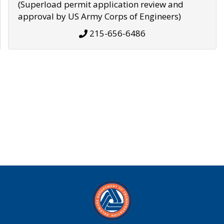
(Superload permit application review and
approval by US Army Corps of Engineers)
215-656-6486