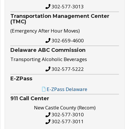
302-577-3013
Transportation Management Center
(TMC)
(Emergency After Hour Moves)
302-659-4600
Delaware ABC Commission
Transporting Alcoholic Beverages
302-577-5222
E-ZPass
E-ZPass Delaware
911 Call Center
New Castle County (Recom)
302-577-3010
302-577-3011