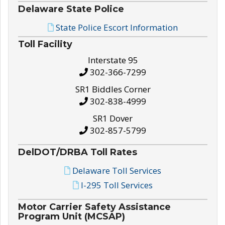
Delaware State Police
State Police Escort Information
Toll Facility
Interstate 95
302-366-7299
SR1 Biddles Corner
302-838-4999
SR1 Dover
302-857-5799
DelDOT/DRBA Toll Rates
Delaware Toll Services
I-295 Toll Services
Motor Carrier Safety Assistance
Program Unit (MCSAP)