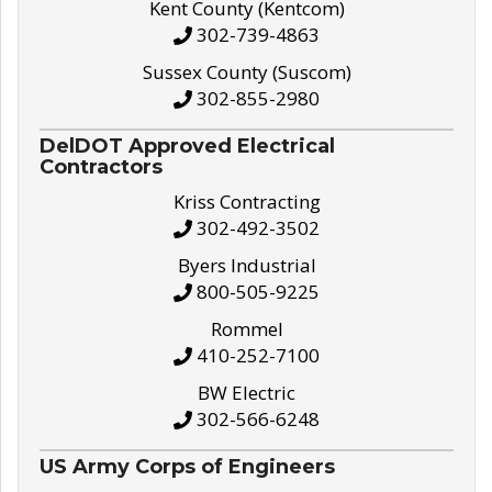
Kent County (Kentcom)
302-739-4863
Sussex County (Suscom)
302-855-2980
DelDOT Approved Electrical
Contractors
Kriss Contracting
302-492-3502
Byers Industrial
800-505-9225
Rommel
410-252-7100
BW Electric
302-566-6248
US Army Corps of Engineers