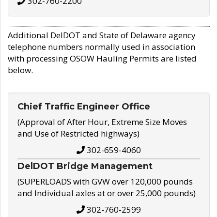
302-760-2200
Additional DelDOT and State of Delaware agency
telephone numbers normally used in association
with processing OSOW Hauling Permits are listed
below.
Chief Traffic Engineer Office
(Approval of After Hour, Extreme Size Moves
and Use of Restricted highways)
302-659-4060
DelDOT Bridge Management
(SUPERLOADS with GVW over 120,000 pounds
and Individual axles at or over 25,000 pounds)
302-760-2599