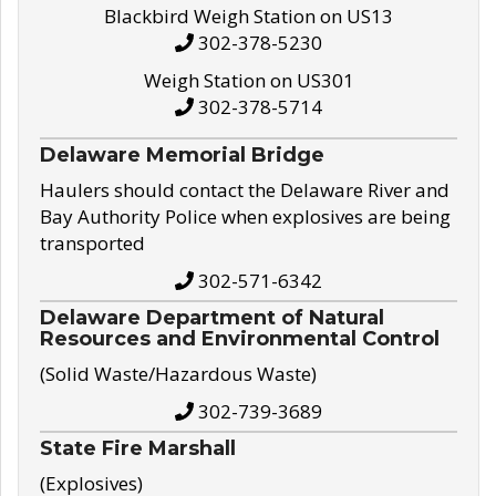
Blackbird Weigh Station on US13
302-378-5230
Weigh Station on US301
302-378-5714
Delaware Memorial Bridge
Haulers should contact the Delaware River and
Bay Authority Police when explosives are being
transported
302-571-6342
Delaware Department of Natural
Resources and Environmental Control
(Solid Waste/Hazardous Waste)
302-739-3689
State Fire Marshall
(Explosives)