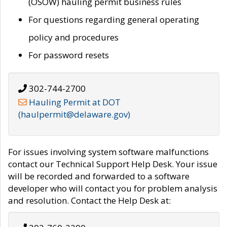
(OSOW) hauling permit business rules
For questions regarding general operating
policy and procedures
For password resets
302-744-2700
Hauling Permit at DOT
(haulpermit@delaware.gov)
For issues involving system software malfunctions
contact our Technical Support Help Desk. Your issue
will be recorded and forwarded to a software
developer who will contact you for problem analysis
and resolution. Contact the Help Desk at: