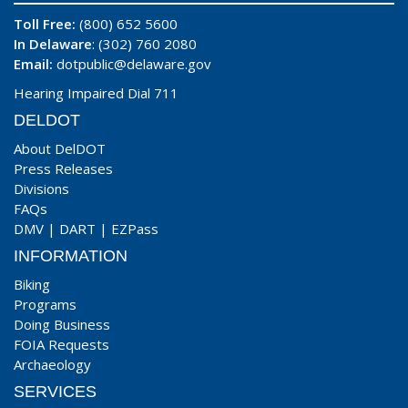
Toll Free:
(800) 652 5600
In Delaware
: (302) 760 2080
Email:
dotpublic@delaware.gov
Hearing Impaired Dial 711
DELDOT
About DelDOT
Press Releases
Divisions
FAQs
DMV
|
DART
|
EZPass
INFORMATION
Biking
Programs
Doing Business
FOIA Requests
Archaeology
SERVICES