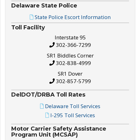
Delaware State Police
State Police Escort Information
Toll Facility
Interstate 95
302-366-7299
SR1 Biddles Corner
302-838-4999
SR1 Dover
302-857-5799
DelDOT/DRBA Toll Rates
Delaware Toll Services
I-295 Toll Services
Motor Carrier Safety Assistance
Program Unit (MCSAP)