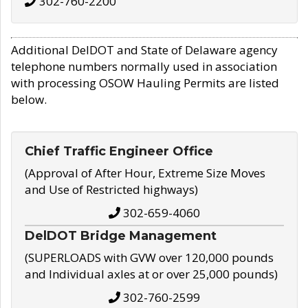
302-760-2200
Additional DelDOT and State of Delaware agency
telephone numbers normally used in association
with processing OSOW Hauling Permits are listed
below.
Chief Traffic Engineer Office
(Approval of After Hour, Extreme Size Moves
and Use of Restricted highways)
302-659-4060
DelDOT Bridge Management
(SUPERLOADS with GVW over 120,000 pounds
and Individual axles at or over 25,000 pounds)
302-760-2599