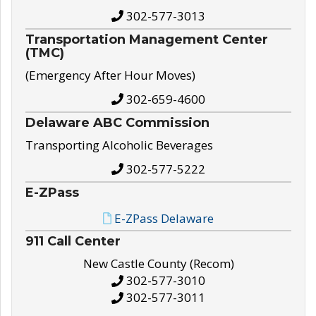
302-577-3013
Transportation Management Center
(TMC)
(Emergency After Hour Moves)
302-659-4600
Delaware ABC Commission
Transporting Alcoholic Beverages
302-577-5222
E-ZPass
E-ZPass Delaware
911 Call Center
New Castle County (Recom)
302-577-3010
302-577-3011