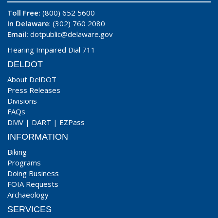
Toll Free:
(800) 652 5600
In Delaware
: (302) 760 2080
Email:
dotpublic@delaware.gov
Hearing Impaired Dial 711
DELDOT
About DelDOT
Press Releases
Divisions
FAQs
DMV
|
DART
|
EZPass
INFORMATION
Biking
Programs
Doing Business
FOIA Requests
Archaeology
SERVICES