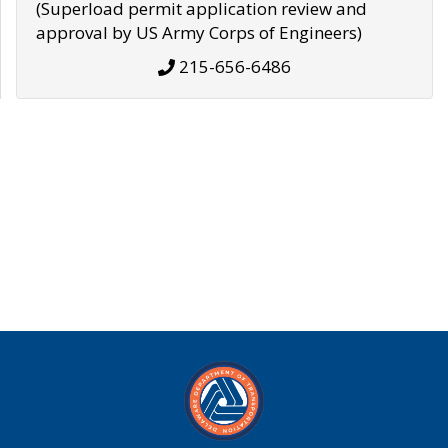
(Superload permit application review and
approval by US Army Corps of Engineers)
215-656-6486