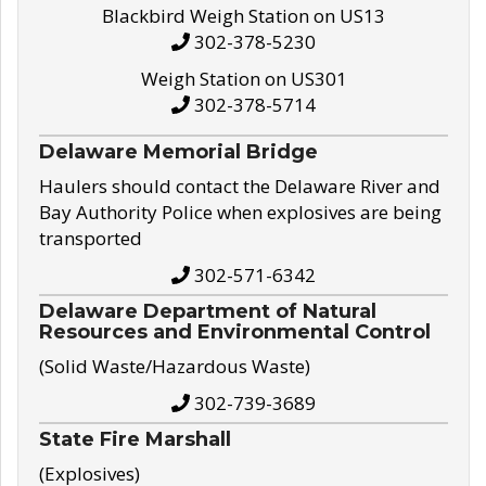
Blackbird Weigh Station on US13
302-378-5230
Weigh Station on US301
302-378-5714
Delaware Memorial Bridge
Haulers should contact the Delaware River and
Bay Authority Police when explosives are being
transported
302-571-6342
Delaware Department of Natural
Resources and Environmental Control
(Solid Waste/Hazardous Waste)
302-739-3689
State Fire Marshall
(Explosives)