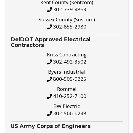
Kent County (Kentcom)
302-739-4863
Sussex County (Suscom)
302-855-2980
DelDOT Approved Electrical
Contractors
Kriss Contracting
302-492-3502
Byers Industrial
800-505-9225
Rommel
410-252-7100
BW Electric
302-566-6248
US Army Corps of Engineers