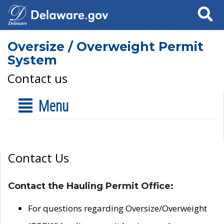
Search
Oversize / Overweight Permit
System
Contact us
Menu
Contact Us
Contact the Hauling Permit Office:
For questions regarding Oversize/Overweight