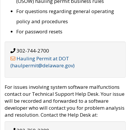
(OSOW) hauling permit business rules
For questions regarding general operating
policy and procedures
For password resets
302-744-2700
Hauling Permit at DOT
(haulpermit@delaware.gov)
For issues involving system software malfunctions
contact our Technical Support Help Desk. Your issue
will be recorded and forwarded to a software
developer who will contact you for problem analysis
and resolution. Contact the Help Desk at: