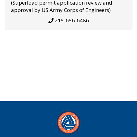
(Superload permit application review and
approval by US Army Corps of Engineers)
215-656-6486