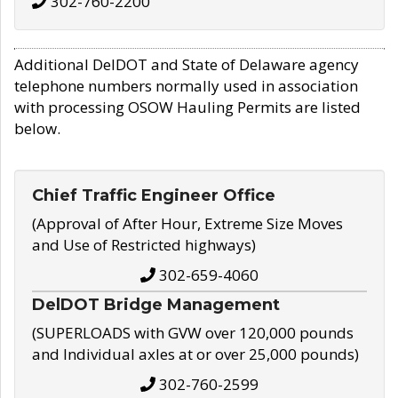
302-760-2200
Additional DelDOT and State of Delaware agency
telephone numbers normally used in association
with processing OSOW Hauling Permits are listed
below.
Chief Traffic Engineer Office
(Approval of After Hour, Extreme Size Moves
and Use of Restricted highways)
302-659-4060
DelDOT Bridge Management
(SUPERLOADS with GVW over 120,000 pounds
and Individual axles at or over 25,000 pounds)
302-760-2599