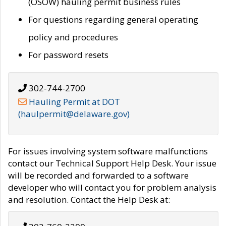
(OSOW) hauling permit business rules
For questions regarding general operating
policy and procedures
For password resets
302-744-2700
Hauling Permit at DOT
(haulpermit@delaware.gov)
For issues involving system software malfunctions
contact our Technical Support Help Desk. Your issue
will be recorded and forwarded to a software
developer who will contact you for problem analysis
and resolution. Contact the Help Desk at: