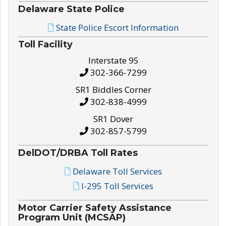
Delaware State Police
State Police Escort Information
Toll Facility
Interstate 95
302-366-7299
SR1 Biddles Corner
302-838-4999
SR1 Dover
302-857-5799
DelDOT/DRBA Toll Rates
Delaware Toll Services
I-295 Toll Services
Motor Carrier Safety Assistance
Program Unit (MCSAP)