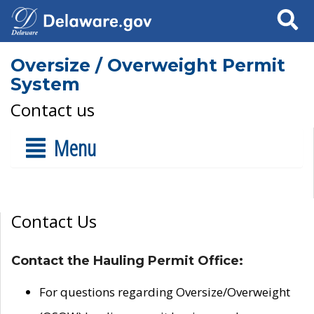
Search
Oversize / Overweight Permit
System
Contact us
Menu
Contact Us
Contact the Hauling Permit Office:
For questions regarding Oversize/Overweight