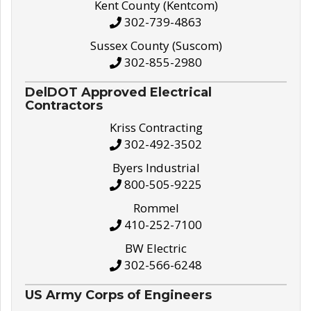
Kent County (Kentcom)
302-739-4863
Sussex County (Suscom)
302-855-2980
DelDOT Approved Electrical
Contractors
Kriss Contracting
302-492-3502
Byers Industrial
800-505-9225
Rommel
410-252-7100
BW Electric
302-566-6248
US Army Corps of Engineers