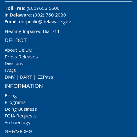
Toll Free:
(800) 652 5600
In Delaware
: (302) 760 2080
Email:
dotpublic@delaware.gov
Hearing Impaired Dial 711
DELDOT
About DelDOT
Press Releases
Divisions
FAQs
DMV
|
DART
|
EZPass
INFORMATION
Biking
Programs
Doing Business
FOIA Requests
Archaeology
SERVICES