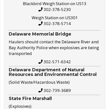
Blackbird Weigh Station on US13
302-378-5230
Weigh Station on US301
302-378-5714
Delaware Memorial Bridge
Haulers should contact the Delaware River and
Bay Authority Police when explosives are being
transported
302-571-6342
Delaware Department of Natural
Resources and Environmental Control
(Solid Waste/Hazardous Waste)
302-739-3689
State Fire Marshall
(Explosives)