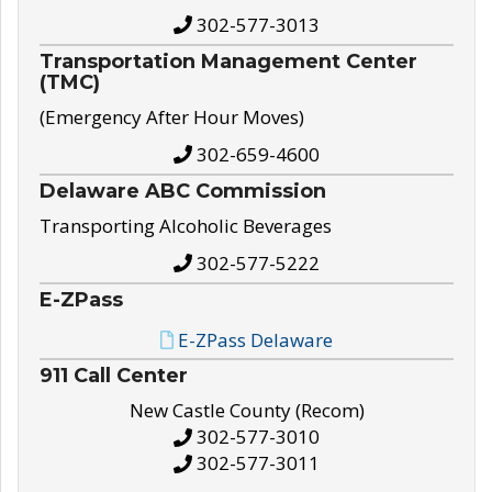
302-577-3013
Transportation Management Center
(TMC)
(Emergency After Hour Moves)
302-659-4600
Delaware ABC Commission
Transporting Alcoholic Beverages
302-577-5222
E-ZPass
E-ZPass Delaware
911 Call Center
New Castle County (Recom)
302-577-3010
302-577-3011