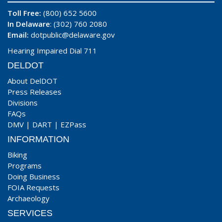
Toll Free:
(800) 652 5600
In Delaware
: (302) 760 2080
Email:
dotpublic@delaware.gov
Hearing Impaired Dial 711
DELDOT
About DelDOT
Press Releases
Divisions
FAQs
DMV
|
DART
|
EZPass
INFORMATION
Biking
Programs
Doing Business
FOIA Requests
Archaeology
SERVICES