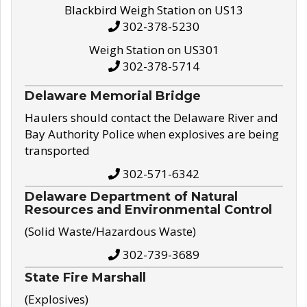
Blackbird Weigh Station on US13
302-378-5230
Weigh Station on US301
302-378-5714
Delaware Memorial Bridge
Haulers should contact the Delaware River and
Bay Authority Police when explosives are being
transported
302-571-6342
Delaware Department of Natural
Resources and Environmental Control
(Solid Waste/Hazardous Waste)
302-739-3689
State Fire Marshall
(Explosives)