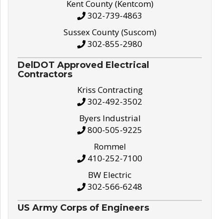
Kent County (Kentcom)
302-739-4863
Sussex County (Suscom)
302-855-2980
DelDOT Approved Electrical
Contractors
Kriss Contracting
302-492-3502
Byers Industrial
800-505-9225
Rommel
410-252-7100
BW Electric
302-566-6248
US Army Corps of Engineers