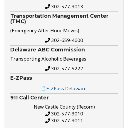
302-577-3013
Transportation Management Center
(TMC)
(Emergency After Hour Moves)
302-659-4600
Delaware ABC Commission
Transporting Alcoholic Beverages
302-577-5222
E-ZPass
E-ZPass Delaware
911 Call Center
New Castle County (Recom)
302-577-3010
302-577-3011