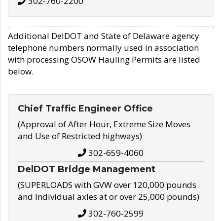
302-760-2200
Additional DelDOT and State of Delaware agency
telephone numbers normally used in association
with processing OSOW Hauling Permits are listed
below.
Chief Traffic Engineer Office
(Approval of After Hour, Extreme Size Moves
and Use of Restricted highways)
302-659-4060
DelDOT Bridge Management
(SUPERLOADS with GVW over 120,000 pounds
and Individual axles at or over 25,000 pounds)
302-760-2599