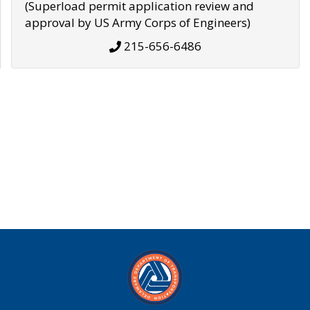
(Superload permit application review and
approval by US Army Corps of Engineers)
215-656-6486