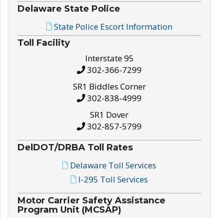
Delaware State Police
State Police Escort Information
Toll Facility
Interstate 95
302-366-7299
SR1 Biddles Corner
302-838-4999
SR1 Dover
302-857-5799
DelDOT/DRBA Toll Rates
Delaware Toll Services
I-295 Toll Services
Motor Carrier Safety Assistance
Program Unit (MCSAP)