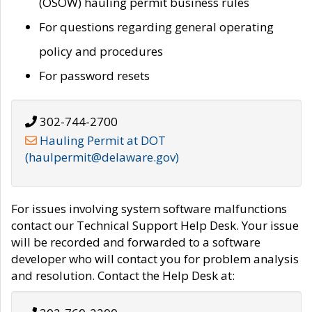
(OSOW) hauling permit business rules
For questions regarding general operating
policy and procedures
For password resets
302-744-2700
Hauling Permit at DOT
(haulpermit@delaware.gov)
For issues involving system software malfunctions
contact our Technical Support Help Desk. Your issue
will be recorded and forwarded to a software
developer who will contact you for problem analysis
and resolution. Contact the Help Desk at: