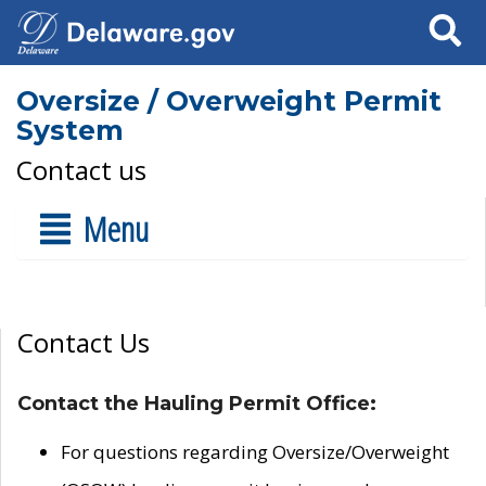
Search
Oversize / Overweight Permit
System
Contact us
Menu
Contact Us
Contact the Hauling Permit Office:
For questions regarding Oversize/Overweight