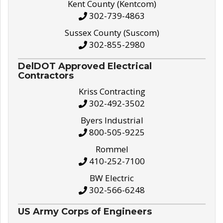
Kent County (Kentcom)
302-739-4863
Sussex County (Suscom)
302-855-2980
DelDOT Approved Electrical
Contractors
Kriss Contracting
302-492-3502
Byers Industrial
800-505-9225
Rommel
410-252-7100
BW Electric
302-566-6248
US Army Corps of Engineers