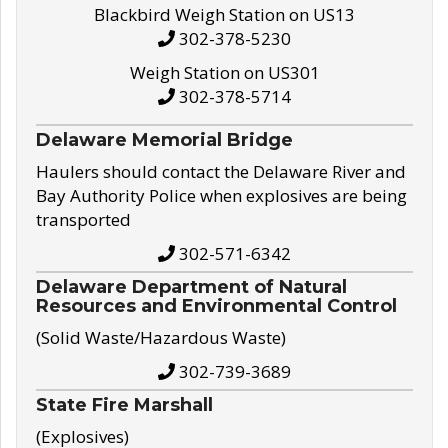
Blackbird Weigh Station on US13
302-378-5230
Weigh Station on US301
302-378-5714
Delaware Memorial Bridge
Haulers should contact the Delaware River and
Bay Authority Police when explosives are being
transported
302-571-6342
Delaware Department of Natural
Resources and Environmental Control
(Solid Waste/Hazardous Waste)
302-739-3689
State Fire Marshall
(Explosives)