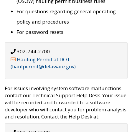
(OSOW) hauling permit business rules
For questions regarding general operating
policy and procedures
For password resets
302-744-2700
Hauling Permit at DOT
(haulpermit@delaware.gov)
For issues involving system software malfunctions
contact our Technical Support Help Desk. Your issue
will be recorded and forwarded to a software
developer who will contact you for problem analysis
and resolution. Contact the Help Desk at: