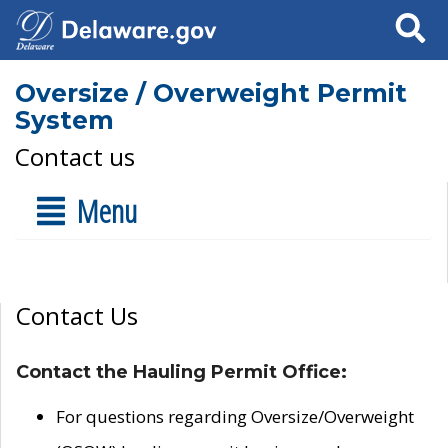
Search
Oversize / Overweight Permit
System
Contact us
Menu
Contact Us
Contact the Hauling Permit Office:
For questions regarding Oversize/Overweight