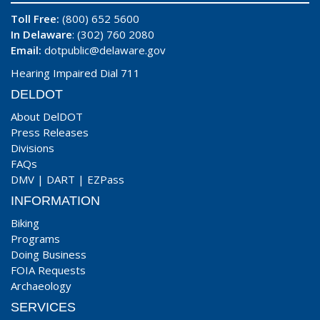
Toll Free:
(800) 652 5600
In Delaware
: (302) 760 2080
Email:
dotpublic@delaware.gov
Hearing Impaired Dial 711
DELDOT
About DelDOT
Press Releases
Divisions
FAQs
DMV
|
DART
|
EZPass
INFORMATION
Biking
Programs
Doing Business
FOIA Requests
Archaeology
SERVICES