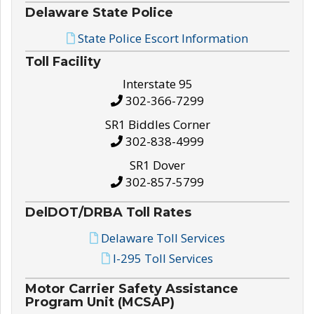
Delaware State Police
State Police Escort Information
Toll Facility
Interstate 95
302-366-7299
SR1 Biddles Corner
302-838-4999
SR1 Dover
302-857-5799
DelDOT/DRBA Toll Rates
Delaware Toll Services
I-295 Toll Services
Motor Carrier Safety Assistance
Program Unit (MCSAP)