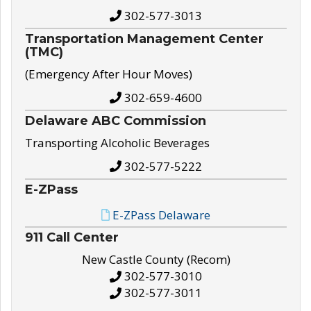
302-577-3013
Transportation Management Center
(TMC)
(Emergency After Hour Moves)
302-659-4600
Delaware ABC Commission
Transporting Alcoholic Beverages
302-577-5222
E-ZPass
E-ZPass Delaware
911 Call Center
New Castle County (Recom)
302-577-3010
302-577-3011