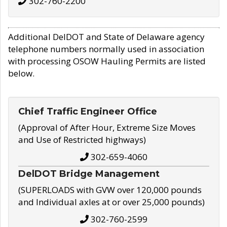
302-760-2200
Additional DelDOT and State of Delaware agency
telephone numbers normally used in association
with processing OSOW Hauling Permits are listed
below.
Chief Traffic Engineer Office
(Approval of After Hour, Extreme Size Moves
and Use of Restricted highways)
302-659-4060
DelDOT Bridge Management
(SUPERLOADS with GVW over 120,000 pounds
and Individual axles at or over 25,000 pounds)
302-760-2599