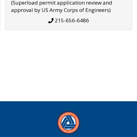
(Superload permit application review and
approval by US Army Corps of Engineers)
215-656-6486