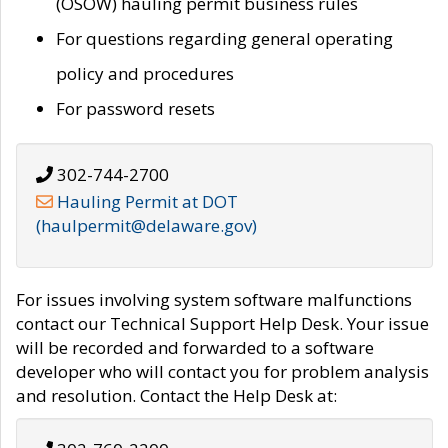
(OSOW) hauling permit business rules
For questions regarding general operating
policy and procedures
For password resets
302-744-2700
Hauling Permit at DOT
(haulpermit@delaware.gov)
For issues involving system software malfunctions
contact our Technical Support Help Desk. Your issue
will be recorded and forwarded to a software
developer who will contact you for problem analysis
and resolution. Contact the Help Desk at: