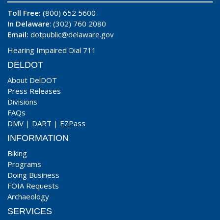
Toll Free:
(800) 652 5600
In Delaware
: (302) 760 2080
Email:
dotpublic@delaware.gov
Hearing Impaired Dial 711
DELDOT
About DelDOT
Press Releases
Divisions
FAQs
DMV
|
DART
|
EZPass
INFORMATION
Biking
Programs
Doing Business
FOIA Requests
Archaeology
SERVICES