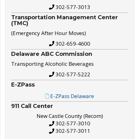
302-577-3013
Transportation Management Center
(TMC)
(Emergency After Hour Moves)
302-659-4600
Delaware ABC Commission
Transporting Alcoholic Beverages
302-577-5222
E-ZPass
E-ZPass Delaware
911 Call Center
New Castle County (Recom)
302-577-3010
302-577-3011