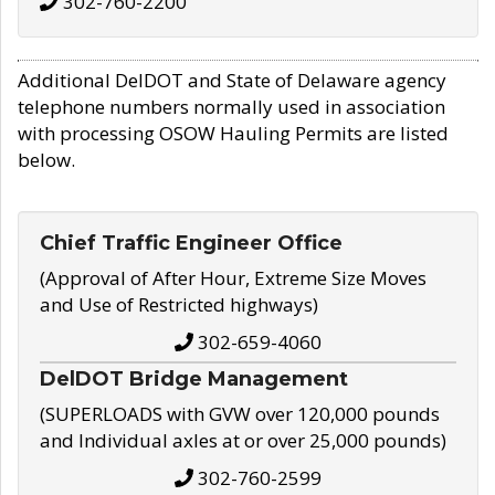
302-760-2200
Additional DelDOT and State of Delaware agency
telephone numbers normally used in association
with processing OSOW Hauling Permits are listed
below.
Chief Traffic Engineer Office
(Approval of After Hour, Extreme Size Moves
and Use of Restricted highways)
302-659-4060
DelDOT Bridge Management
(SUPERLOADS with GVW over 120,000 pounds
and Individual axles at or over 25,000 pounds)
302-760-2599