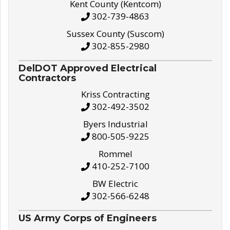
Kent County (Kentcom)
302-739-4863
Sussex County (Suscom)
302-855-2980
DelDOT Approved Electrical
Contractors
Kriss Contracting
302-492-3502
Byers Industrial
800-505-9225
Rommel
410-252-7100
BW Electric
302-566-6248
US Army Corps of Engineers