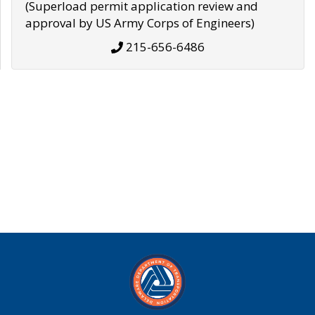
(Superload permit application review and
approval by US Army Corps of Engineers)
215-656-6486