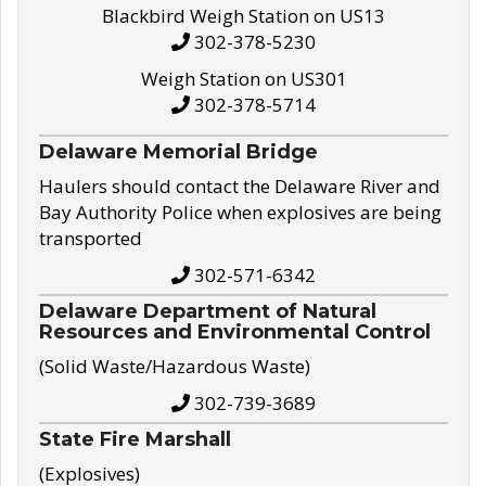
Blackbird Weigh Station on US13
302-378-5230
Weigh Station on US301
302-378-5714
Delaware Memorial Bridge
Haulers should contact the Delaware River and
Bay Authority Police when explosives are being
transported
302-571-6342
Delaware Department of Natural
Resources and Environmental Control
(Solid Waste/Hazardous Waste)
302-739-3689
State Fire Marshall
(Explosives)