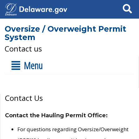
Search
Oversize / Overweight Permit
System
Contact us
Menu
Contact Us
Contact the Hauling Permit Office:
For questions regarding Oversize/Overweight