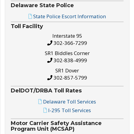
Delaware State Police
State Police Escort Information
Toll Facility
Interstate 95
302-366-7299
SR1 Biddles Corner
302-838-4999
SR1 Dover
302-857-5799
DelDOT/DRBA Toll Rates
Delaware Toll Services
I-295 Toll Services
Motor Carrier Safety Assistance
Program Unit (MCSAP)