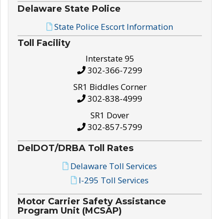
Delaware State Police
State Police Escort Information
Toll Facility
Interstate 95
302-366-7299
SR1 Biddles Corner
302-838-4999
SR1 Dover
302-857-5799
DelDOT/DRBA Toll Rates
Delaware Toll Services
I-295 Toll Services
Motor Carrier Safety Assistance
Program Unit (MCSAP)