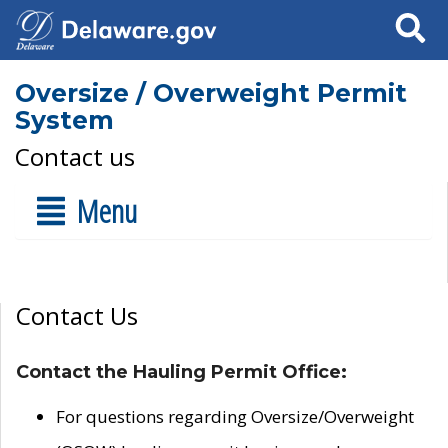
Search
Oversize / Overweight Permit
System
Contact us
Menu
Contact Us
Contact the Hauling Permit Office:
For questions regarding Oversize/Overweight