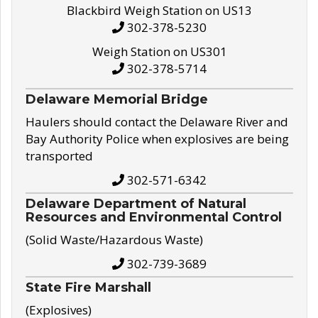
Blackbird Weigh Station on US13
302-378-5230
Weigh Station on US301
302-378-5714
Delaware Memorial Bridge
Haulers should contact the Delaware River and
Bay Authority Police when explosives are being
transported
302-571-6342
Delaware Department of Natural
Resources and Environmental Control
(Solid Waste/Hazardous Waste)
302-739-3689
State Fire Marshall
(Explosives)