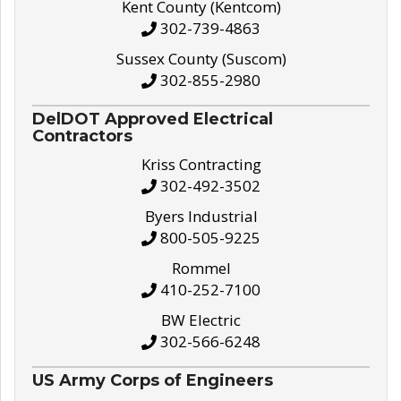
Kent County (Kentcom)
302-739-4863
Sussex County (Suscom)
302-855-2980
DelDOT Approved Electrical
Contractors
Kriss Contracting
302-492-3502
Byers Industrial
800-505-9225
Rommel
410-252-7100
BW Electric
302-566-6248
US Army Corps of Engineers