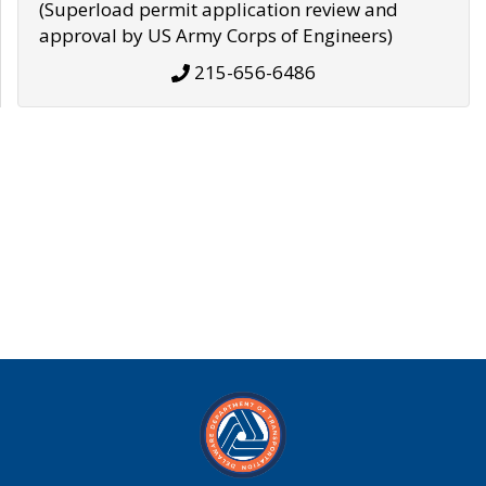
(Superload permit application review and
approval by US Army Corps of Engineers)
215-656-6486