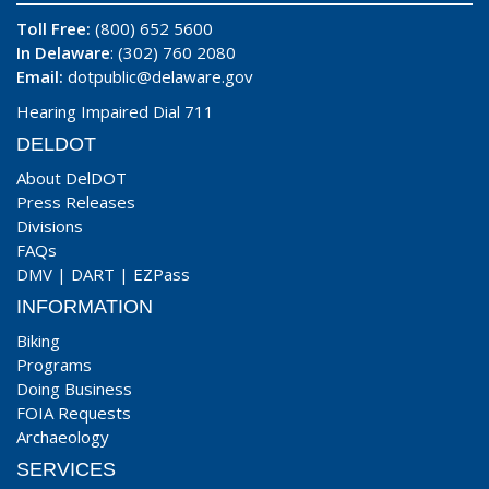
Toll Free:
(800) 652 5600
In Delaware
: (302) 760 2080
Email:
dotpublic@delaware.gov
Hearing Impaired Dial 711
DELDOT
About DelDOT
Press Releases
Divisions
FAQs
DMV
|
DART
|
EZPass
INFORMATION
Biking
Programs
Doing Business
FOIA Requests
Archaeology
SERVICES