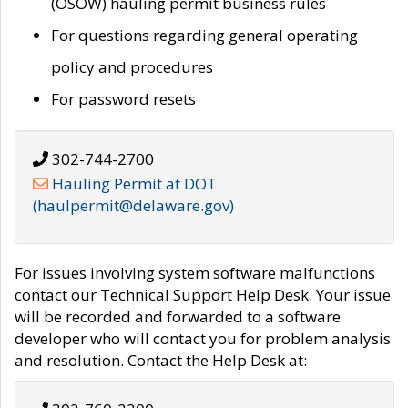
(OSOW) hauling permit business rules
For questions regarding general operating
policy and procedures
For password resets
302-744-2700
Hauling Permit at DOT
(haulpermit@delaware.gov)
For issues involving system software malfunctions
contact our Technical Support Help Desk. Your issue
will be recorded and forwarded to a software
developer who will contact you for problem analysis
and resolution. Contact the Help Desk at: