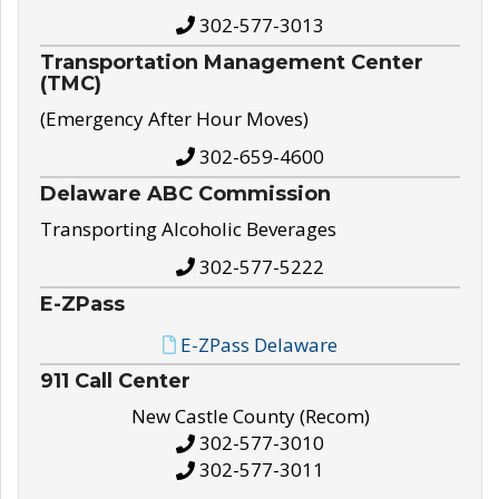
302-577-3013
Transportation Management Center
(TMC)
(Emergency After Hour Moves)
302-659-4600
Delaware ABC Commission
Transporting Alcoholic Beverages
302-577-5222
E-ZPass
E-ZPass Delaware
911 Call Center
New Castle County (Recom)
302-577-3010
302-577-3011