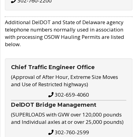
302-760-2200
Additional DelDOT and State of Delaware agency
telephone numbers normally used in association
with processing OSOW Hauling Permits are listed
below.
Chief Traffic Engineer Office
(Approval of After Hour, Extreme Size Moves
and Use of Restricted highways)
302-659-4060
DelDOT Bridge Management
(SUPERLOADS with GVW over 120,000 pounds
and Individual axles at or over 25,000 pounds)
302-760-2599