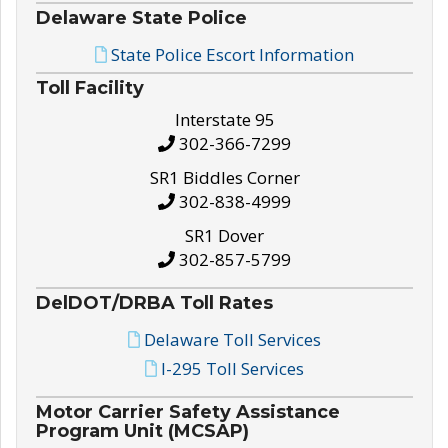
Delaware State Police
State Police Escort Information
Toll Facility
Interstate 95
302-366-7299
SR1 Biddles Corner
302-838-4999
SR1 Dover
302-857-5799
DelDOT/DRBA Toll Rates
Delaware Toll Services
I-295 Toll Services
Motor Carrier Safety Assistance
Program Unit (MCSAP)