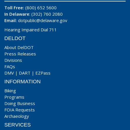
Toll Free:
(800) 652 5600
In Delaware
: (302) 760 2080
Email:
dotpublic@delaware.gov
Hearing Impaired Dial 711
DELDOT
About DelDOT
Press Releases
Divisions
FAQs
DMV
|
DART
|
EZPass
INFORMATION
Biking
Programs
Doing Business
FOIA Requests
Archaeology
SERVICES