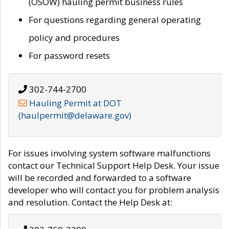
(OSOW) hauling permit business rules
For questions regarding general operating
policy and procedures
For password resets
302-744-2700
Hauling Permit at DOT
(haulpermit@delaware.gov)
For issues involving system software malfunctions
contact our Technical Support Help Desk. Your issue
will be recorded and forwarded to a software
developer who will contact you for problem analysis
and resolution. Contact the Help Desk at: