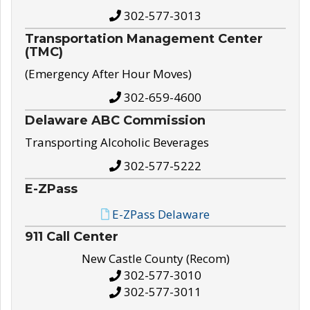
302-577-3013
Transportation Management Center
(TMC)
(Emergency After Hour Moves)
302-659-4600
Delaware ABC Commission
Transporting Alcoholic Beverages
302-577-5222
E-ZPass
E-ZPass Delaware
911 Call Center
New Castle County (Recom)
302-577-3010
302-577-3011