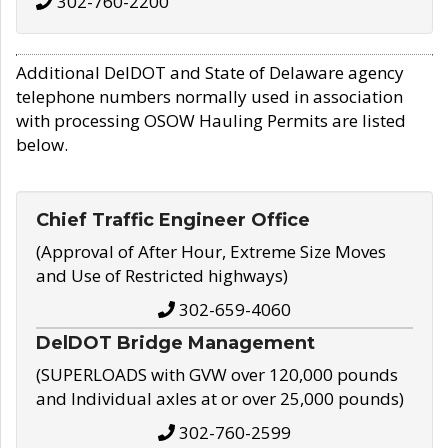
302-760-2200
Additional DelDOT and State of Delaware agency
telephone numbers normally used in association
with processing OSOW Hauling Permits are listed
below.
Chief Traffic Engineer Office
(Approval of After Hour, Extreme Size Moves
and Use of Restricted highways)
302-659-4060
DelDOT Bridge Management
(SUPERLOADS with GVW over 120,000 pounds
and Individual axles at or over 25,000 pounds)
302-760-2599