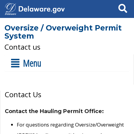
Search
Oversize / Overweight Permit
System
Contact us
Menu
Contact Us
Contact the Hauling Permit Office:
For questions regarding Oversize/Overweight