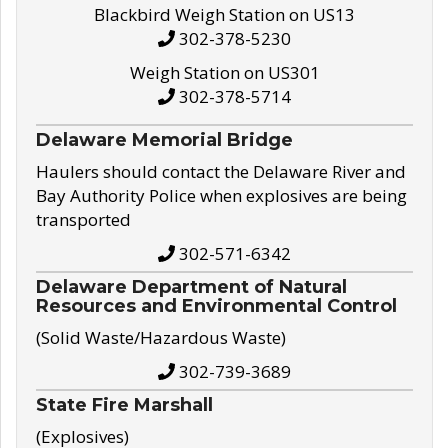
Blackbird Weigh Station on US13
302-378-5230
Weigh Station on US301
302-378-5714
Delaware Memorial Bridge
Haulers should contact the Delaware River and
Bay Authority Police when explosives are being
transported
302-571-6342
Delaware Department of Natural
Resources and Environmental Control
(Solid Waste/Hazardous Waste)
302-739-3689
State Fire Marshall
(Explosives)