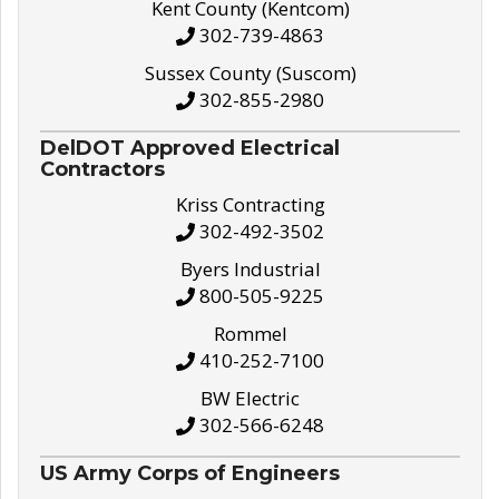
Kent County (Kentcom)
302-739-4863
Sussex County (Suscom)
302-855-2980
DelDOT Approved Electrical
Contractors
Kriss Contracting
302-492-3502
Byers Industrial
800-505-9225
Rommel
410-252-7100
BW Electric
302-566-6248
US Army Corps of Engineers