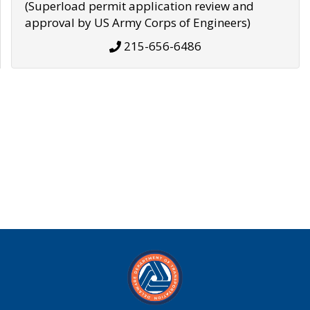
(Superload permit application review and
approval by US Army Corps of Engineers)
215-656-6486