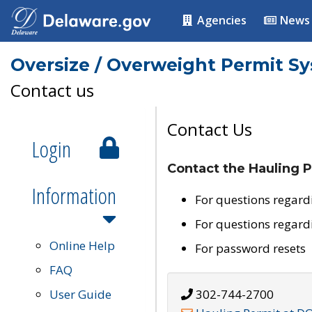
Agencies
News
Oversize / Overweight Permit S
Contact us
Contact Us
Login
Contact the Hauling P
Information
For questions regard
For questions regard
Online Help
For password resets
FAQ
User Guide
302-744-2700