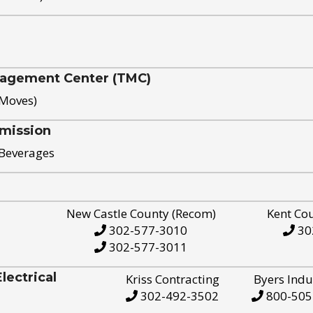
nagement Center (TMC)
 Moves)
mission
 Beverages
New Castle County (Recom)
Kent Co
302-577-3010
30
302-577-3011
ectrical
Kriss Contracting
Byers Indu
302-492-3502
800-505