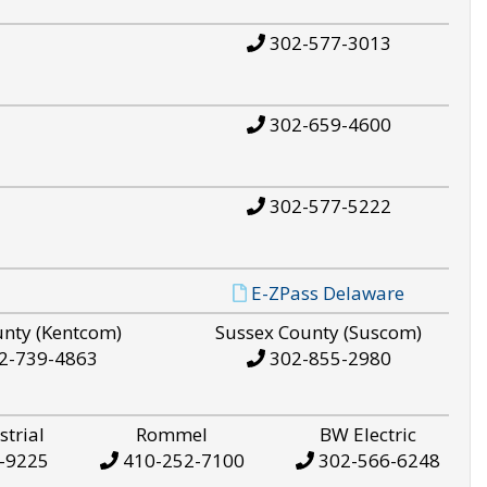
302-577-3013
302-659-4600
302-577-5222
E-ZPass Delaware
unty (Kentcom)
Sussex County (Suscom)
2-739-4863
302-855-2980
strial
Rommel
BW Electric
-9225
410-252-7100
302-566-6248