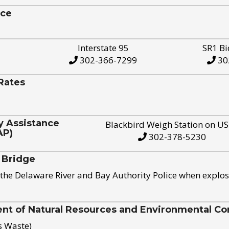
ice
Interstate 95
SR1 Bi
302-366-7299
30
Rates
y Assistance
Blackbird Weigh Station on U
AP)
302-378-5230
 Bridge
the Delaware River and Bay Authority Police when explos
t of Natural Resources and Environmental Con
s Waste)