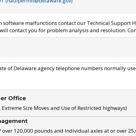
OT (haulpermit@delaware.gov)
em software malfunctions contact our Technical Support H
ill contact you for problem analysis and resolution. Con
ate of Delaware agency telephone numbers normally use
eer Office
, Extreme Size Moves and Use of Restricted highways)
nagement
ver 120,000 pounds and Individual axles at or over 25