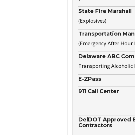
State Fire Marshall
(Explosives)
Transportation Ma
(Emergency After Hour
Delaware ABC Com
Transporting Alcoholic
E-ZPass
911 Call Center
DelDOT Approved El
Contractors