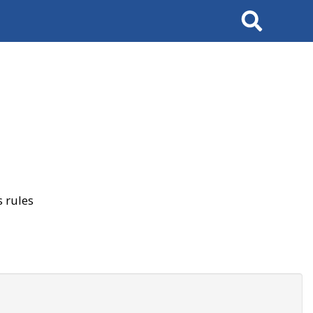
Search
 rules