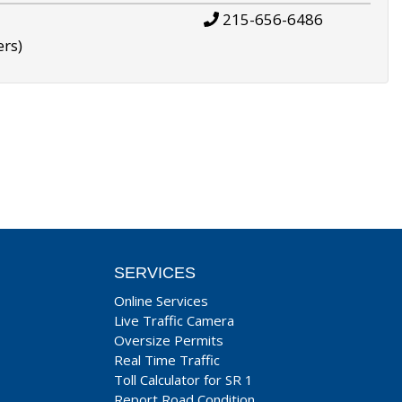
215-656-6486
ers)
SERVICES
Online Services
Live Traffic Camera
Oversize Permits
Real Time Traffic
Toll Calculator for SR 1
Report Road Condition