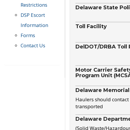
Restrictions
Delaware State Pol
DSP Escort
Information
Toll Facility
Forms
Contact Us
DelDOT/DRBA Toll 
Motor Carrier Safet
Program Unit (MCS
Delaware Memorial
Haulers should contact 
transported
Delaware Departmen
(Solid Waste/Hazardou