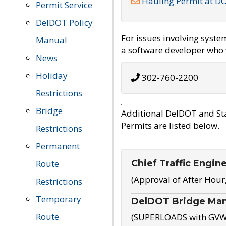
Hauling Permit at D
Permit Service
DelDOT Policy
For issues involving syst
Manual
a software developer who w
News
Holiday
302-760-2200
Restrictions
Bridge
Additional DelDOT and St
Permits are listed below.
Restrictions
Permanent
Chief Traffic Engin
Route
(Approval of After Hour
Restrictions
Temporary
DelDOT Bridge Ma
Route
(SUPERLOADS with GVW o