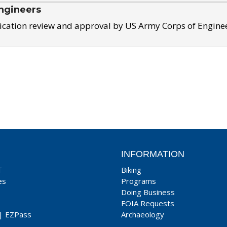
ngineers
ication review and approval by US Army Corps of Engine
INFORMATION
T
Biking
es
Programs
Doing Business
FOIA Requests
|
EZPass
Archaeology