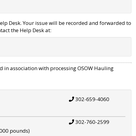
elp Desk. Your issue will be recorded and forwarded to
tact the Help Desk at:
d in association with processing OSOW Hauling
302-659-4060
302-760-2599
,000 pounds)