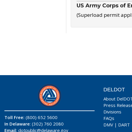
US Army Corps of E
(Superload permit appl
DELDOT
About DelDO
Press Releas
Divisions
Toll Free:
(800) 652 5600
FAQs
In Delaware
: (302) 760 2080
DMV
|
DART
Email:
dotpublic@delaware.gov