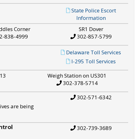
State Police Escort
Information
ddles Corner
SR1 Dover
2-838-4999
302-857-5799
Delaware Toll Services
I-295 Toll Services
S13
Weigh Station on US301
302-378-5714
302-571-6342
ives are being
trol
302-739-3689