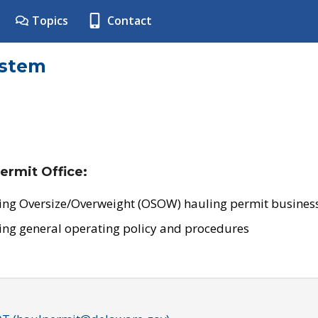
Topics
Contact
ystem
ermit Office:
ing Oversize/Overweight (OSOW) hauling permit business
ing general operating policy and procedures