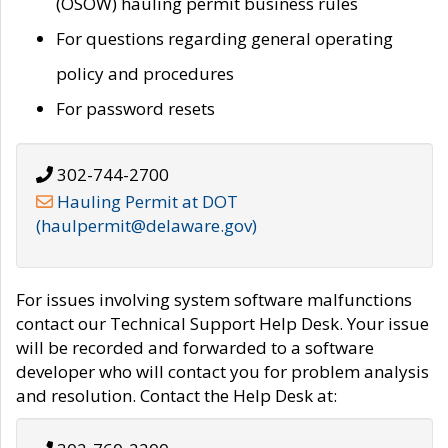
(OSOW) hauling permit business rules
For questions regarding general operating
policy and procedures
For password resets
302-744-2700
Hauling Permit at DOT
(haulpermit@delaware.gov)
For issues involving system software malfunctions
contact our Technical Support Help Desk. Your issue
will be recorded and forwarded to a software
developer who will contact you for problem analysis
and resolution. Contact the Help Desk at: