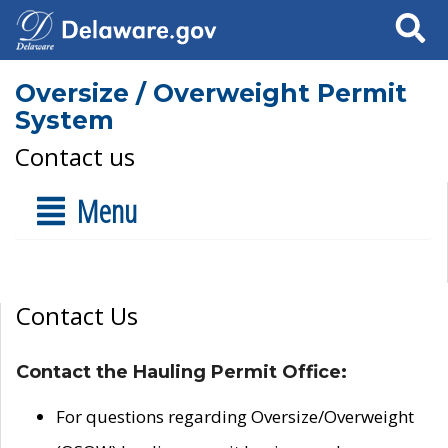
Search
Oversize / Overweight Permit
System
Contact us
Menu
Contact Us
Contact the Hauling Permit Office:
For questions regarding Oversize/Overweight