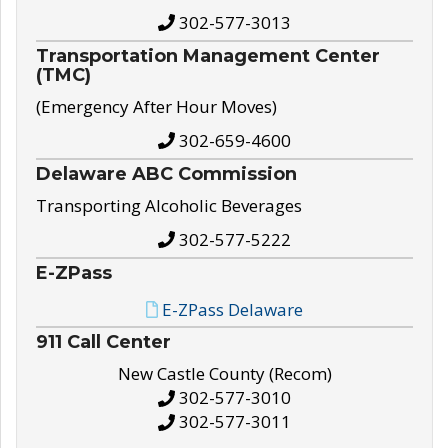
302-577-3013
Transportation Management Center
(TMC)
(Emergency After Hour Moves)
302-659-4600
Delaware ABC Commission
Transporting Alcoholic Beverages
302-577-5222
E-ZPass
E-ZPass Delaware
911 Call Center
New Castle County (Recom)
302-577-3010
302-577-3011