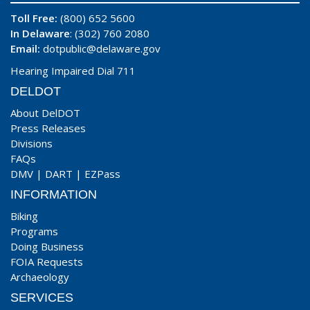
Toll Free:
(800) 652 5600
In Delaware
: (302) 760 2080
Email:
dotpublic@delaware.gov
Hearing Impaired Dial 711
DELDOT
About DelDOT
Press Releases
Divisions
FAQs
DMV
|
DART
|
EZPass
INFORMATION
Biking
Programs
Doing Business
FOIA Requests
Archaeology
SERVICES