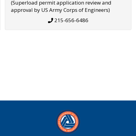
(Superload permit application review and
approval by US Army Corps of Engineers)
215-656-6486