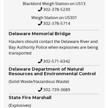
Blackbird Weigh Station on US13
302-378-5230
Weigh Station on US301
302-378-5714
Delaware Memorial Bridge
Haulers should contact the Delaware River and
Bay Authority Police when explosives are being
transported
302-571-6342
Delaware Department of Natural
Resources and Environmental Control
(Solid Waste/Hazardous Waste)
302-739-3689
State Fire Marshall
(Explosives)