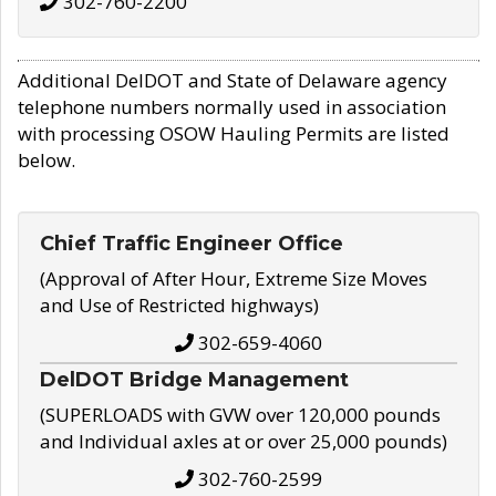
302-760-2200
Additional DelDOT and State of Delaware agency
telephone numbers normally used in association
with processing OSOW Hauling Permits are listed
below.
Chief Traffic Engineer Office
(Approval of After Hour, Extreme Size Moves
and Use of Restricted highways)
302-659-4060
DelDOT Bridge Management
(SUPERLOADS with GVW over 120,000 pounds
and Individual axles at or over 25,000 pounds)
302-760-2599