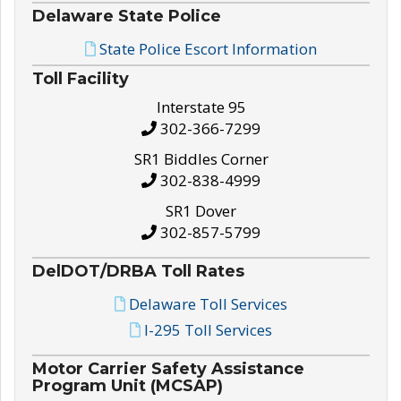
Delaware State Police
State Police Escort Information
Toll Facility
Interstate 95
302-366-7299
SR1 Biddles Corner
302-838-4999
SR1 Dover
302-857-5799
DelDOT/DRBA Toll Rates
Delaware Toll Services
I-295 Toll Services
Motor Carrier Safety Assistance
Program Unit (MCSAP)