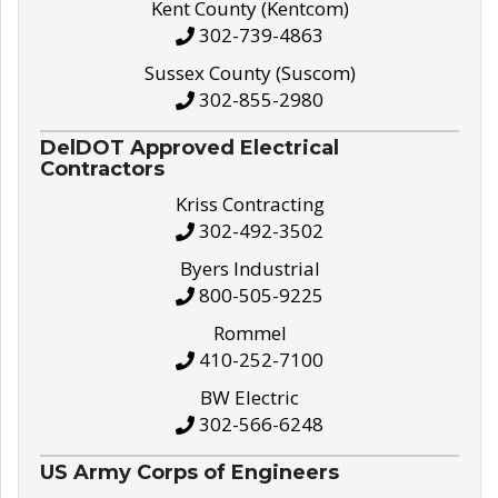
Kent County (Kentcom)
302-739-4863
Sussex County (Suscom)
302-855-2980
DelDOT Approved Electrical
Contractors
Kriss Contracting
302-492-3502
Byers Industrial
800-505-9225
Rommel
410-252-7100
BW Electric
302-566-6248
US Army Corps of Engineers