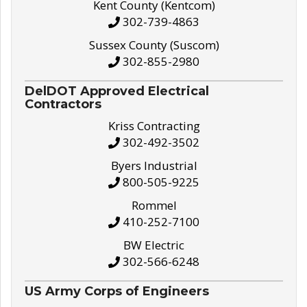
Kent County (Kentcom)
302-739-4863
Sussex County (Suscom)
302-855-2980
DelDOT Approved Electrical
Contractors
Kriss Contracting
302-492-3502
Byers Industrial
800-505-9225
Rommel
410-252-7100
BW Electric
302-566-6248
US Army Corps of Engineers