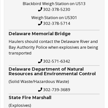
Blackbird Weigh Station on US13
302-378-5230
Weigh Station on US301
302-378-5714
Delaware Memorial Bridge
Haulers should contact the Delaware River and
Bay Authority Police when explosives are being
transported
302-571-6342
Delaware Department of Natural
Resources and Environmental Control
(Solid Waste/Hazardous Waste)
302-739-3689
State Fire Marshall
(Explosives)