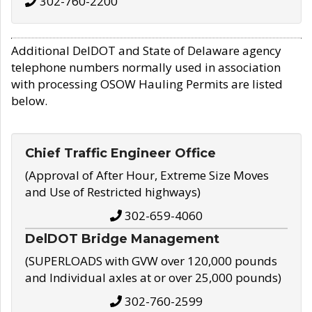
302-760-2200
Additional DelDOT and State of Delaware agency
telephone numbers normally used in association
with processing OSOW Hauling Permits are listed
below.
Chief Traffic Engineer Office
(Approval of After Hour, Extreme Size Moves
and Use of Restricted highways)
302-659-4060
DelDOT Bridge Management
(SUPERLOADS with GVW over 120,000 pounds
and Individual axles at or over 25,000 pounds)
302-760-2599