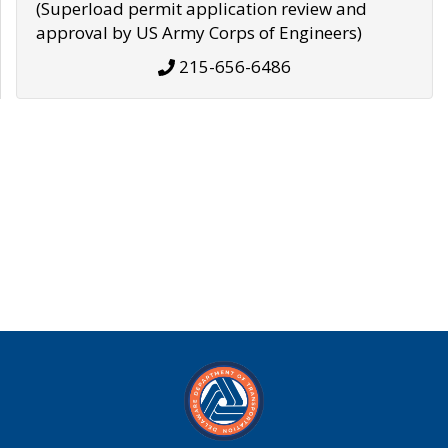
(Superload permit application review and
approval by US Army Corps of Engineers)
215-656-6486