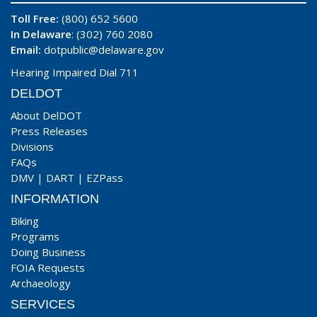
Toll Free:
(800) 652 5600
In Delaware
: (302) 760 2080
Email:
dotpublic@delaware.gov
Hearing Impaired Dial 711
DELDOT
About DelDOT
Press Releases
Divisions
FAQs
DMV
|
DART
|
EZPass
INFORMATION
Biking
Programs
Doing Business
FOIA Requests
Archaeology
SERVICES