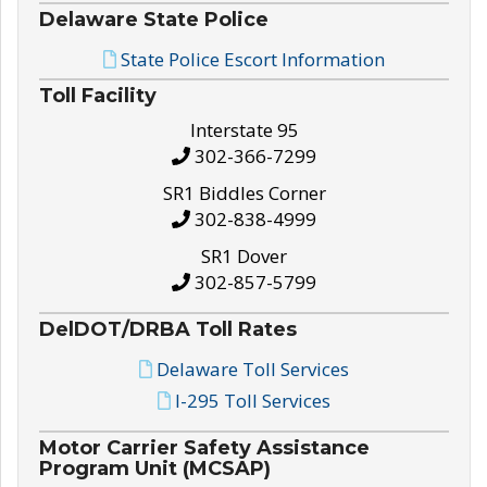
Delaware State Police
State Police Escort Information
Toll Facility
Interstate 95
302-366-7299
SR1 Biddles Corner
302-838-4999
SR1 Dover
302-857-5799
DelDOT/DRBA Toll Rates
Delaware Toll Services
I-295 Toll Services
Motor Carrier Safety Assistance
Program Unit (MCSAP)