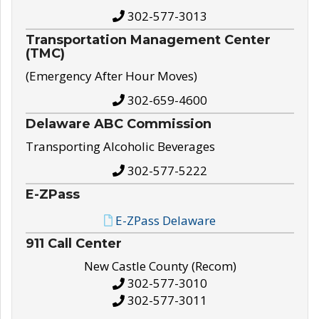
302-577-3013
Transportation Management Center
(TMC)
(Emergency After Hour Moves)
302-659-4600
Delaware ABC Commission
Transporting Alcoholic Beverages
302-577-5222
E-ZPass
E-ZPass Delaware
911 Call Center
New Castle County (Recom)
302-577-3010
302-577-3011