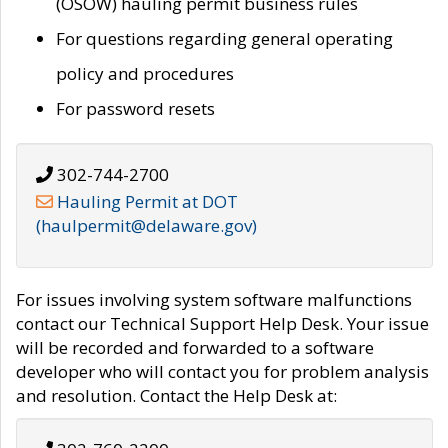
(OSOW) hauling permit business rules
For questions regarding general operating
policy and procedures
For password resets
302-744-2700
Hauling Permit at DOT
(haulpermit@delaware.gov)
For issues involving system software malfunctions
contact our Technical Support Help Desk. Your issue
will be recorded and forwarded to a software
developer who will contact you for problem analysis
and resolution. Contact the Help Desk at: