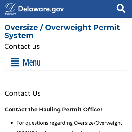
Search
Oversize / Overweight Permit
System
Contact us
Menu
Contact Us
Contact the Hauling Permit Office:
For questions regarding Oversize/Overweight