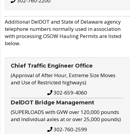
302-760-2200
Additional DelDOT and State of Delaware agency
telephone numbers normally used in association
with processing OSOW Hauling Permits are listed
below.
Chief Traffic Engineer Office
(Approval of After Hour, Extreme Size Moves
and Use of Restricted highways)
302-659-4060
DelDOT Bridge Management
(SUPERLOADS with GVW over 120,000 pounds
and Individual axles at or over 25,000 pounds)
302-760-2599