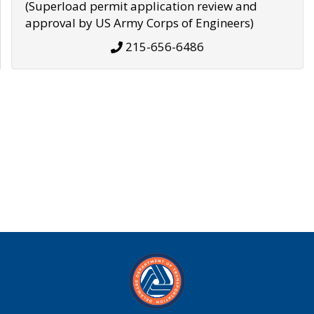
(Superload permit application review and
approval by US Army Corps of Engineers)
215-656-6486