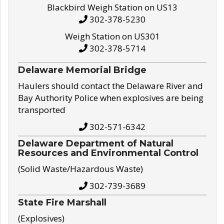
Blackbird Weigh Station on US13
302-378-5230
Weigh Station on US301
302-378-5714
Delaware Memorial Bridge
Haulers should contact the Delaware River and
Bay Authority Police when explosives are being
transported
302-571-6342
Delaware Department of Natural
Resources and Environmental Control
(Solid Waste/Hazardous Waste)
302-739-3689
State Fire Marshall
(Explosives)