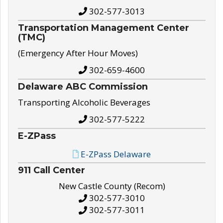
302-577-3013
Transportation Management Center
(TMC)
(Emergency After Hour Moves)
302-659-4600
Delaware ABC Commission
Transporting Alcoholic Beverages
302-577-5222
E-ZPass
E-ZPass Delaware
911 Call Center
New Castle County (Recom)
302-577-3010
302-577-3011