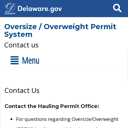
Search
Oversize / Overweight Permit
System
Contact us
Menu
Contact Us
Contact the Hauling Permit Office:
For questions regarding Oversize/Overweight