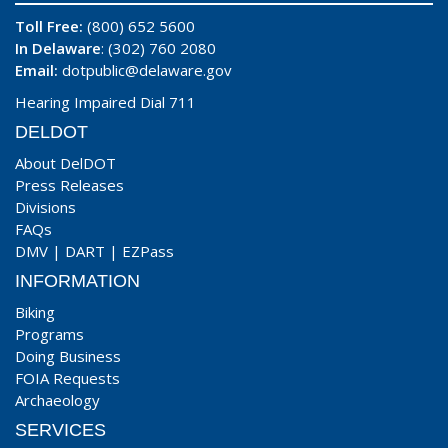
Toll Free:
(800) 652 5600
In Delaware
: (302) 760 2080
Email:
dotpublic@delaware.gov
Hearing Impaired Dial 711
DELDOT
About DelDOT
Press Releases
Divisions
FAQs
DMV
|
DART
|
EZPass
INFORMATION
Biking
Programs
Doing Business
FOIA Requests
Archaeology
SERVICES