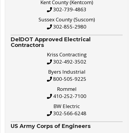
Kent County (Kentcom)
302-739-4863
Sussex County (Suscom)
302-855-2980
DelDOT Approved Electrical
Contractors
Kriss Contracting
302-492-3502
Byers Industrial
800-505-9225
Rommel
410-252-7100
BW Electric
302-566-6248
US Army Corps of Engineers