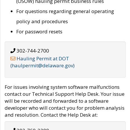
(OSOW) hauling permit business rules
For questions regarding general operating
policy and procedures
For password resets
302-744-2700
Hauling Permit at DOT
(haulpermit@delaware.gov)
For issues involving system software malfunctions
contact our Technical Support Help Desk. Your issue
will be recorded and forwarded to a software
developer who will contact you for problem analysis
and resolution. Contact the Help Desk at: