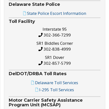
Delaware State Police
State Police Escort Information
Toll Facility
Interstate 95
302-366-7299
SR1 Biddles Corner
302-838-4999
SR1 Dover
302-857-5799
DelDOT/DRBA Toll Rates
Delaware Toll Services
I-295 Toll Services
Motor Carrier Safety Assistance
Program Unit (MCSAP)