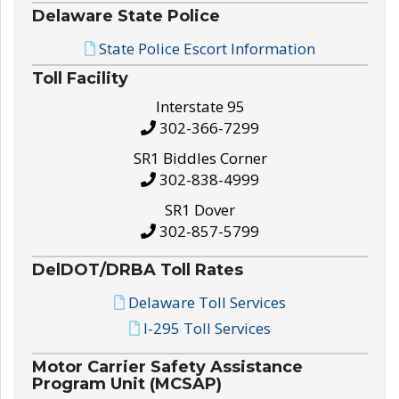
Delaware State Police
State Police Escort Information
Toll Facility
Interstate 95
302-366-7299
SR1 Biddles Corner
302-838-4999
SR1 Dover
302-857-5799
DelDOT/DRBA Toll Rates
Delaware Toll Services
I-295 Toll Services
Motor Carrier Safety Assistance
Program Unit (MCSAP)