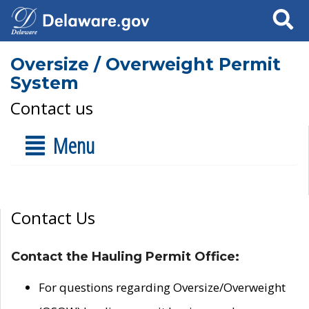
Search
Oversize / Overweight Permit
System
Contact us
Menu
Contact Us
Contact the Hauling Permit Office:
For questions regarding Oversize/Overweight