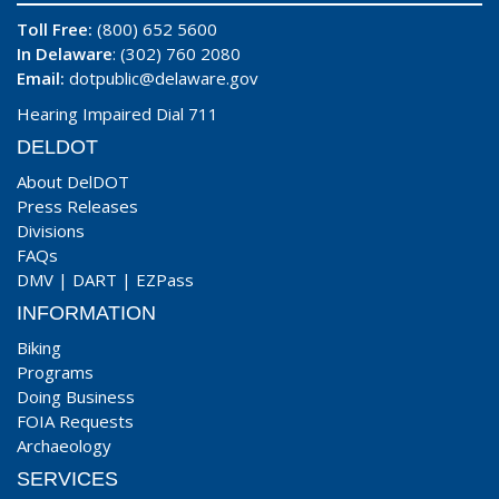
Toll Free:
(800) 652 5600
In Delaware
: (302) 760 2080
Email:
dotpublic@delaware.gov
Hearing Impaired Dial 711
DELDOT
About DelDOT
Press Releases
Divisions
FAQs
DMV
|
DART
|
EZPass
INFORMATION
Biking
Programs
Doing Business
FOIA Requests
Archaeology
SERVICES