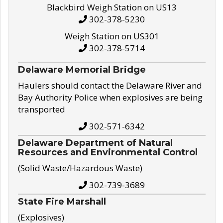
Blackbird Weigh Station on US13
302-378-5230
Weigh Station on US301
302-378-5714
Delaware Memorial Bridge
Haulers should contact the Delaware River and
Bay Authority Police when explosives are being
transported
302-571-6342
Delaware Department of Natural
Resources and Environmental Control
(Solid Waste/Hazardous Waste)
302-739-3689
State Fire Marshall
(Explosives)