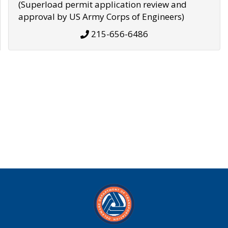
(Superload permit application review and
approval by US Army Corps of Engineers)
215-656-6486