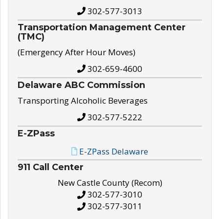
302-577-3013
Transportation Management Center
(TMC)
(Emergency After Hour Moves)
302-659-4600
Delaware ABC Commission
Transporting Alcoholic Beverages
302-577-5222
E-ZPass
E-ZPass Delaware
911 Call Center
New Castle County (Recom)
302-577-3010
302-577-3011