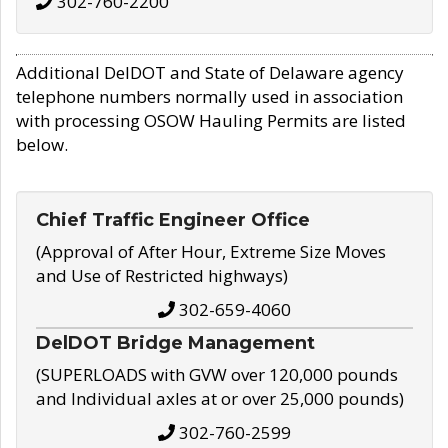
302-760-2200
Additional DelDOT and State of Delaware agency
telephone numbers normally used in association
with processing OSOW Hauling Permits are listed
below.
Chief Traffic Engineer Office
(Approval of After Hour, Extreme Size Moves
and Use of Restricted highways)
302-659-4060
DelDOT Bridge Management
(SUPERLOADS with GVW over 120,000 pounds
and Individual axles at or over 25,000 pounds)
302-760-2599