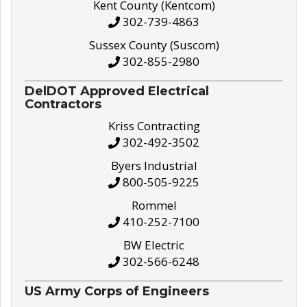
Kent County (Kentcom)
302-739-4863
Sussex County (Suscom)
302-855-2980
DelDOT Approved Electrical
Contractors
Kriss Contracting
302-492-3502
Byers Industrial
800-505-9225
Rommel
410-252-7100
BW Electric
302-566-6248
US Army Corps of Engineers