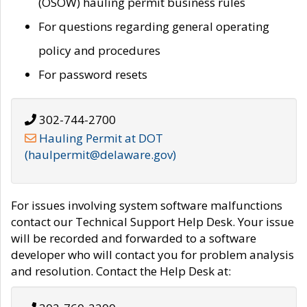
(OSOW) hauling permit business rules
For questions regarding general operating
policy and procedures
For password resets
302-744-2700
Hauling Permit at DOT
(haulpermit@delaware.gov)
For issues involving system software malfunctions
contact our Technical Support Help Desk. Your issue
will be recorded and forwarded to a software
developer who will contact you for problem analysis
and resolution. Contact the Help Desk at: