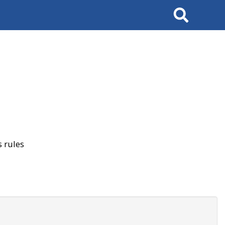
Search
 rules