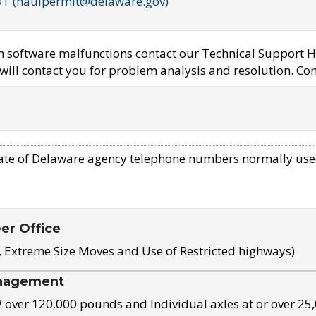
OT (haulpermit@delaware.gov)
em software malfunctions contact our Technical Support H
ill contact you for problem analysis and resolution. Con
ate of Delaware agency telephone numbers normally use
eer Office
, Extreme Size Moves and Use of Restricted highways)
nagement
ver 120,000 pounds and Individual axles at or over 25