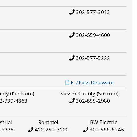
302-577-3013
302-659-4600
302-577-5222
E-ZPass Delaware
unty (Kentcom)
Sussex County (Suscom)
2-739-4863
302-855-2980
strial
Rommel
BW Electric
-9225
410-252-7100
302-566-6248