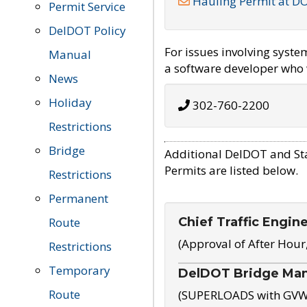
Hauling Permit at D
Permit Service
DelDOT Policy
For issues involving syst
Manual
a software developer who w
News
Holiday
302-760-2200
Restrictions
Bridge
Additional DelDOT and St
Permits are listed below.
Restrictions
Permanent
Chief Traffic Engin
Route
(Approval of After Hour
Restrictions
Temporary
DelDOT Bridge Ma
Route
(SUPERLOADS with GVW o