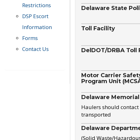
Restrictions
Delaware State Pol
DSP Escort
Information
Toll Facility
Forms
Contact Us
DelDOT/DRBA Toll 
Motor Carrier Safet
Program Unit (MCS
Delaware Memorial
Haulers should contact 
transported
Delaware Departmen
(Solid Waste/Hazardou