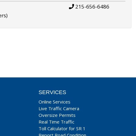
215-656-6486
ers)
SERVICES
Online Services
Live Traffic Camera
Oversize Permits
Real Time Traffic
Toll Calculator for SR 1
Report Road Condition