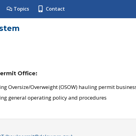
Topics
Contact
ystem
ermit Office:
ing Oversize/Overweight (OSOW) hauling permit business
ing general operating policy and procedures