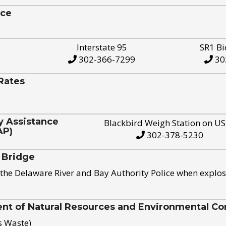
ice
Interstate 95
SR1 Bi
302-366-7299
30
Rates
y Assistance
Blackbird Weigh Station on U
AP)
302-378-5230
 Bridge
the Delaware River and Bay Authority Police when explos
t of Natural Resources and Environmental Con
s Waste)