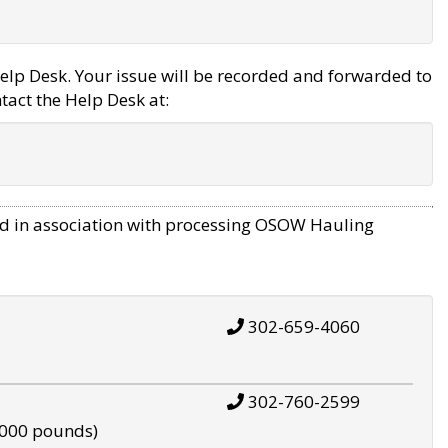
elp Desk. Your issue will be recorded and forwarded to
tact the Help Desk at:
d in association with processing OSOW Hauling
302-659-4060
302-760-2599
,000 pounds)