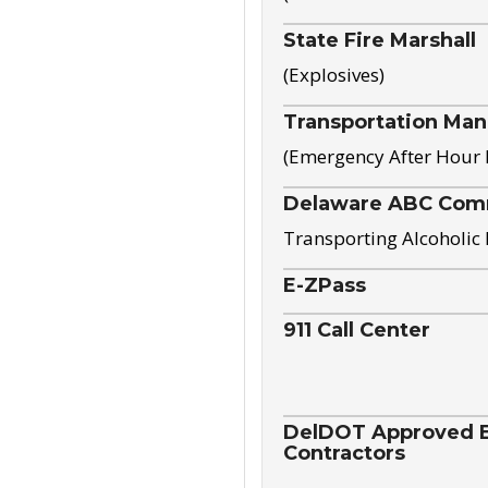
State Fire Marshall
(Explosives)
Transportation Ma
(Emergency After Hour
Delaware ABC Com
Transporting Alcoholic
E-ZPass
911 Call Center
DelDOT Approved El
Contractors