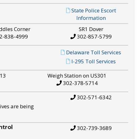
State Police Escort
Information
ddles Corner
SR1 Dover
2-838-4999
302-857-5799
Delaware Toll Services
I-295 Toll Services
S13
Weigh Station on US301
302-378-5714
302-571-6342
ives are being
trol
302-739-3689