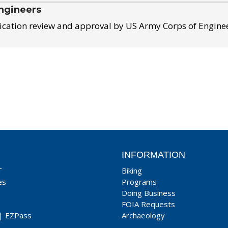
ngineers
ication review and approval by US Army Corps of Engine
INFORMATION
T
Biking
es
Programs
Doing Business
FOIA Requests
|
EZPass
Archaeology