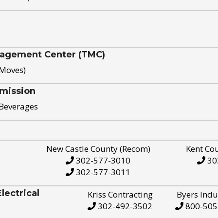
nagement Center (TMC)
 Moves)
mission
 Beverages
New Castle County (Recom)
Kent Co
302-577-3010
30
302-577-3011
ectrical
Kriss Contracting
Byers Indu
302-492-3502
800-505