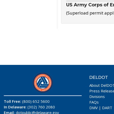
US Army Corps of E
(Superload permit appl
DELDOT
About DelDO
Press Releas
Divisions
Toll Free:
(800) 652 5600
FAQs
In Delaware
: (302) 760 2080
DMV
|
DART
Email:
dotpublic@delaware.gov