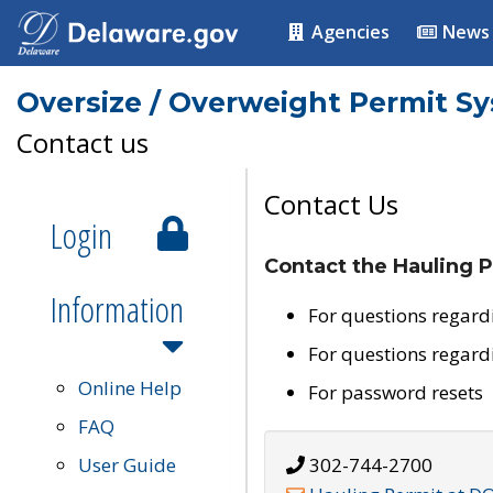
Agencies
News
Oversize / Overweight Permit S
Contact us
Contact Us
Login
Contact the Hauling P
Information
For questions regard
For questions regard
Online Help
For password resets
FAQ
User Guide
302-744-2700