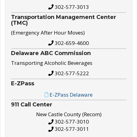
302-577-3013
Transportation Management Center
(TMC)
(Emergency After Hour Moves)
302-659-4600
Delaware ABC Commission
Transporting Alcoholic Beverages
302-577-5222
E-ZPass
E-ZPass Delaware
911 Call Center
New Castle County (Recom)
302-577-3010
302-577-3011