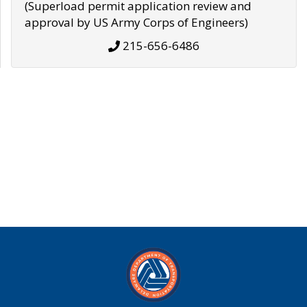
(Superload permit application review and
approval by US Army Corps of Engineers)
215-656-6486