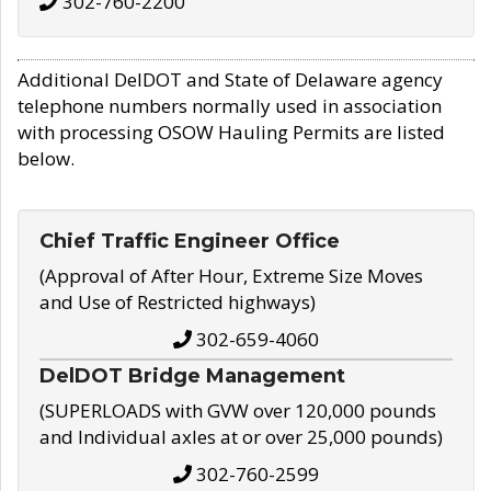
302-760-2200
Additional DelDOT and State of Delaware agency
telephone numbers normally used in association
with processing OSOW Hauling Permits are listed
below.
Chief Traffic Engineer Office
(Approval of After Hour, Extreme Size Moves
and Use of Restricted highways)
302-659-4060
DelDOT Bridge Management
(SUPERLOADS with GVW over 120,000 pounds
and Individual axles at or over 25,000 pounds)
302-760-2599