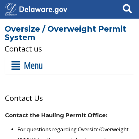
Search
Oversize / Overweight Permit
System
Contact us
Menu
Contact Us
Contact the Hauling Permit Office:
For questions regarding Oversize/Overweight