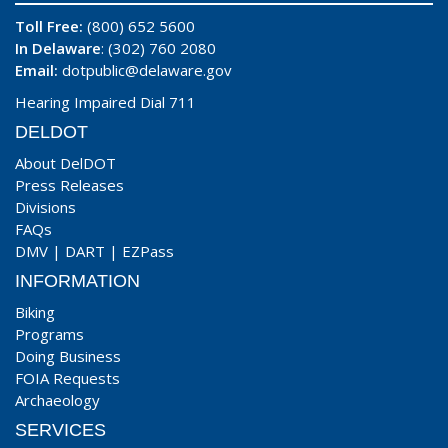
Toll Free:
(800) 652 5600
In Delaware
: (302) 760 2080
Email:
dotpublic@delaware.gov
Hearing Impaired Dial 711
DELDOT
About DelDOT
Press Releases
Divisions
FAQs
DMV
|
DART
|
EZPass
INFORMATION
Biking
Programs
Doing Business
FOIA Requests
Archaeology
SERVICES