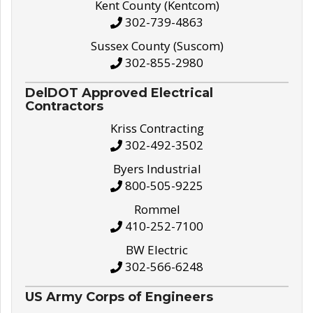
Kent County (Kentcom)
302-739-4863
Sussex County (Suscom)
302-855-2980
DelDOT Approved Electrical
Contractors
Kriss Contracting
302-492-3502
Byers Industrial
800-505-9225
Rommel
410-252-7100
BW Electric
302-566-6248
US Army Corps of Engineers