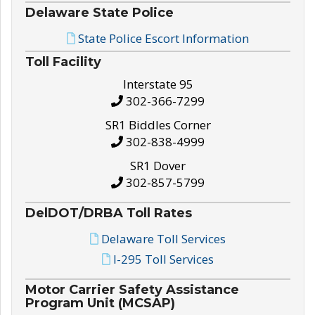
Delaware State Police
State Police Escort Information
Toll Facility
Interstate 95
302-366-7299
SR1 Biddles Corner
302-838-4999
SR1 Dover
302-857-5799
DelDOT/DRBA Toll Rates
Delaware Toll Services
I-295 Toll Services
Motor Carrier Safety Assistance
Program Unit (MCSAP)