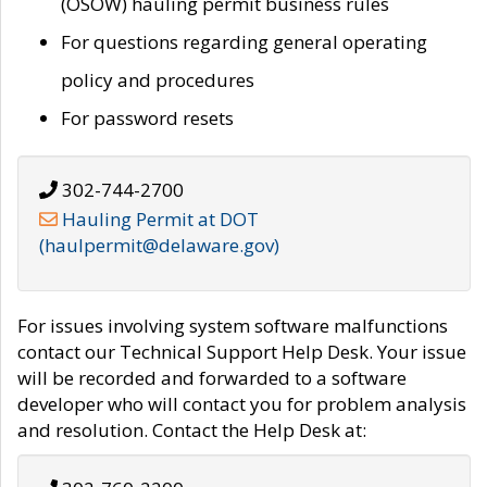
(OSOW) hauling permit business rules
For questions regarding general operating
policy and procedures
For password resets
302-744-2700
Hauling Permit at DOT
(haulpermit@delaware.gov)
For issues involving system software malfunctions
contact our Technical Support Help Desk. Your issue
will be recorded and forwarded to a software
developer who will contact you for problem analysis
and resolution. Contact the Help Desk at: