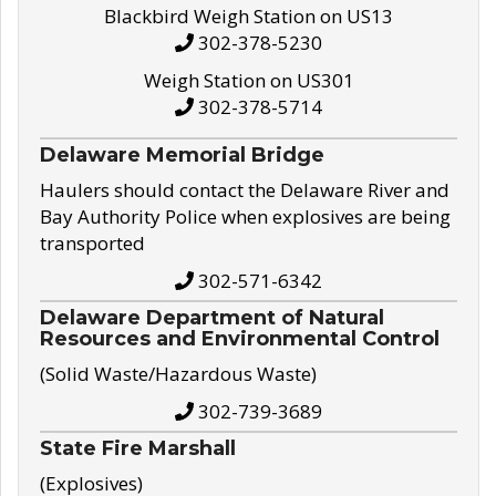
Blackbird Weigh Station on US13
302-378-5230
Weigh Station on US301
302-378-5714
Delaware Memorial Bridge
Haulers should contact the Delaware River and
Bay Authority Police when explosives are being
transported
302-571-6342
Delaware Department of Natural
Resources and Environmental Control
(Solid Waste/Hazardous Waste)
302-739-3689
State Fire Marshall
(Explosives)