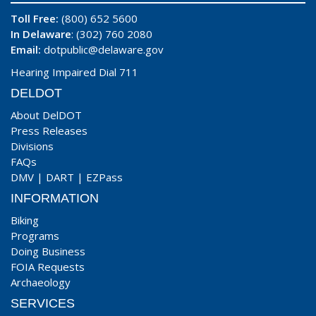
Toll Free:
(800) 652 5600
In Delaware
: (302) 760 2080
Email:
dotpublic@delaware.gov
Hearing Impaired Dial 711
DELDOT
About DelDOT
Press Releases
Divisions
FAQs
DMV
|
DART
|
EZPass
INFORMATION
Biking
Programs
Doing Business
FOIA Requests
Archaeology
SERVICES