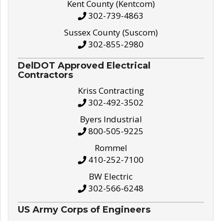
Kent County (Kentcom)
302-739-4863
Sussex County (Suscom)
302-855-2980
DelDOT Approved Electrical
Contractors
Kriss Contracting
302-492-3502
Byers Industrial
800-505-9225
Rommel
410-252-7100
BW Electric
302-566-6248
US Army Corps of Engineers