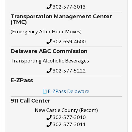
302-577-3013
Transportation Management Center
(TMC)
(Emergency After Hour Moves)
302-659-4600
Delaware ABC Commission
Transporting Alcoholic Beverages
302-577-5222
E-ZPass
E-ZPass Delaware
911 Call Center
New Castle County (Recom)
302-577-3010
302-577-3011