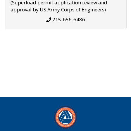
(Superload permit application review and
approval by US Army Corps of Engineers)
215-656-6486