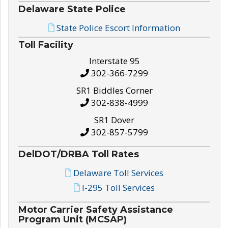
Delaware State Police
State Police Escort Information
Toll Facility
Interstate 95
302-366-7299
SR1 Biddles Corner
302-838-4999
SR1 Dover
302-857-5799
DelDOT/DRBA Toll Rates
Delaware Toll Services
I-295 Toll Services
Motor Carrier Safety Assistance
Program Unit (MCSAP)