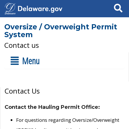
Search
Oversize / Overweight Permit
System
Contact us
Menu
Contact Us
Contact the Hauling Permit Office:
For questions regarding Oversize/Overweight