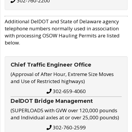
302-760-2200
Additional DelDOT and State of Delaware agency
telephone numbers normally used in association
with processing OSOW Hauling Permits are listed
below.
Chief Traffic Engineer Office
(Approval of After Hour, Extreme Size Moves
and Use of Restricted highways)
302-659-4060
DelDOT Bridge Management
(SUPERLOADS with GVW over 120,000 pounds
and Individual axles at or over 25,000 pounds)
302-760-2599