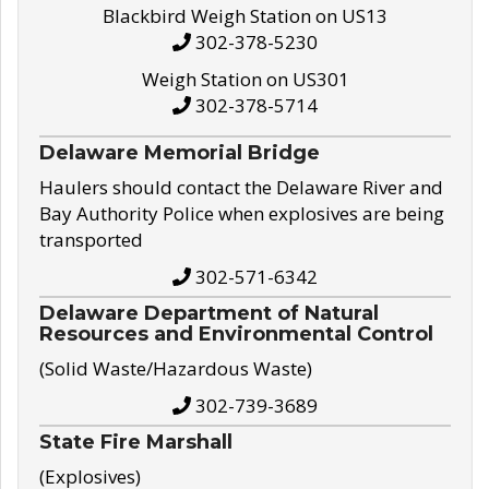
Blackbird Weigh Station on US13
302-378-5230
Weigh Station on US301
302-378-5714
Delaware Memorial Bridge
Haulers should contact the Delaware River and
Bay Authority Police when explosives are being
transported
302-571-6342
Delaware Department of Natural
Resources and Environmental Control
(Solid Waste/Hazardous Waste)
302-739-3689
State Fire Marshall
(Explosives)