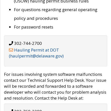
(OSOW) hauling permit business rules
For questions regarding general operating
policy and procedures
For password resets
302-744-2700
Hauling Permit at DOT
(haulpermit@delaware.gov)
For issues involving system software malfunctions
contact our Technical Support Help Desk. Your issue
will be recorded and forwarded to a software
developer who will contact you for problem analysis
and resolution. Contact the Help Desk at: