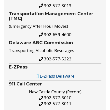
302-577-3013
Transportation Management Center
(TMC)
(Emergency After Hour Moves)
302-659-4600
Delaware ABC Commission
Transporting Alcoholic Beverages
302-577-5222
E-ZPass
E-ZPass Delaware
911 Call Center
New Castle County (Recom)
302-577-3010
302-577-3011