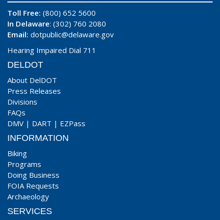
Toll Free:
(800) 652 5600
In Delaware
: (302) 760 2080
Email:
dotpublic@delaware.gov
Hearing Impaired Dial 711
DELDOT
About DelDOT
Press Releases
Divisions
FAQs
DMV
|
DART
|
EZPass
INFORMATION
Biking
Programs
Doing Business
FOIA Requests
Archaeology
SERVICES