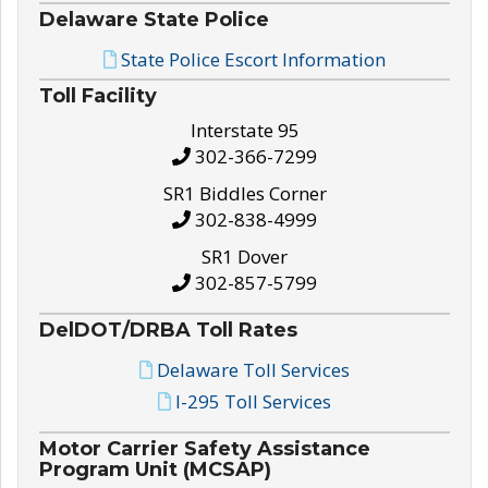
Delaware State Police
State Police Escort Information
Toll Facility
Interstate 95
302-366-7299
SR1 Biddles Corner
302-838-4999
SR1 Dover
302-857-5799
DelDOT/DRBA Toll Rates
Delaware Toll Services
I-295 Toll Services
Motor Carrier Safety Assistance
Program Unit (MCSAP)