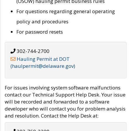
(OSOW) hauling permit business rules
For questions regarding general operating
policy and procedures
For password resets
302-744-2700
Hauling Permit at DOT
(haulpermit@delaware.gov)
For issues involving system software malfunctions
contact our Technical Support Help Desk. Your issue
will be recorded and forwarded to a software
developer who will contact you for problem analysis
and resolution. Contact the Help Desk at: