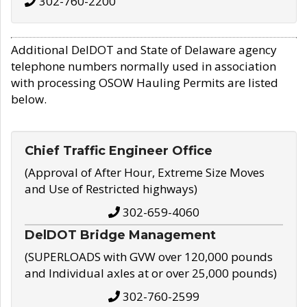
302-760-2200
Additional DelDOT and State of Delaware agency
telephone numbers normally used in association
with processing OSOW Hauling Permits are listed
below.
Chief Traffic Engineer Office
(Approval of After Hour, Extreme Size Moves
and Use of Restricted highways)
302-659-4060
DelDOT Bridge Management
(SUPERLOADS with GVW over 120,000 pounds
and Individual axles at or over 25,000 pounds)
302-760-2599