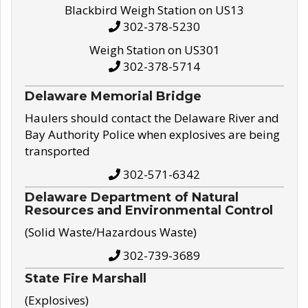
Blackbird Weigh Station on US13
302-378-5230
Weigh Station on US301
302-378-5714
Delaware Memorial Bridge
Haulers should contact the Delaware River and
Bay Authority Police when explosives are being
transported
302-571-6342
Delaware Department of Natural
Resources and Environmental Control
(Solid Waste/Hazardous Waste)
302-739-3689
State Fire Marshall
(Explosives)