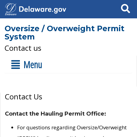
Search
Oversize / Overweight Permit
System
Contact us
Menu
Contact Us
Contact the Hauling Permit Office:
For questions regarding Oversize/Overweight