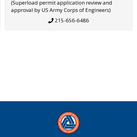
(Superload permit application review and
approval by US Army Corps of Engineers)
215-656-6486