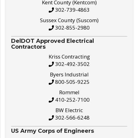
Kent County (Kentcom)
302-739-4863
Sussex County (Suscom)
302-855-2980
DelDOT Approved Electrical
Contractors
Kriss Contracting
302-492-3502
Byers Industrial
800-505-9225
Rommel
410-252-7100
BW Electric
302-566-6248
US Army Corps of Engineers