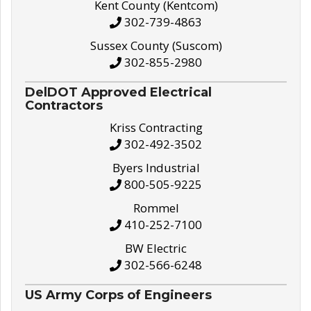
Kent County (Kentcom)
302-739-4863
Sussex County (Suscom)
302-855-2980
DelDOT Approved Electrical
Contractors
Kriss Contracting
302-492-3502
Byers Industrial
800-505-9225
Rommel
410-252-7100
BW Electric
302-566-6248
US Army Corps of Engineers