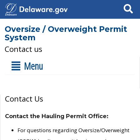
Search
Oversize / Overweight Permit
System
Contact us
Menu
Contact Us
Contact the Hauling Permit Office:
For questions regarding Oversize/Overweight