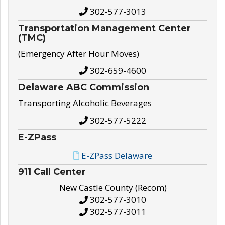
302-577-3013
Transportation Management Center
(TMC)
(Emergency After Hour Moves)
302-659-4600
Delaware ABC Commission
Transporting Alcoholic Beverages
302-577-5222
E-ZPass
E-ZPass Delaware
911 Call Center
New Castle County (Recom)
302-577-3010
302-577-3011