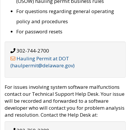
(OSOW) hauling permit business rules
For questions regarding general operating
policy and procedures
For password resets
302-744-2700
Hauling Permit at DOT
(haulpermit@delaware.gov)
For issues involving system software malfunctions
contact our Technical Support Help Desk. Your issue
will be recorded and forwarded to a software
developer who will contact you for problem analysis
and resolution. Contact the Help Desk at: