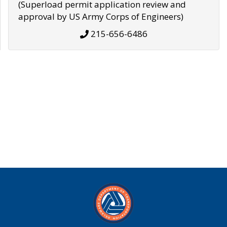
(Superload permit application review and
approval by US Army Corps of Engineers)
215-656-6486