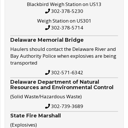
Blackbird Weigh Station on US13
302-378-5230
Weigh Station on US301
302-378-5714
Delaware Memorial Bridge
Haulers should contact the Delaware River and
Bay Authority Police when explosives are being
transported
302-571-6342
Delaware Department of Natural
Resources and Environmental Control
(Solid Waste/Hazardous Waste)
302-739-3689
State Fire Marshall
(Explosives)