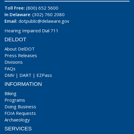
Toll Free:
(800) 652 5600
In Delaware
: (302) 760 2080
Email:
dotpublic@delaware.gov
Hearing Impaired Dial 711
DELDOT
About DelDOT
Press Releases
Divisions
FAQs
DMV
|
DART
|
EZPass
INFORMATION
Biking
Programs
Doing Business
FOIA Requests
Archaeology
SERVICES