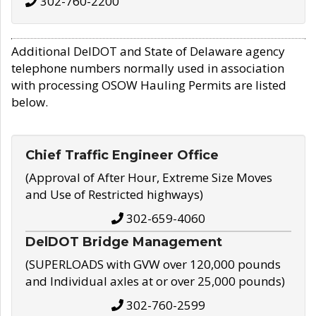
302-760-2200
Additional DelDOT and State of Delaware agency
telephone numbers normally used in association
with processing OSOW Hauling Permits are listed
below.
Chief Traffic Engineer Office
(Approval of After Hour, Extreme Size Moves
and Use of Restricted highways)
302-659-4060
DelDOT Bridge Management
(SUPERLOADS with GVW over 120,000 pounds
and Individual axles at or over 25,000 pounds)
302-760-2599