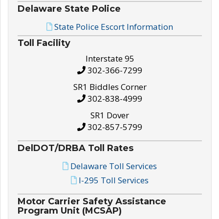
Delaware State Police
State Police Escort Information
Toll Facility
Interstate 95
302-366-7299
SR1 Biddles Corner
302-838-4999
SR1 Dover
302-857-5799
DelDOT/DRBA Toll Rates
Delaware Toll Services
I-295 Toll Services
Motor Carrier Safety Assistance
Program Unit (MCSAP)