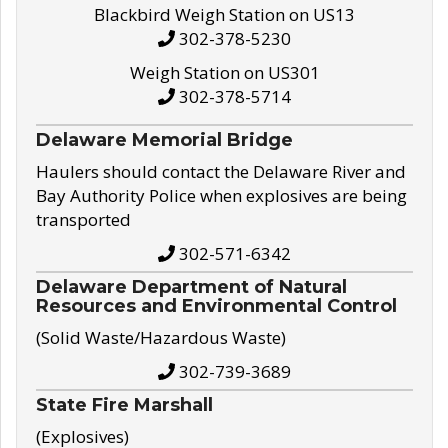
Blackbird Weigh Station on US13
302-378-5230
Weigh Station on US301
302-378-5714
Delaware Memorial Bridge
Haulers should contact the Delaware River and
Bay Authority Police when explosives are being
transported
302-571-6342
Delaware Department of Natural
Resources and Environmental Control
(Solid Waste/Hazardous Waste)
302-739-3689
State Fire Marshall
(Explosives)