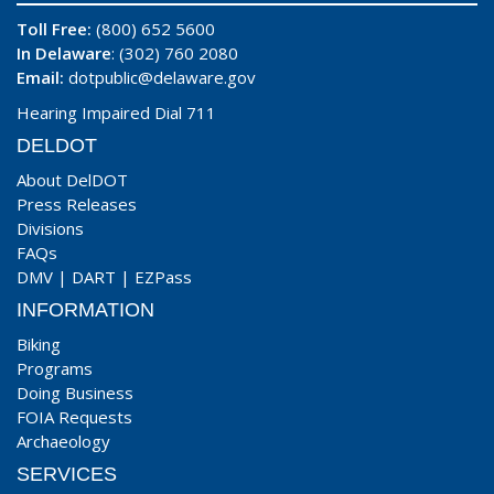
Toll Free:
(800) 652 5600
In Delaware
: (302) 760 2080
Email:
dotpublic@delaware.gov
Hearing Impaired Dial 711
DELDOT
About DelDOT
Press Releases
Divisions
FAQs
DMV
|
DART
|
EZPass
INFORMATION
Biking
Programs
Doing Business
FOIA Requests
Archaeology
SERVICES