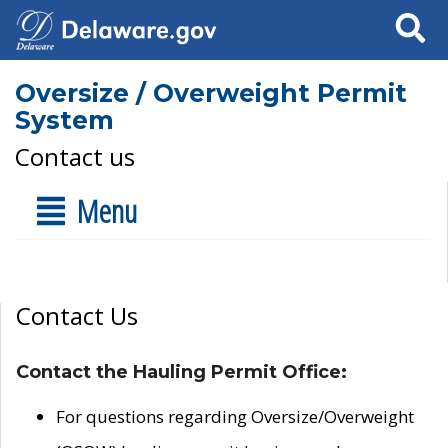
Search
Oversize / Overweight Permit
System
Contact us
Menu
Contact Us
Contact the Hauling Permit Office:
For questions regarding Oversize/Overweight