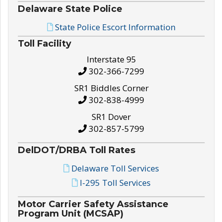
Delaware State Police
State Police Escort Information
Toll Facility
Interstate 95
302-366-7299
SR1 Biddles Corner
302-838-4999
SR1 Dover
302-857-5799
DelDOT/DRBA Toll Rates
Delaware Toll Services
I-295 Toll Services
Motor Carrier Safety Assistance
Program Unit (MCSAP)