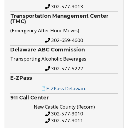
302-577-3013
Transportation Management Center
(TMC)
(Emergency After Hour Moves)
302-659-4600
Delaware ABC Commission
Transporting Alcoholic Beverages
302-577-5222
E-ZPass
E-ZPass Delaware
911 Call Center
New Castle County (Recom)
302-577-3010
302-577-3011