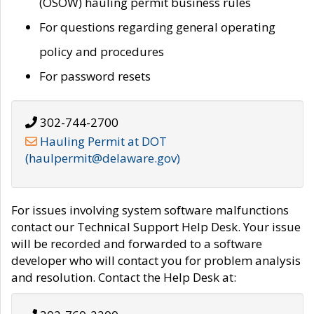
(OSOW) hauling permit business rules
For questions regarding general operating
policy and procedures
For password resets
302-744-2700
Hauling Permit at DOT
(haulpermit@delaware.gov)
For issues involving system software malfunctions
contact our Technical Support Help Desk. Your issue
will be recorded and forwarded to a software
developer who will contact you for problem analysis
and resolution. Contact the Help Desk at: