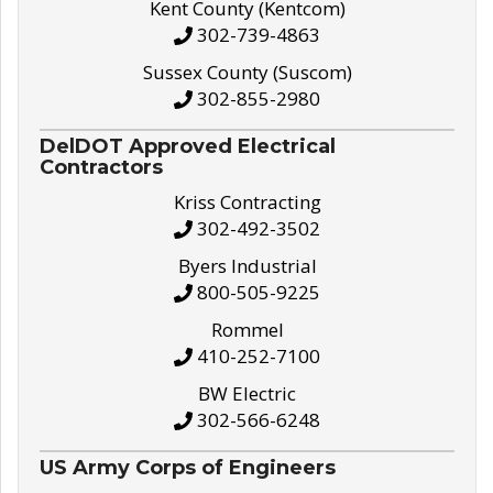
Kent County (Kentcom)
302-739-4863
Sussex County (Suscom)
302-855-2980
DelDOT Approved Electrical
Contractors
Kriss Contracting
302-492-3502
Byers Industrial
800-505-9225
Rommel
410-252-7100
BW Electric
302-566-6248
US Army Corps of Engineers