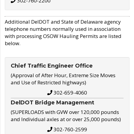
302-760-2200
Additional DelDOT and State of Delaware agency
telephone numbers normally used in association
with processing OSOW Hauling Permits are listed
below.
Chief Traffic Engineer Office
(Approval of After Hour, Extreme Size Moves
and Use of Restricted highways)
302-659-4060
DelDOT Bridge Management
(SUPERLOADS with GVW over 120,000 pounds
and Individual axles at or over 25,000 pounds)
302-760-2599