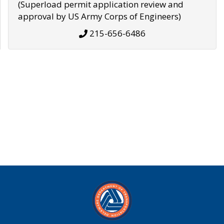
(Superload permit application review and
approval by US Army Corps of Engineers)
215-656-6486