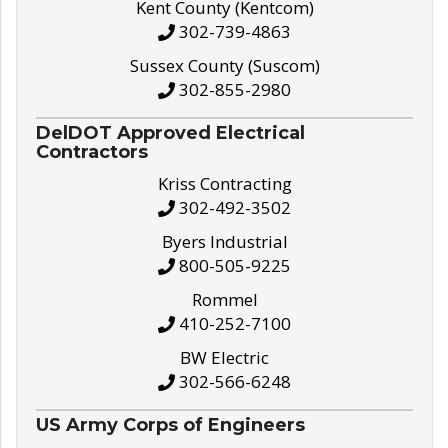
Kent County (Kentcom)
302-739-4863
Sussex County (Suscom)
302-855-2980
DelDOT Approved Electrical
Contractors
Kriss Contracting
302-492-3502
Byers Industrial
800-505-9225
Rommel
410-252-7100
BW Electric
302-566-6248
US Army Corps of Engineers