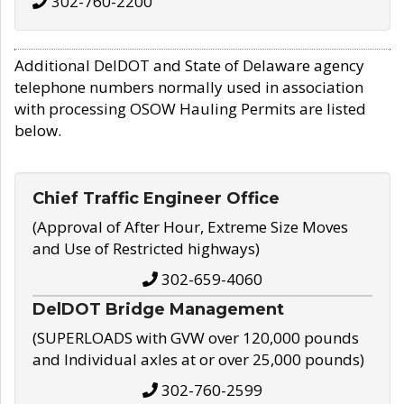
302-760-2200
Additional DelDOT and State of Delaware agency
telephone numbers normally used in association
with processing OSOW Hauling Permits are listed
below.
Chief Traffic Engineer Office
(Approval of After Hour, Extreme Size Moves
and Use of Restricted highways)
302-659-4060
DelDOT Bridge Management
(SUPERLOADS with GVW over 120,000 pounds
and Individual axles at or over 25,000 pounds)
302-760-2599