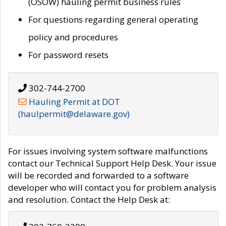
(OSOW) hauling permit business rules
For questions regarding general operating
policy and procedures
For password resets
302-744-2700
Hauling Permit at DOT
(haulpermit@delaware.gov)
For issues involving system software malfunctions
contact our Technical Support Help Desk. Your issue
will be recorded and forwarded to a software
developer who will contact you for problem analysis
and resolution. Contact the Help Desk at: