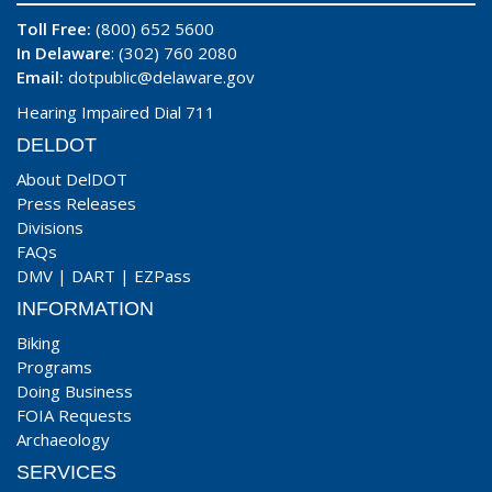
Toll Free:
(800) 652 5600
In Delaware
: (302) 760 2080
Email:
dotpublic@delaware.gov
Hearing Impaired Dial 711
DELDOT
About DelDOT
Press Releases
Divisions
FAQs
DMV
|
DART
|
EZPass
INFORMATION
Biking
Programs
Doing Business
FOIA Requests
Archaeology
SERVICES