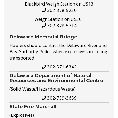
Blackbird Weigh Station on US13
302-378-5230
Weigh Station on US301
302-378-5714
Delaware Memorial Bridge
Haulers should contact the Delaware River and
Bay Authority Police when explosives are being
transported
302-571-6342
Delaware Department of Natural
Resources and Environmental Control
(Solid Waste/Hazardous Waste)
302-739-3689
State Fire Marshall
(Explosives)