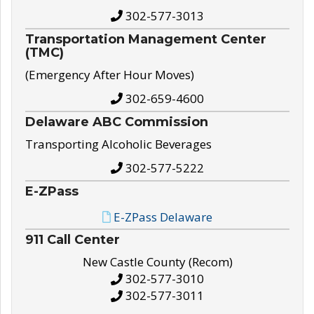
302-577-3013
Transportation Management Center
(TMC)
(Emergency After Hour Moves)
302-659-4600
Delaware ABC Commission
Transporting Alcoholic Beverages
302-577-5222
E-ZPass
E-ZPass Delaware
911 Call Center
New Castle County (Recom)
302-577-3010
302-577-3011