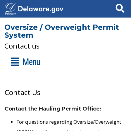
Search
Oversize / Overweight Permit
System
Contact us
Menu
Contact Us
Contact the Hauling Permit Office:
For questions regarding Oversize/Overweight