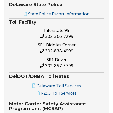
Delaware State Police
State Police Escort Information
Toll Facility
Interstate 95
302-366-7299
SR1 Biddles Corner
302-838-4999
SR1 Dover
302-857-5799
DelDOT/DRBA Toll Rates
Delaware Toll Services
I-295 Toll Services
Motor Carrier Safety Assistance
Program Unit (MCSAP)