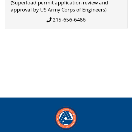
(Superload permit application review and
approval by US Army Corps of Engineers)
215-656-6486