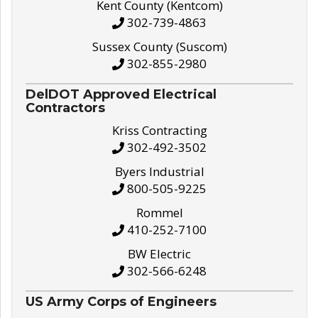
Kent County (Kentcom)
302-739-4863
Sussex County (Suscom)
302-855-2980
DelDOT Approved Electrical
Contractors
Kriss Contracting
302-492-3502
Byers Industrial
800-505-9225
Rommel
410-252-7100
BW Electric
302-566-6248
US Army Corps of Engineers