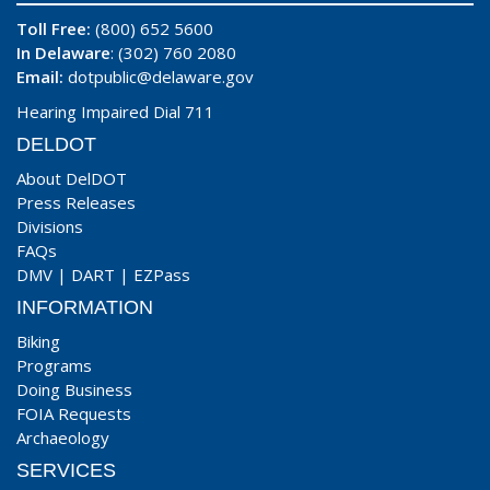
Toll Free:
(800) 652 5600
In Delaware
: (302) 760 2080
Email:
dotpublic@delaware.gov
Hearing Impaired Dial 711
DELDOT
About DelDOT
Press Releases
Divisions
FAQs
DMV
|
DART
|
EZPass
INFORMATION
Biking
Programs
Doing Business
FOIA Requests
Archaeology
SERVICES