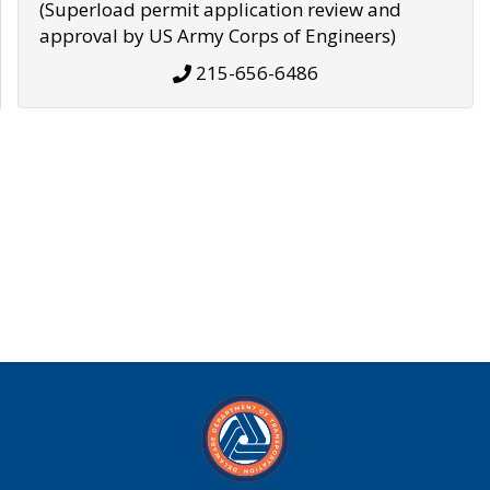
(Superload permit application review and
approval by US Army Corps of Engineers)
215-656-6486