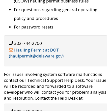
(OSOW) hauling permit business rules
For questions regarding general operating
policy and procedures
For password resets
302-744-2700
Hauling Permit at DOT
(haulpermit@delaware.gov)
For issues involving system software malfunctions
contact our Technical Support Help Desk. Your issue
will be recorded and forwarded to a software
developer who will contact you for problem analysis
and resolution. Contact the Help Desk at: