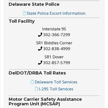
Delaware State Police
State Police Escort Information
Toll Facility
Interstate 95
302-366-7299
SR1 Biddles Corner
302-838-4999
SR1 Dover
302-857-5799
DelDOT/DRBA Toll Rates
Delaware Toll Services
I-295 Toll Services
Motor Carrier Safety Assistance
Program Unit (MCSAP)