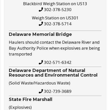
Blackbird Weigh Station on US13
302-378-5230
Weigh Station on US301
302-378-5714
Delaware Memorial Bridge
Haulers should contact the Delaware River and
Bay Authority Police when explosives are being
transported
302-571-6342
Delaware Department of Natural
Resources and Environmental Control
(Solid Waste/Hazardous Waste)
302-739-3689
State Fire Marshall
(Explosives)