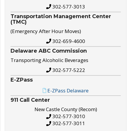
302-577-3013
Transportation Management Center
(TMC)
(Emergency After Hour Moves)
302-659-4600
Delaware ABC Commission
Transporting Alcoholic Beverages
302-577-5222
E-ZPass
E-ZPass Delaware
911 Call Center
New Castle County (Recom)
302-577-3010
302-577-3011