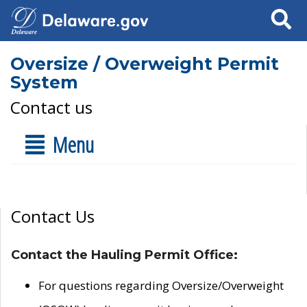
Search
Oversize / Overweight Permit
System
Contact us
Menu
Contact Us
Contact the Hauling Permit Office:
For questions regarding Oversize/Overweight