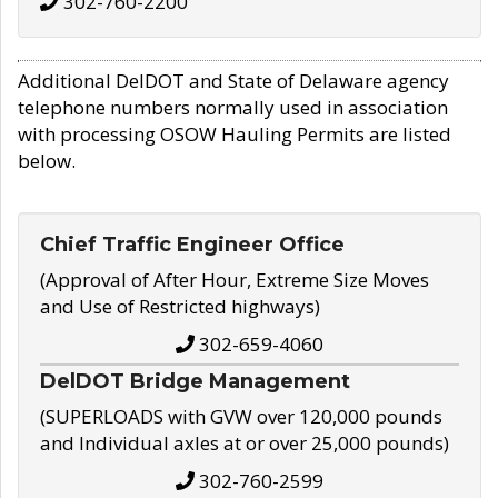
302-760-2200
Additional DelDOT and State of Delaware agency
telephone numbers normally used in association
with processing OSOW Hauling Permits are listed
below.
Chief Traffic Engineer Office
(Approval of After Hour, Extreme Size Moves
and Use of Restricted highways)
302-659-4060
DelDOT Bridge Management
(SUPERLOADS with GVW over 120,000 pounds
and Individual axles at or over 25,000 pounds)
302-760-2599