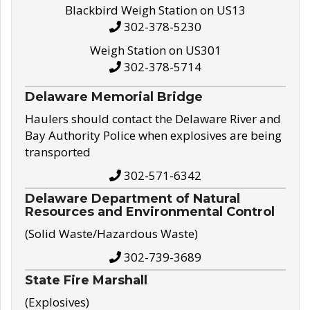
Blackbird Weigh Station on US13
302-378-5230
Weigh Station on US301
302-378-5714
Delaware Memorial Bridge
Haulers should contact the Delaware River and
Bay Authority Police when explosives are being
transported
302-571-6342
Delaware Department of Natural
Resources and Environmental Control
(Solid Waste/Hazardous Waste)
302-739-3689
State Fire Marshall
(Explosives)