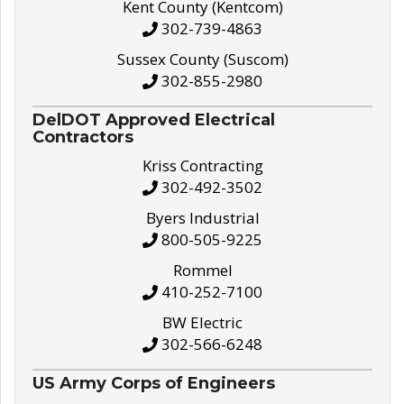
Kent County (Kentcom)
302-739-4863
Sussex County (Suscom)
302-855-2980
DelDOT Approved Electrical
Contractors
Kriss Contracting
302-492-3502
Byers Industrial
800-505-9225
Rommel
410-252-7100
BW Electric
302-566-6248
US Army Corps of Engineers