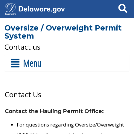
Search
Oversize / Overweight Permit
System
Contact us
Menu
Contact Us
Contact the Hauling Permit Office:
For questions regarding Oversize/Overweight