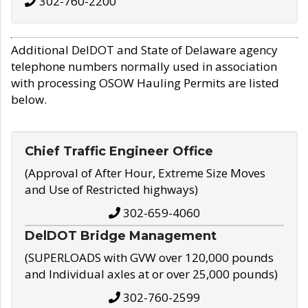
302-760-2200
Additional DelDOT and State of Delaware agency
telephone numbers normally used in association
with processing OSOW Hauling Permits are listed
below.
Chief Traffic Engineer Office
(Approval of After Hour, Extreme Size Moves
and Use of Restricted highways)
302-659-4060
DelDOT Bridge Management
(SUPERLOADS with GVW over 120,000 pounds
and Individual axles at or over 25,000 pounds)
302-760-2599