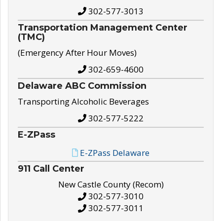
302-577-3013
Transportation Management Center
(TMC)
(Emergency After Hour Moves)
302-659-4600
Delaware ABC Commission
Transporting Alcoholic Beverages
302-577-5222
E-ZPass
E-ZPass Delaware
911 Call Center
New Castle County (Recom)
302-577-3010
302-577-3011