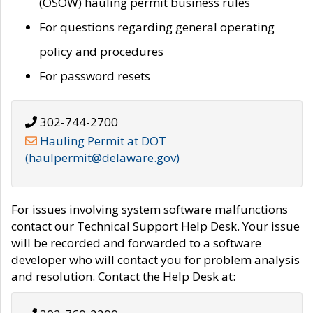
(OSOW) hauling permit business rules
For questions regarding general operating
policy and procedures
For password resets
302-744-2700
Hauling Permit at DOT
(haulpermit@delaware.gov)
For issues involving system software malfunctions
contact our Technical Support Help Desk. Your issue
will be recorded and forwarded to a software
developer who will contact you for problem analysis
and resolution. Contact the Help Desk at: