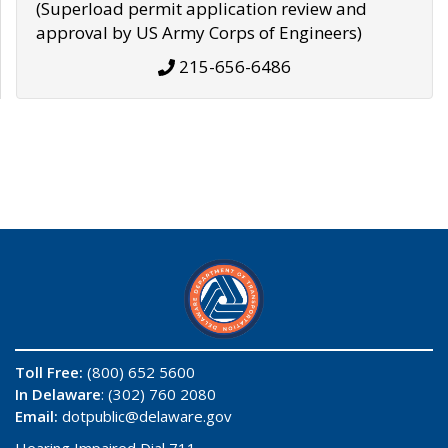
(Superload permit application review and
approval by US Army Corps of Engineers)
215-656-6486
Toll Free:
(800) 652 5600
In Delaware
: (302) 760 2080
Email:
dotpublic@delaware.gov