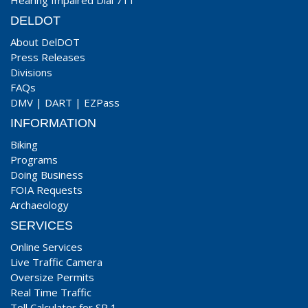
Hearing Impaired Dial 711
DELDOT
About DelDOT
Press Releases
Divisions
FAQs
DMV
|
DART
|
EZPass
INFORMATION
Biking
Programs
Doing Business
FOIA Requests
Archaeology
SERVICES
Online Services
Live Traffic Camera
Oversize Permits
Real Time Traffic
Toll Calculator for SR 1