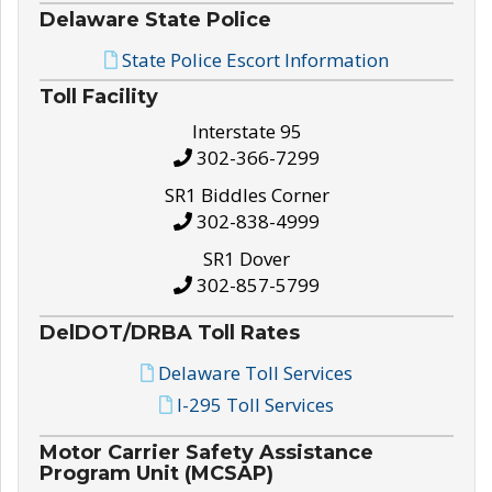
Delaware State Police
State Police Escort Information
Toll Facility
Interstate 95
302-366-7299
SR1 Biddles Corner
302-838-4999
SR1 Dover
302-857-5799
DelDOT/DRBA Toll Rates
Delaware Toll Services
I-295 Toll Services
Motor Carrier Safety Assistance
Program Unit (MCSAP)