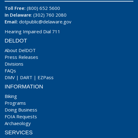
Toll Free:
(800) 652 5600
In Delaware
: (302) 760 2080
Email:
dotpublic@delaware.gov
Hearing Impaired Dial 711
DELDOT
About DelDOT
Press Releases
Divisions
FAQs
DMV
|
DART
|
EZPass
INFORMATION
Biking
Programs
Doing Business
FOIA Requests
Archaeology
SERVICES