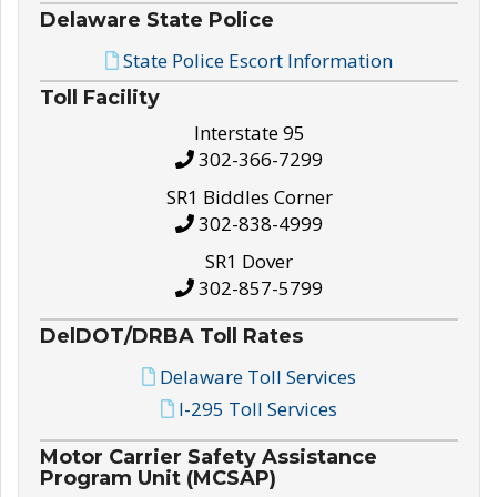
Delaware State Police
State Police Escort Information
Toll Facility
Interstate 95
302-366-7299
SR1 Biddles Corner
302-838-4999
SR1 Dover
302-857-5799
DelDOT/DRBA Toll Rates
Delaware Toll Services
I-295 Toll Services
Motor Carrier Safety Assistance
Program Unit (MCSAP)