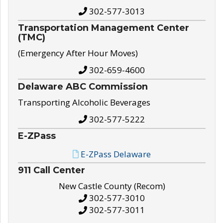
302-577-3013
Transportation Management Center
(TMC)
(Emergency After Hour Moves)
302-659-4600
Delaware ABC Commission
Transporting Alcoholic Beverages
302-577-5222
E-ZPass
E-ZPass Delaware
911 Call Center
New Castle County (Recom)
302-577-3010
302-577-3011