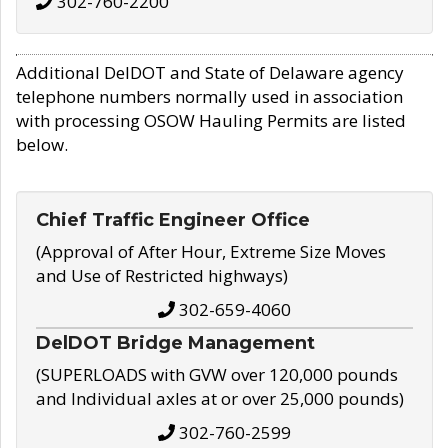
302-760-2200
Additional DelDOT and State of Delaware agency
telephone numbers normally used in association
with processing OSOW Hauling Permits are listed
below.
Chief Traffic Engineer Office
(Approval of After Hour, Extreme Size Moves
and Use of Restricted highways)
302-659-4060
DelDOT Bridge Management
(SUPERLOADS with GVW over 120,000 pounds
and Individual axles at or over 25,000 pounds)
302-760-2599