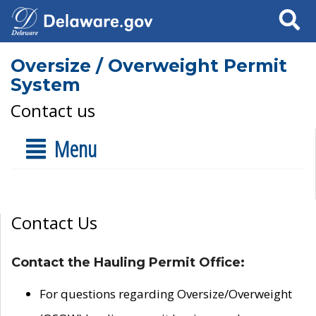
Search
Oversize / Overweight Permit
System
Contact us
Menu
Contact Us
Contact the Hauling Permit Office:
For questions regarding Oversize/Overweight