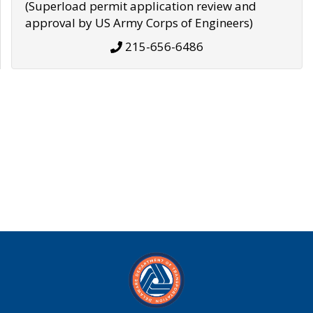
(Superload permit application review and
approval by US Army Corps of Engineers)
215-656-6486