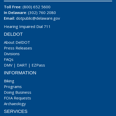
Toll Free:
(800) 652 5600
In Delaware
: (302) 760 2080
Email:
dotpublic@delaware.gov
Hearing Impaired Dial 711
DELDOT
About DelDOT
Press Releases
Divisions
FAQs
DMV
|
DART
|
EZPass
INFORMATION
Biking
Programs
Doing Business
FOIA Requests
Archaeology
SERVICES