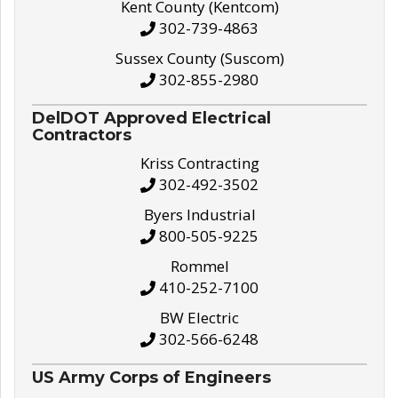
Kent County (Kentcom)
302-739-4863
Sussex County (Suscom)
302-855-2980
DelDOT Approved Electrical
Contractors
Kriss Contracting
302-492-3502
Byers Industrial
800-505-9225
Rommel
410-252-7100
BW Electric
302-566-6248
US Army Corps of Engineers