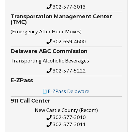
302-577-3013
Transportation Management Center
(TMC)
(Emergency After Hour Moves)
302-659-4600
Delaware ABC Commission
Transporting Alcoholic Beverages
302-577-5222
E-ZPass
E-ZPass Delaware
911 Call Center
New Castle County (Recom)
302-577-3010
302-577-3011