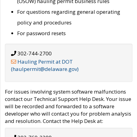
(OSOW) hauling permit business rules
For questions regarding general operating
policy and procedures
For password resets
302-744-2700
Hauling Permit at DOT
(haulpermit@delaware.gov)
For issues involving system software malfunctions
contact our Technical Support Help Desk. Your issue
will be recorded and forwarded to a software
developer who will contact you for problem analysis
and resolution. Contact the Help Desk at: