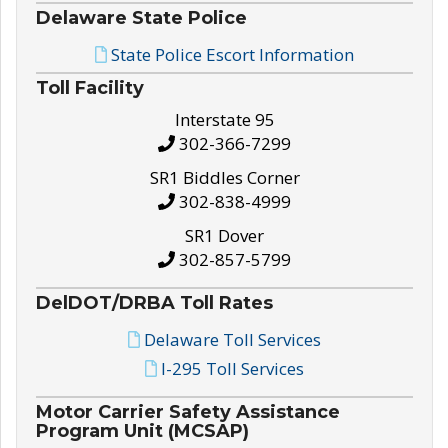
Delaware State Police
State Police Escort Information
Toll Facility
Interstate 95
302-366-7299
SR1 Biddles Corner
302-838-4999
SR1 Dover
302-857-5799
DelDOT/DRBA Toll Rates
Delaware Toll Services
I-295 Toll Services
Motor Carrier Safety Assistance
Program Unit (MCSAP)