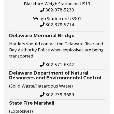
Blackbird Weigh Station on US13
302-378-5230
Weigh Station on US301
302-378-5714
Delaware Memorial Bridge
Haulers should contact the Delaware River and
Bay Authority Police when explosives are being
transported
302-571-6342
Delaware Department of Natural
Resources and Environmental Control
(Solid Waste/Hazardous Waste)
302-739-3689
State Fire Marshall
(Explosives)