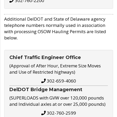
302-760-2200
Additional DelDOT and State of Delaware agency
telephone numbers normally used in association
with processing OSOW Hauling Permits are listed
below.
Chief Traffic Engineer Office
(Approval of After Hour, Extreme Size Moves
and Use of Restricted highways)
302-659-4060
DelDOT Bridge Management
(SUPERLOADS with GVW over 120,000 pounds
and Individual axles at or over 25,000 pounds)
302-760-2599