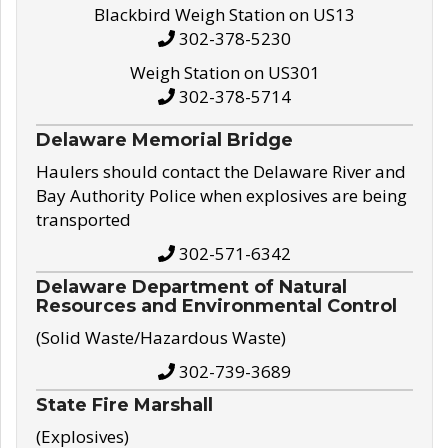
Blackbird Weigh Station on US13
302-378-5230
Weigh Station on US301
302-378-5714
Delaware Memorial Bridge
Haulers should contact the Delaware River and
Bay Authority Police when explosives are being
transported
302-571-6342
Delaware Department of Natural
Resources and Environmental Control
(Solid Waste/Hazardous Waste)
302-739-3689
State Fire Marshall
(Explosives)