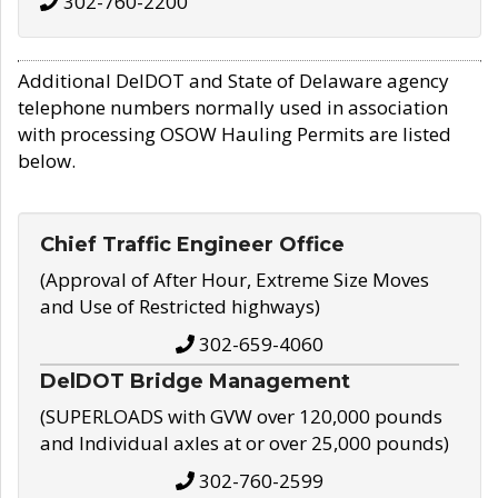
302-760-2200
Additional DelDOT and State of Delaware agency
telephone numbers normally used in association
with processing OSOW Hauling Permits are listed
below.
Chief Traffic Engineer Office
(Approval of After Hour, Extreme Size Moves
and Use of Restricted highways)
302-659-4060
DelDOT Bridge Management
(SUPERLOADS with GVW over 120,000 pounds
and Individual axles at or over 25,000 pounds)
302-760-2599