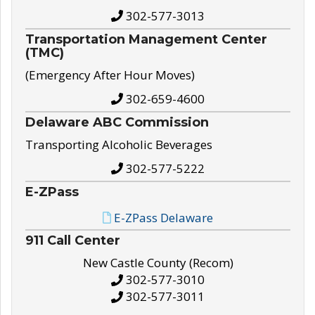
302-577-3013
Transportation Management Center
(TMC)
(Emergency After Hour Moves)
302-659-4600
Delaware ABC Commission
Transporting Alcoholic Beverages
302-577-5222
E-ZPass
E-ZPass Delaware
911 Call Center
New Castle County (Recom)
302-577-3010
302-577-3011