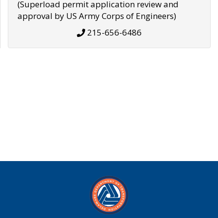
(Superload permit application review and
approval by US Army Corps of Engineers)
215-656-6486