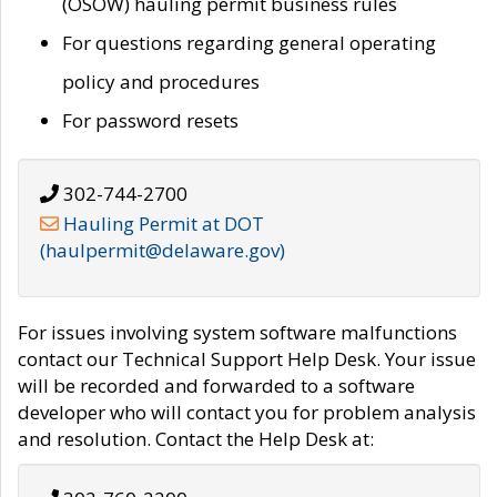
(OSOW) hauling permit business rules
For questions regarding general operating
policy and procedures
For password resets
302-744-2700
Hauling Permit at DOT
(haulpermit@delaware.gov)
For issues involving system software malfunctions
contact our Technical Support Help Desk. Your issue
will be recorded and forwarded to a software
developer who will contact you for problem analysis
and resolution. Contact the Help Desk at: