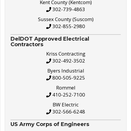
Kent County (Kentcom)
302-739-4863
Sussex County (Suscom)
302-855-2980
DelDOT Approved Electrical
Contractors
Kriss Contracting
302-492-3502
Byers Industrial
800-505-9225
Rommel
410-252-7100
BW Electric
302-566-6248
US Army Corps of Engineers