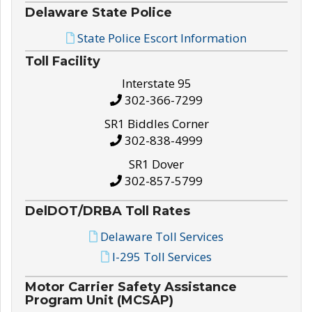
Delaware State Police
State Police Escort Information
Toll Facility
Interstate 95
302-366-7299
SR1 Biddles Corner
302-838-4999
SR1 Dover
302-857-5799
DelDOT/DRBA Toll Rates
Delaware Toll Services
I-295 Toll Services
Motor Carrier Safety Assistance
Program Unit (MCSAP)