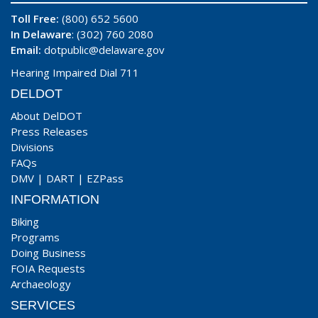
Toll Free:
(800) 652 5600
In Delaware
: (302) 760 2080
Email:
dotpublic@delaware.gov
Hearing Impaired Dial 711
DELDOT
About DelDOT
Press Releases
Divisions
FAQs
DMV
|
DART
|
EZPass
INFORMATION
Biking
Programs
Doing Business
FOIA Requests
Archaeology
SERVICES