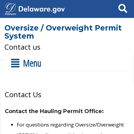
Search
Oversize / Overweight Permit
System
Contact us
Menu
Contact Us
Contact the Hauling Permit Office:
For questions regarding Oversize/Overweight