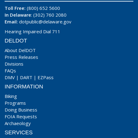
Toll Free:
(800) 652 5600
In Delaware
: (302) 760 2080
Email:
dotpublic@delaware.gov
Hearing Impaired Dial 711
DELDOT
About DelDOT
Press Releases
Divisions
FAQs
DMV
|
DART
|
EZPass
INFORMATION
Biking
Programs
Doing Business
FOIA Requests
Archaeology
SERVICES