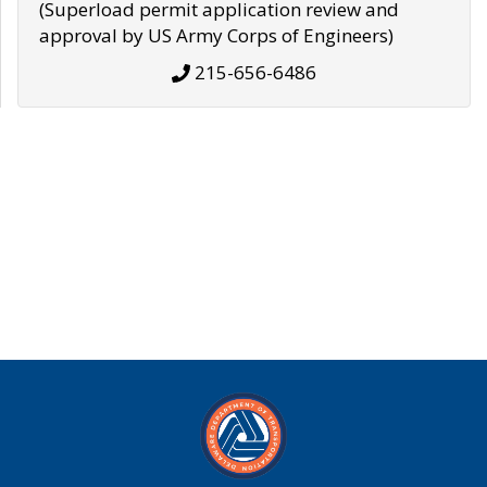
(Superload permit application review and
approval by US Army Corps of Engineers)
215-656-6486