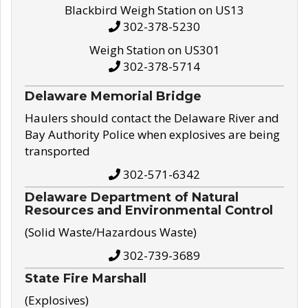
Blackbird Weigh Station on US13
302-378-5230
Weigh Station on US301
302-378-5714
Delaware Memorial Bridge
Haulers should contact the Delaware River and
Bay Authority Police when explosives are being
transported
302-571-6342
Delaware Department of Natural
Resources and Environmental Control
(Solid Waste/Hazardous Waste)
302-739-3689
State Fire Marshall
(Explosives)