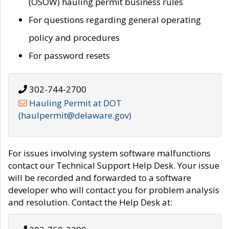
(OSOW) hauling permit business rules
For questions regarding general operating
policy and procedures
For password resets
302-744-2700
Hauling Permit at DOT
(haulpermit@delaware.gov)
For issues involving system software malfunctions
contact our Technical Support Help Desk. Your issue
will be recorded and forwarded to a software
developer who will contact you for problem analysis
and resolution. Contact the Help Desk at: