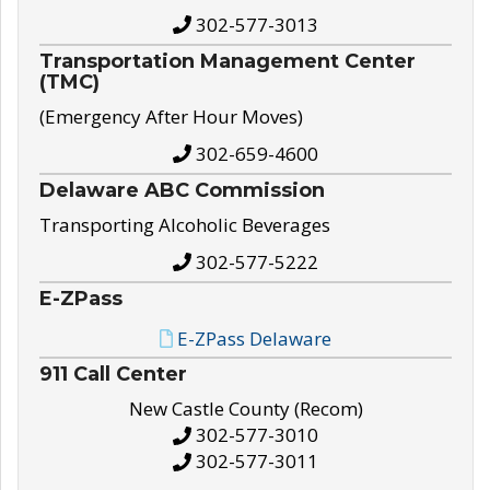
302-577-3013
Transportation Management Center
(TMC)
(Emergency After Hour Moves)
302-659-4600
Delaware ABC Commission
Transporting Alcoholic Beverages
302-577-5222
E-ZPass
E-ZPass Delaware
911 Call Center
New Castle County (Recom)
302-577-3010
302-577-3011