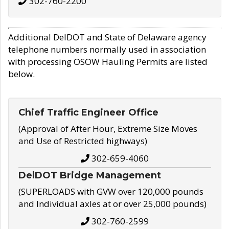
302-760-2200
Additional DelDOT and State of Delaware agency
telephone numbers normally used in association
with processing OSOW Hauling Permits are listed
below.
Chief Traffic Engineer Office
(Approval of After Hour, Extreme Size Moves
and Use of Restricted highways)
302-659-4060
DelDOT Bridge Management
(SUPERLOADS with GVW over 120,000 pounds
and Individual axles at or over 25,000 pounds)
302-760-2599