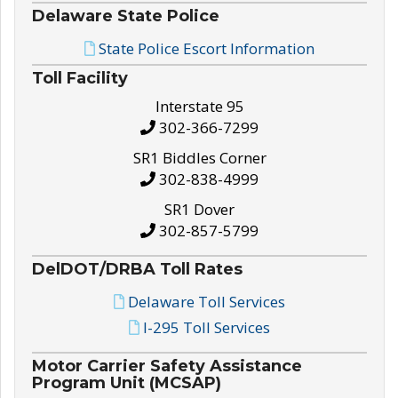
Delaware State Police
State Police Escort Information
Toll Facility
Interstate 95
302-366-7299
SR1 Biddles Corner
302-838-4999
SR1 Dover
302-857-5799
DelDOT/DRBA Toll Rates
Delaware Toll Services
I-295 Toll Services
Motor Carrier Safety Assistance
Program Unit (MCSAP)