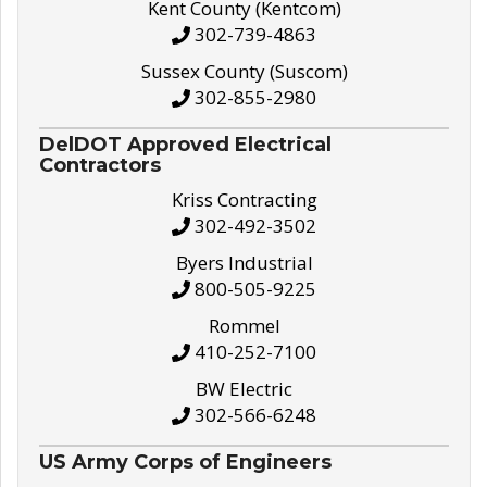
Kent County (Kentcom)
302-739-4863
Sussex County (Suscom)
302-855-2980
DelDOT Approved Electrical
Contractors
Kriss Contracting
302-492-3502
Byers Industrial
800-505-9225
Rommel
410-252-7100
BW Electric
302-566-6248
US Army Corps of Engineers