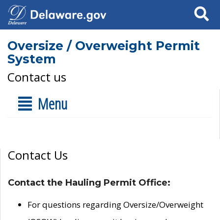
Search
Oversize / Overweight Permit
System
Contact us
Menu
Contact Us
Contact the Hauling Permit Office:
For questions regarding Oversize/Overweight