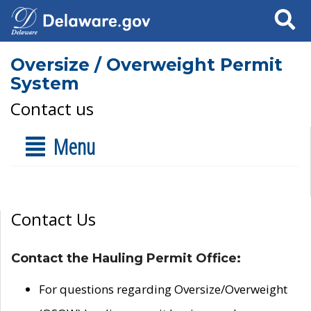
Search
Oversize / Overweight Permit
System
Contact us
Menu
Contact Us
Contact the Hauling Permit Office:
For questions regarding Oversize/Overweight