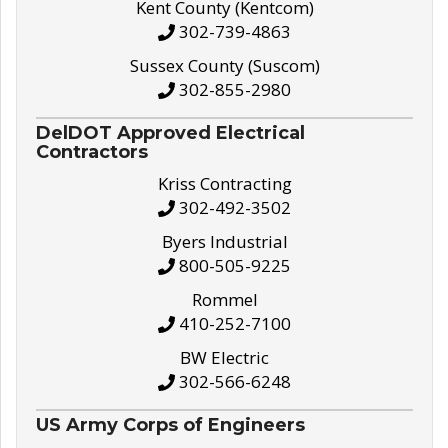
Kent County (Kentcom)
302-739-4863
Sussex County (Suscom)
302-855-2980
DelDOT Approved Electrical
Contractors
Kriss Contracting
302-492-3502
Byers Industrial
800-505-9225
Rommel
410-252-7100
BW Electric
302-566-6248
US Army Corps of Engineers