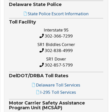
Delaware State Police
State Police Escort Information
Toll Facility
Interstate 95
302-366-7299
SR1 Biddles Corner
302-838-4999
SR1 Dover
302-857-5799
DelDOT/DRBA Toll Rates
Delaware Toll Services
I-295 Toll Services
Motor Carrier Safety Assistance
Program Unit (MCSAP)