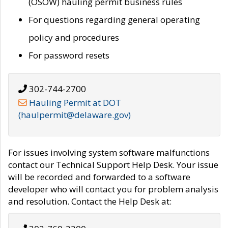
(OSOW) hauling permit business rules
For questions regarding general operating
policy and procedures
For password resets
302-744-2700
Hauling Permit at DOT
(haulpermit@delaware.gov)
For issues involving system software malfunctions
contact our Technical Support Help Desk. Your issue
will be recorded and forwarded to a software
developer who will contact you for problem analysis
and resolution. Contact the Help Desk at: