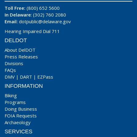
Toll Free:
(800) 652 5600
In Delaware
: (302) 760 2080
Email:
dotpublic@delaware.gov
Hearing Impaired Dial 711
DELDOT
About DelDOT
Press Releases
Divisions
FAQs
DMV
|
DART
|
EZPass
INFORMATION
Biking
Programs
Doing Business
FOIA Requests
Archaeology
SERVICES