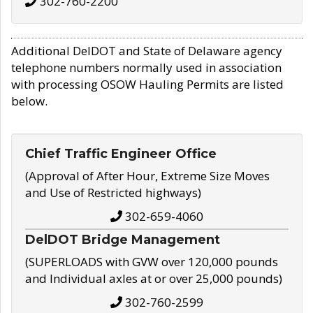
302-760-2200
Additional DelDOT and State of Delaware agency
telephone numbers normally used in association
with processing OSOW Hauling Permits are listed
below.
Chief Traffic Engineer Office
(Approval of After Hour, Extreme Size Moves
and Use of Restricted highways)
302-659-4060
DelDOT Bridge Management
(SUPERLOADS with GVW over 120,000 pounds
and Individual axles at or over 25,000 pounds)
302-760-2599