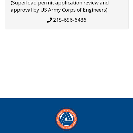
(Superload permit application review and
approval by US Army Corps of Engineers)
215-656-6486