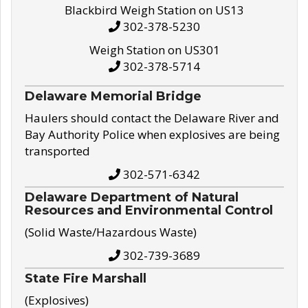
Blackbird Weigh Station on US13
302-378-5230
Weigh Station on US301
302-378-5714
Delaware Memorial Bridge
Haulers should contact the Delaware River and
Bay Authority Police when explosives are being
transported
302-571-6342
Delaware Department of Natural
Resources and Environmental Control
(Solid Waste/Hazardous Waste)
302-739-3689
State Fire Marshall
(Explosives)