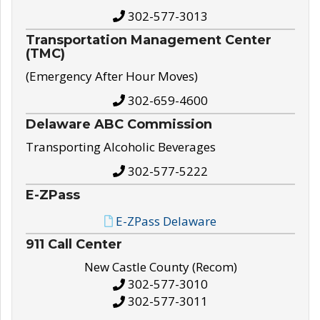
302-577-3013
Transportation Management Center
(TMC)
(Emergency After Hour Moves)
302-659-4600
Delaware ABC Commission
Transporting Alcoholic Beverages
302-577-5222
E-ZPass
E-ZPass Delaware
911 Call Center
New Castle County (Recom)
302-577-3010
302-577-3011