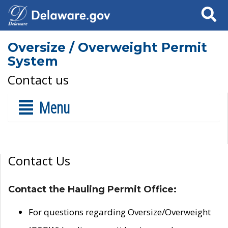
Search
Oversize / Overweight Permit
System
Contact us
Menu
Contact Us
Contact the Hauling Permit Office:
For questions regarding Oversize/Overweight