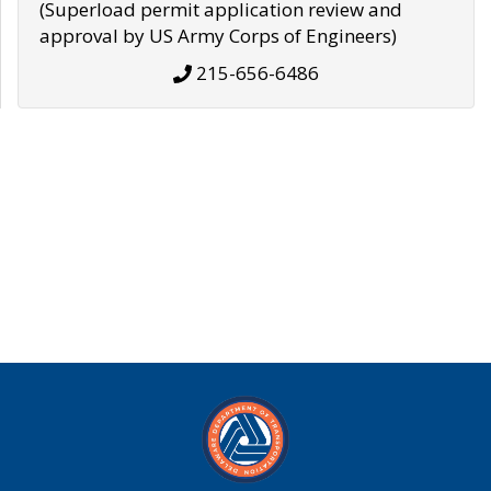
(Superload permit application review and
approval by US Army Corps of Engineers)
215-656-6486