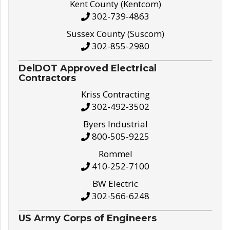
Kent County (Kentcom)
302-739-4863
Sussex County (Suscom)
302-855-2980
DelDOT Approved Electrical
Contractors
Kriss Contracting
302-492-3502
Byers Industrial
800-505-9225
Rommel
410-252-7100
BW Electric
302-566-6248
US Army Corps of Engineers