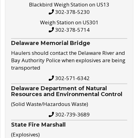
Blackbird Weigh Station on US13
302-378-5230
Weigh Station on US301
302-378-5714
Delaware Memorial Bridge
Haulers should contact the Delaware River and
Bay Authority Police when explosives are being
transported
302-571-6342
Delaware Department of Natural
Resources and Environmental Control
(Solid Waste/Hazardous Waste)
302-739-3689
State Fire Marshall
(Explosives)