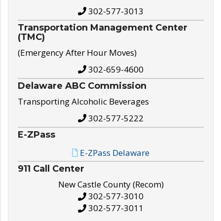
302-577-3013
Transportation Management Center
(TMC)
(Emergency After Hour Moves)
302-659-4600
Delaware ABC Commission
Transporting Alcoholic Beverages
302-577-5222
E-ZPass
E-ZPass Delaware
911 Call Center
New Castle County (Recom)
302-577-3010
302-577-3011