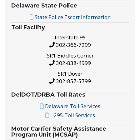
Delaware State Police
State Police Escort Information
Toll Facility
Interstate 95
302-366-7299
SR1 Biddles Corner
302-838-4999
SR1 Dover
302-857-5799
DelDOT/DRBA Toll Rates
Delaware Toll Services
I-295 Toll Services
Motor Carrier Safety Assistance
Program Unit (MCSAP)