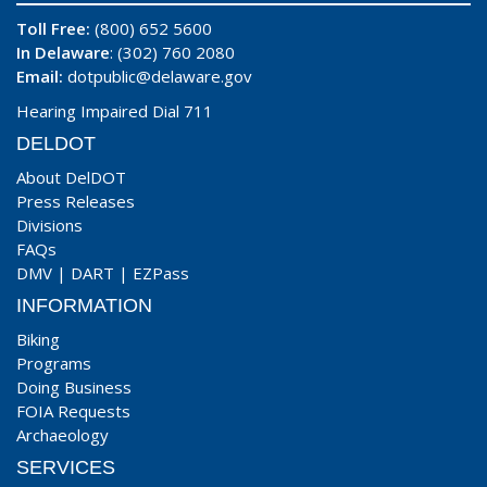
Toll Free:
(800) 652 5600
In Delaware
: (302) 760 2080
Email:
dotpublic@delaware.gov
Hearing Impaired Dial 711
DELDOT
About DelDOT
Press Releases
Divisions
FAQs
DMV
|
DART
|
EZPass
INFORMATION
Biking
Programs
Doing Business
FOIA Requests
Archaeology
SERVICES