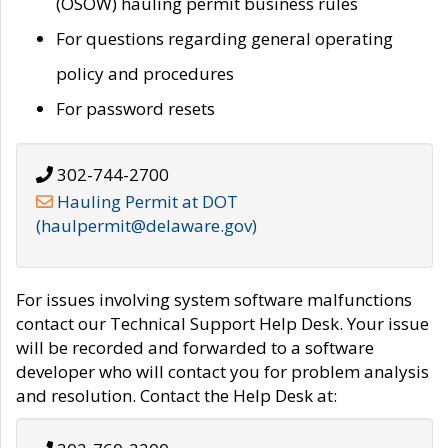
(OSOW) hauling permit business rules
For questions regarding general operating
policy and procedures
For password resets
302-744-2700
Hauling Permit at DOT
(haulpermit@delaware.gov)
For issues involving system software malfunctions
contact our Technical Support Help Desk. Your issue
will be recorded and forwarded to a software
developer who will contact you for problem analysis
and resolution. Contact the Help Desk at: