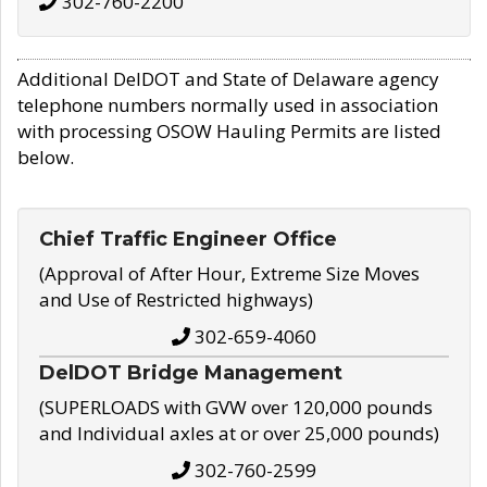
302-760-2200
Additional DelDOT and State of Delaware agency
telephone numbers normally used in association
with processing OSOW Hauling Permits are listed
below.
Chief Traffic Engineer Office
(Approval of After Hour, Extreme Size Moves
and Use of Restricted highways)
302-659-4060
DelDOT Bridge Management
(SUPERLOADS with GVW over 120,000 pounds
and Individual axles at or over 25,000 pounds)
302-760-2599