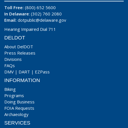
Toll Free:
(800) 652 5600
In Delaware
: (302) 760 2080
Email:
dotpublic@delaware.gov
Hearing Impaired Dial 711
DELDOT
About DelDOT
Press Releases
Divisions
FAQs
DMV
|
DART
|
EZPass
INFORMATION
Biking
Programs
Doing Business
FOIA Requests
Archaeology
SERVICES