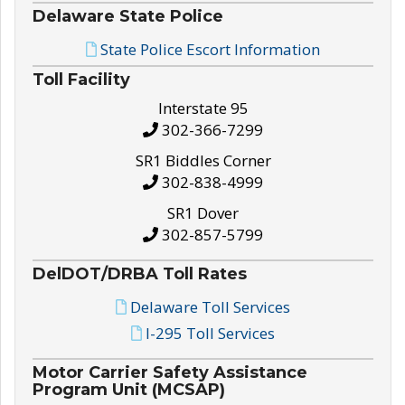
Delaware State Police
State Police Escort Information
Toll Facility
Interstate 95
302-366-7299
SR1 Biddles Corner
302-838-4999
SR1 Dover
302-857-5799
DelDOT/DRBA Toll Rates
Delaware Toll Services
I-295 Toll Services
Motor Carrier Safety Assistance
Program Unit (MCSAP)