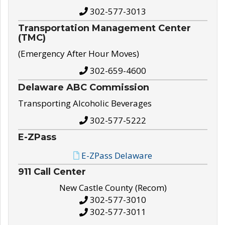
302-577-3013
Transportation Management Center
(TMC)
(Emergency After Hour Moves)
302-659-4600
Delaware ABC Commission
Transporting Alcoholic Beverages
302-577-5222
E-ZPass
E-ZPass Delaware
911 Call Center
New Castle County (Recom)
302-577-3010
302-577-3011