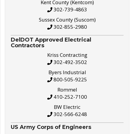
Kent County (Kentcom)
302-739-4863
Sussex County (Suscom)
302-855-2980
DelDOT Approved Electrical
Contractors
Kriss Contracting
302-492-3502
Byers Industrial
800-505-9225
Rommel
410-252-7100
BW Electric
302-566-6248
US Army Corps of Engineers