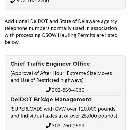
302-760-2200
Additional DelDOT and State of Delaware agency
telephone numbers normally used in association
with processing OSOW Hauling Permits are listed
below.
Chief Traffic Engineer Office
(Approval of After Hour, Extreme Size Moves
and Use of Restricted highways)
302-659-4060
DelDOT Bridge Management
(SUPERLOADS with GVW over 120,000 pounds
and Individual axles at or over 25,000 pounds)
302-760-2599