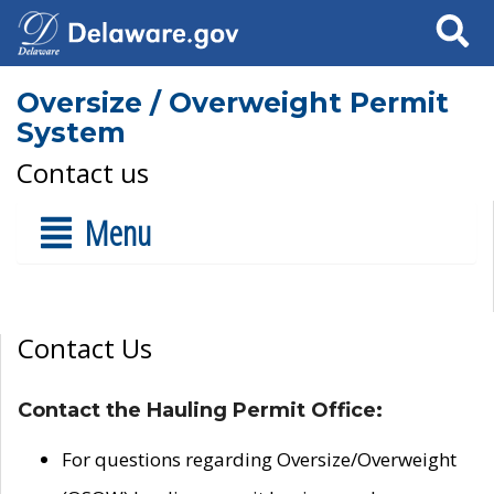
Search
Oversize / Overweight Permit
System
Contact us
Menu
Contact Us
Contact the Hauling Permit Office:
For questions regarding Oversize/Overweight