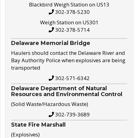
Blackbird Weigh Station on US13
302-378-5230
Weigh Station on US301
302-378-5714
Delaware Memorial Bridge
Haulers should contact the Delaware River and
Bay Authority Police when explosives are being
transported
302-571-6342
Delaware Department of Natural
Resources and Environmental Control
(Solid Waste/Hazardous Waste)
302-739-3689
State Fire Marshall
(Explosives)