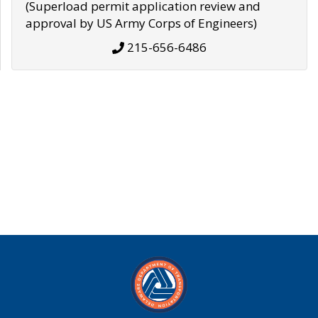
(Superload permit application review and
approval by US Army Corps of Engineers)
215-656-6486