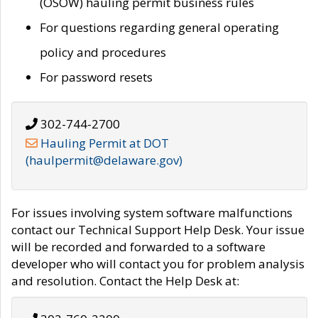
(OSOW) hauling permit business rules
For questions regarding general operating
policy and procedures
For password resets
302-744-2700
Hauling Permit at DOT
(haulpermit@delaware.gov)
For issues involving system software malfunctions
contact our Technical Support Help Desk. Your issue
will be recorded and forwarded to a software
developer who will contact you for problem analysis
and resolution. Contact the Help Desk at: