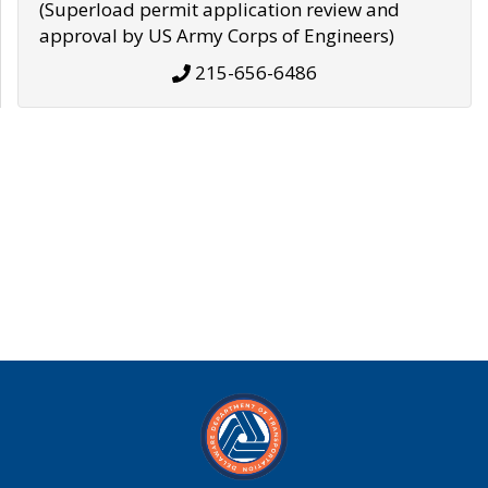
(Superload permit application review and
approval by US Army Corps of Engineers)
215-656-6486