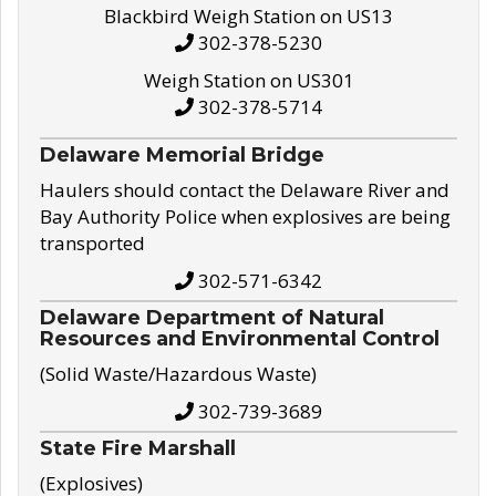
Blackbird Weigh Station on US13
302-378-5230
Weigh Station on US301
302-378-5714
Delaware Memorial Bridge
Haulers should contact the Delaware River and
Bay Authority Police when explosives are being
transported
302-571-6342
Delaware Department of Natural
Resources and Environmental Control
(Solid Waste/Hazardous Waste)
302-739-3689
State Fire Marshall
(Explosives)