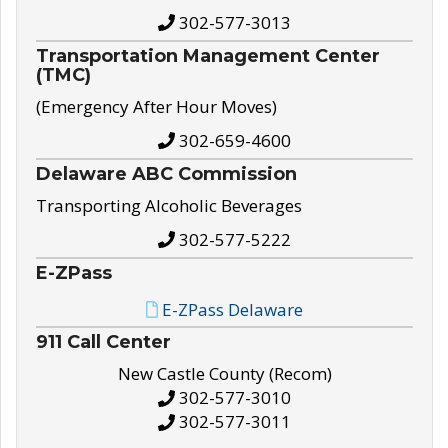
302-577-3013
Transportation Management Center
(TMC)
(Emergency After Hour Moves)
302-659-4600
Delaware ABC Commission
Transporting Alcoholic Beverages
302-577-5222
E-ZPass
E-ZPass Delaware
911 Call Center
New Castle County (Recom)
302-577-3010
302-577-3011