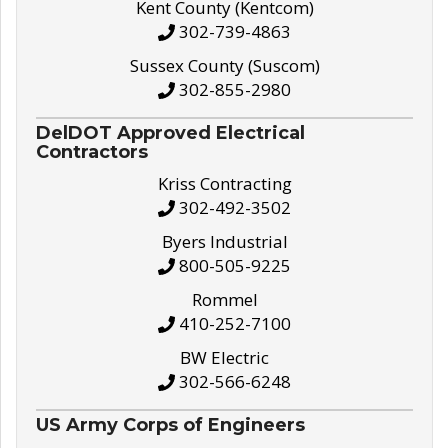
Kent County (Kentcom)
302-739-4863
Sussex County (Suscom)
302-855-2980
DelDOT Approved Electrical
Contractors
Kriss Contracting
302-492-3502
Byers Industrial
800-505-9225
Rommel
410-252-7100
BW Electric
302-566-6248
US Army Corps of Engineers