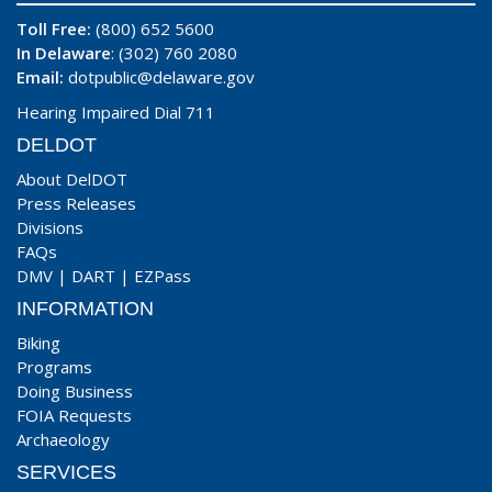
Toll Free:
(800) 652 5600
In Delaware
: (302) 760 2080
Email:
dotpublic@delaware.gov
Hearing Impaired Dial 711
DELDOT
About DelDOT
Press Releases
Divisions
FAQs
DMV
|
DART
|
EZPass
INFORMATION
Biking
Programs
Doing Business
FOIA Requests
Archaeology
SERVICES