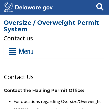
Search
Oversize / Overweight Permit
System
Contact us
Menu
Contact Us
Contact the Hauling Permit Office:
For questions regarding Oversize/Overweight