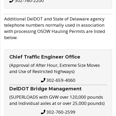
302-760-2200
Additional DelDOT and State of Delaware agency
telephone numbers normally used in association
with processing OSOW Hauling Permits are listed
below.
Chief Traffic Engineer Office
(Approval of After Hour, Extreme Size Moves
and Use of Restricted highways)
302-659-4060
DelDOT Bridge Management
(SUPERLOADS with GVW over 120,000 pounds
and Individual axles at or over 25,000 pounds)
302-760-2599