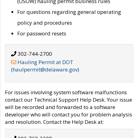
(OSOW) hauling permit business rules
For questions regarding general operating
policy and procedures
For password resets
302-744-2700
Hauling Permit at DOT
(haulpermit@delaware.gov)
For issues involving system software malfunctions
contact our Technical Support Help Desk. Your issue
will be recorded and forwarded to a software
developer who will contact you for problem analysis
and resolution. Contact the Help Desk at: