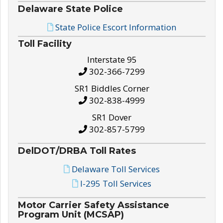
Delaware State Police
State Police Escort Information
Toll Facility
Interstate 95
302-366-7299
SR1 Biddles Corner
302-838-4999
SR1 Dover
302-857-5799
DelDOT/DRBA Toll Rates
Delaware Toll Services
I-295 Toll Services
Motor Carrier Safety Assistance
Program Unit (MCSAP)