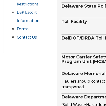
Restrictions
Delaware State Pol
DSP Escort
Information
Toll Facility
Forms
Contact Us
DelDOT/DRBA Toll 
Motor Carrier Safet
Program Unit (MCS
Delaware Memorial
Haulers should contact 
transported
Delaware Departmen
(Solid Waste/Hazardou