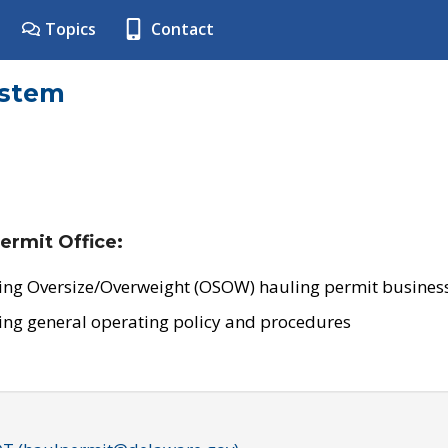
Topics
Contact
ystem
ermit Office:
ing Oversize/Overweight (OSOW) hauling permit business
ing general operating policy and procedures