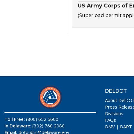
US Army Corps of E
(Superload permit appl
DELDOT
About DelDO
Press Releas
Divisions
Toll Free:
(800) 652 5600
FAQs
In Delaware
: (302) 760 2080
DMV
|
DART
Email:
dotpublic@delaware.gov