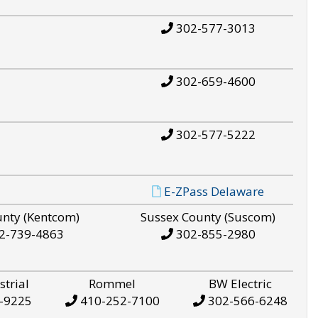
302-577-3013
302-659-4600
302-577-5222
E-ZPass Delaware
unty (Kentcom)
Sussex County (Suscom)
2-739-4863
302-855-2980
strial
Rommel
BW Electric
-9225
410-252-7100
302-566-6248