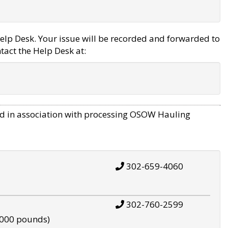
elp Desk. Your issue will be recorded and forwarded to
tact the Help Desk at:
d in association with processing OSOW Hauling
302-659-4060
302-760-2599
,000 pounds)