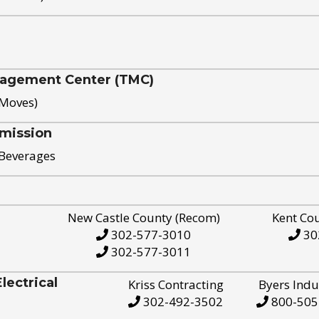
nagement Center (TMC)
 Moves)
mission
 Beverages
New Castle County (Recom)
Kent Co
302-577-3010
30
302-577-3011
ectrical
Kriss Contracting
Byers Indu
302-492-3502
800-505