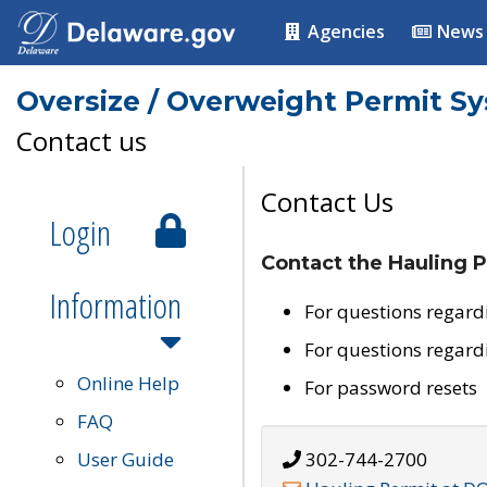
Agencies
News
Oversize / Overweight Permit S
Contact us
Contact Us
Login
Contact the Hauling P
Information
For questions regard
For questions regard
Online Help
For password resets
FAQ
User Guide
302-744-2700