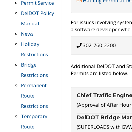
Hauling Permit at D
Permit Service
DelDOT Policy
For issues involving syst
Manual
a software developer who w
News
Holiday
302-760-2200
Restrictions
Bridge
Additional DelDOT and St
Permits are listed below.
Restrictions
Permanent
Chief Traffic Engin
Route
(Approval of After Hour
Restrictions
Temporary
DelDOT Bridge Ma
Route
(SUPERLOADS with GVW o