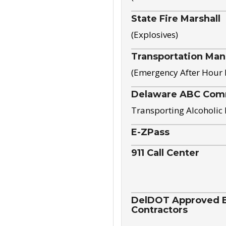
State Fire Marshall
(Explosives)
Transportation Ma
(Emergency After Hour
Delaware ABC Com
Transporting Alcoholic
E-ZPass
911 Call Center
DelDOT Approved El
Contractors