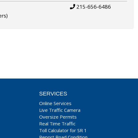
215-656-6486
ers)
SERVICES
Online Services
Live Traffic Camera
Oversize Permits
Real Time Traffic
Toll Calculator for SR 1
Report Road Condition