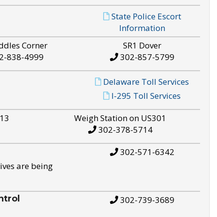
State Police Escort
Information
ddles Corner
SR1 Dover
2-838-4999
302-857-5799
Delaware Toll Services
I-295 Toll Services
S13
Weigh Station on US301
302-378-5714
302-571-6342
ives are being
trol
302-739-3689