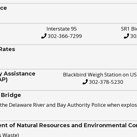
ice
Interstate 95
SR1 Bi
302-366-7299
30
Rates
y Assistance
Blackbird Weigh Station on U
AP)
302-378-5230
 Bridge
the Delaware River and Bay Authority Police when explos
t of Natural Resources and Environmental Con
s Waste)