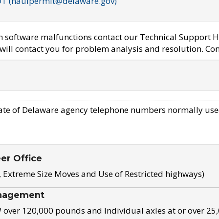
OT (haulpermit@delaware.gov)
em software malfunctions contact our Technical Support H
ill contact you for problem analysis and resolution. Con
ate of Delaware agency telephone numbers normally use
eer Office
, Extreme Size Moves and Use of Restricted highways)
nagement
ver 120,000 pounds and Individual axles at or over 25