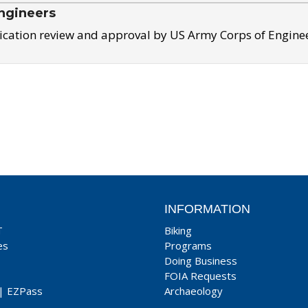
ngineers
ication review and approval by US Army Corps of Engine
INFORMATION
T
Biking
es
Programs
Doing Business
FOIA Requests
|
EZPass
Archaeology