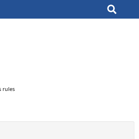
Search
 rules