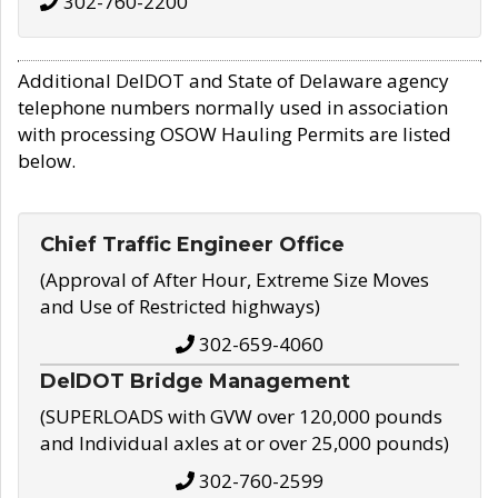
302-760-2200
Additional DelDOT and State of Delaware agency
telephone numbers normally used in association
with processing OSOW Hauling Permits are listed
below.
Chief Traffic Engineer Office
(Approval of After Hour, Extreme Size Moves
and Use of Restricted highways)
302-659-4060
DelDOT Bridge Management
(SUPERLOADS with GVW over 120,000 pounds
and Individual axles at or over 25,000 pounds)
302-760-2599