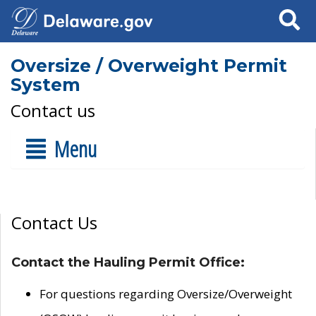
Search
Oversize / Overweight Permit
System
Contact us
Menu
Contact Us
Contact the Hauling Permit Office:
For questions regarding Oversize/Overweight