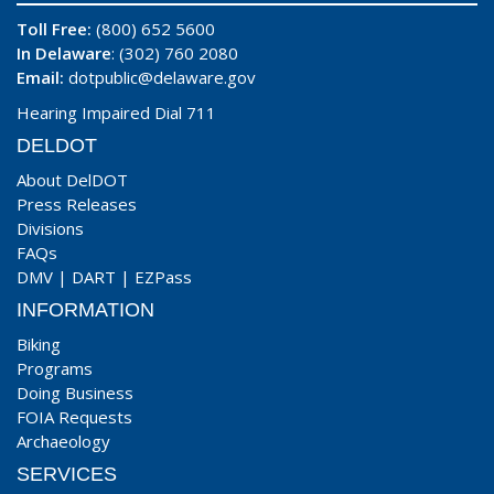
Toll Free:
(800) 652 5600
In Delaware
: (302) 760 2080
Email:
dotpublic@delaware.gov
Hearing Impaired Dial 711
DELDOT
About DelDOT
Press Releases
Divisions
FAQs
DMV
|
DART
|
EZPass
INFORMATION
Biking
Programs
Doing Business
FOIA Requests
Archaeology
SERVICES