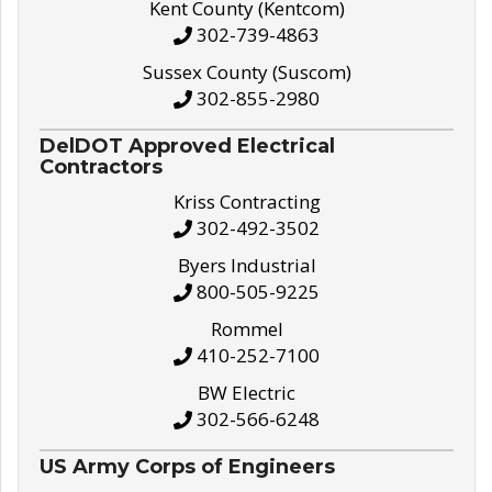
Kent County (Kentcom)
302-739-4863
Sussex County (Suscom)
302-855-2980
DelDOT Approved Electrical
Contractors
Kriss Contracting
302-492-3502
Byers Industrial
800-505-9225
Rommel
410-252-7100
BW Electric
302-566-6248
US Army Corps of Engineers