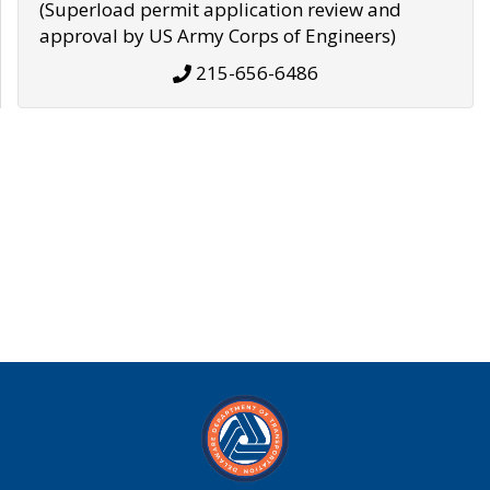
(Superload permit application review and
approval by US Army Corps of Engineers)
215-656-6486