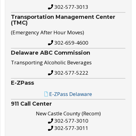
302-577-3013
Transportation Management Center
(TMC)
(Emergency After Hour Moves)
302-659-4600
Delaware ABC Commission
Transporting Alcoholic Beverages
302-577-5222
E-ZPass
E-ZPass Delaware
911 Call Center
New Castle County (Recom)
302-577-3010
302-577-3011