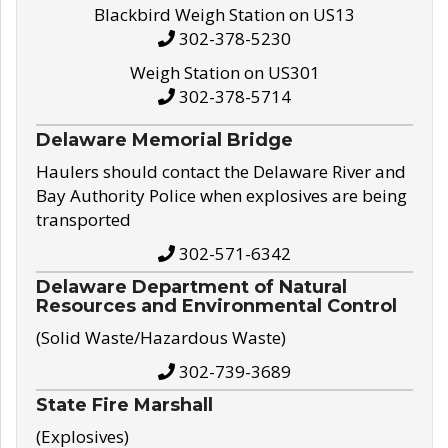
Blackbird Weigh Station on US13
302-378-5230
Weigh Station on US301
302-378-5714
Delaware Memorial Bridge
Haulers should contact the Delaware River and
Bay Authority Police when explosives are being
transported
302-571-6342
Delaware Department of Natural
Resources and Environmental Control
(Solid Waste/Hazardous Waste)
302-739-3689
State Fire Marshall
(Explosives)