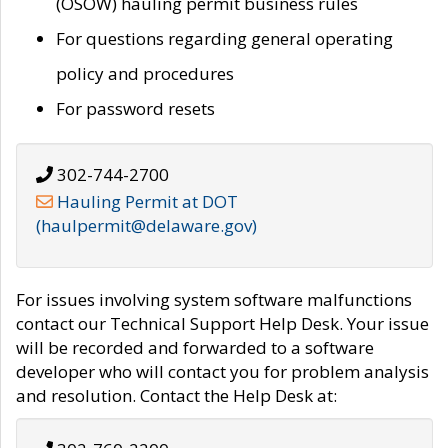
(OSOW) hauling permit business rules
For questions regarding general operating
policy and procedures
For password resets
302-744-2700
Hauling Permit at DOT
(haulpermit@delaware.gov)
For issues involving system software malfunctions
contact our Technical Support Help Desk. Your issue
will be recorded and forwarded to a software
developer who will contact you for problem analysis
and resolution. Contact the Help Desk at: