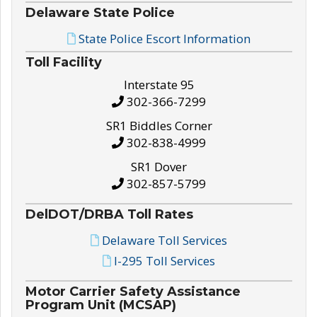
Delaware State Police
State Police Escort Information
Toll Facility
Interstate 95
302-366-7299
SR1 Biddles Corner
302-838-4999
SR1 Dover
302-857-5799
DelDOT/DRBA Toll Rates
Delaware Toll Services
I-295 Toll Services
Motor Carrier Safety Assistance
Program Unit (MCSAP)